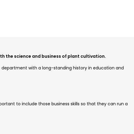
h the science and business of plant cultivation.
 a department with a long-standing history in education and
ortant to include those business skills so that they can run a