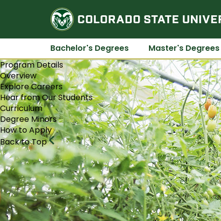
Bachelor's Degrees
Master's Degrees
Program Details
Overview
Explore Careers
Hear from Our Students
Curriculum
Degree Minors
How to Apply
Back to Top