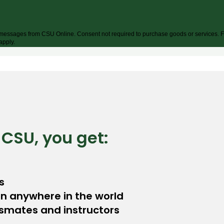
xt messages from CSU Online. Consent not required to purchase goods or services. F
apply.
 CSU, you get:
s
on anywhere in the world
ssmates and instructors