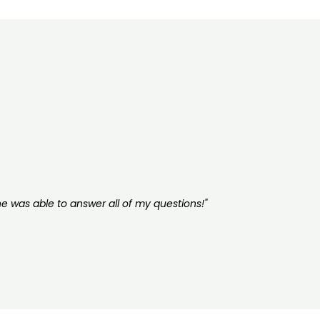
he was able to answer all of my questions!"