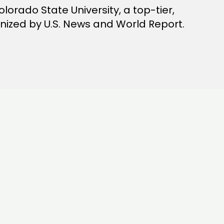
lorado State University, a top-tier,
gnized by U.S. News and World Report.