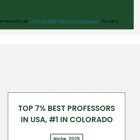
or more info, call
1-970-491-5288
.
We respect your privacy
. This site is
TOP 7% BEST PROFESSORS
IN USA, #1 IN COLORADO
Niche, 2025