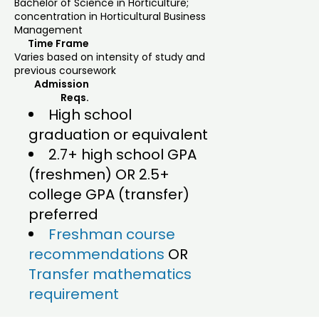
Bachelor of Science in Horticulture;
concentration in Horticultural Business
Management
Time Frame
Varies based on intensity of study and
previous coursework
Admission
Reqs.
High school
graduation or equivalent
2.7+ high school GPA
(freshmen) OR 2.5+
college GPA (transfer)
preferred
Freshman course
recommendations
OR
Transfer mathematics
requirement