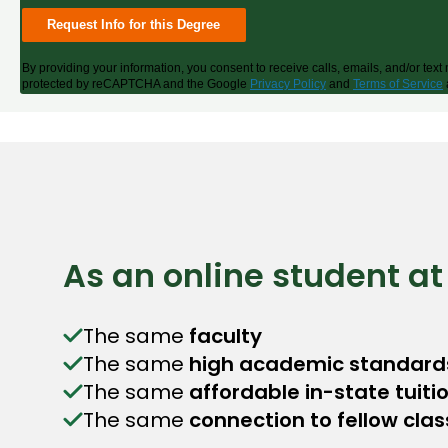
By providing your information, you consent to receive calls, emails, and/or te
protected by reCAPTCHA and the Google
Privacy Policy
and
Terms of Service
As an online student at
The same
faculty
The same
high academic standard
The same
affordable in-state tuiti
The same
connection to fellow cla