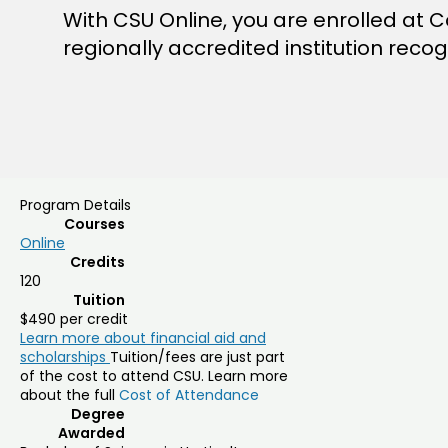
With CSU Online, you are enrolled at Co
regionally accredited institution reco
Program Details
Courses
Online
Credits
120
Tuition
$490 per credit
Learn more about financial aid and
scholarships
Tuition/fees are just part
of the cost to attend CSU. Learn more
about the full
Cost of Attendance
Degree
Awarded