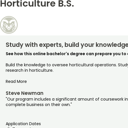
Horticulture B.S.
Study with experts, build your knowledge,
See how this online bachelor's degree can prepare you to 
Build the knowledge to oversee horticultural operations. Stu
research in horticulture.
Read More
Steve Newman
"Our program includes a significant amount of coursework in bu
complete business on their own."
Application Dates