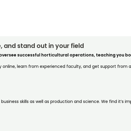
 and stand out in your field
oversee successful horticultural operations, teaching you bot
dy online, learn from experienced faculty, and get support from
siness skills as well as production and science. We find it’s imp