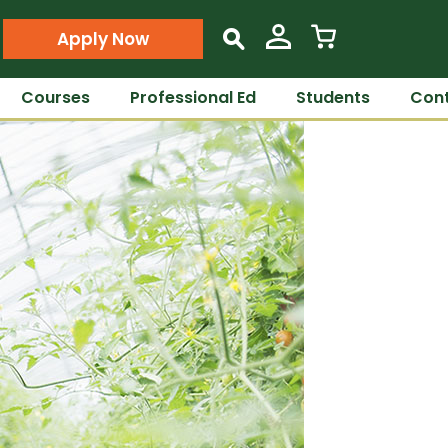
Apply Now
s
Courses
Professional Ed
Students
Cont