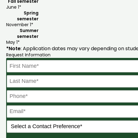
Fall semester
June 1*
Spring
semester
November 1*
Summer
semester
May 1*
*Note
: Application dates may vary depending on stude
Request Information