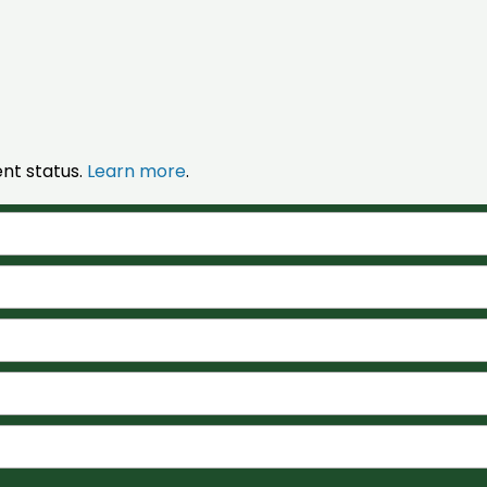
nt status.
Learn more
.