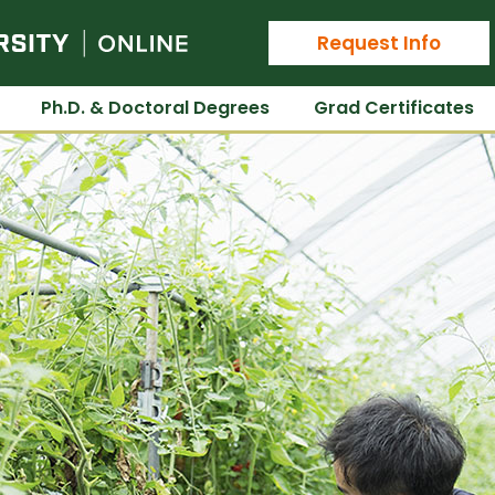
Colorado State University Online
Request Info
Ph.D. & Doctoral Degrees
Grad Certificates