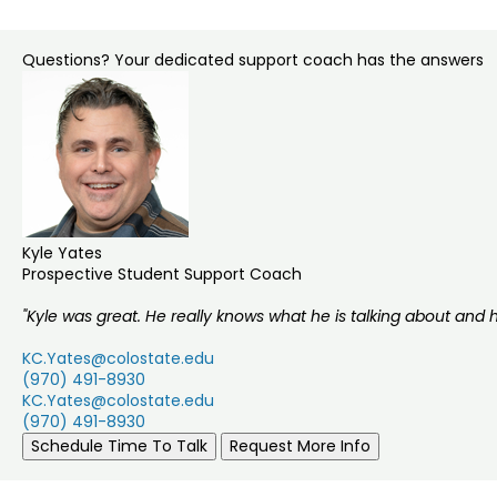
Questions? Your dedicated support coach has the answers
Kyle Yates
Prospective Student Support Coach
"Kyle was great. He really knows what he is talking about and 
KC.Yates@colostate.edu
(970) 491-8930
KC.Yates@colostate.edu
(970) 491-8930
Schedule Time To Talk
Request More Info