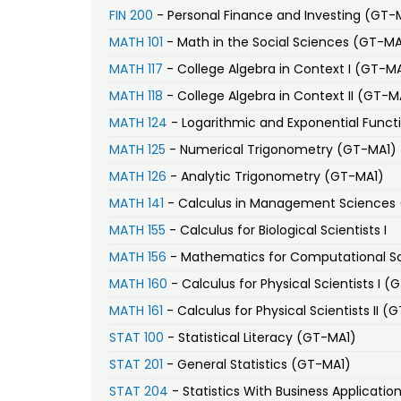
FIN 200
- Personal Finance and Investing (GT-
MATH 101
- Math in the Social Sciences (GT-MA
MATH 117
- College Algebra in Context I (GT-M
MATH 118
- College Algebra in Context II (GT-M
MATH 124
- Logarithmic and Exponential Funct
MATH 125
- Numerical Trigonometry (GT-MA1)
MATH 126
- Analytic Trigonometry (GT-MA1)
MATH 141
- Calculus in Management Sciences
MATH 155
- Calculus for Biological Scientists I
MATH 156
- Mathematics for Computational Sc
MATH 160
- Calculus for Physical Scientists I (
MATH 161
- Calculus for Physical Scientists II (
STAT 100
- Statistical Literacy (GT-MA1)
STAT 201
- General Statistics (GT-MA1)
STAT 204
- Statistics With Business Applicati