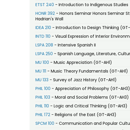
ETST 240
- Introduction to Indigenous Studies
HONR 392
- Honors Seminar Honors Seminar Study Ab
Hadrian's Wall
IDEA 210
- Introduction to Design Thinking (GT
INTD 110
- Visual Expression of Interior Environ
LSPA 208
- Intensive Spanish II
LSPA 250
- Spanish Language, Literature, Cultur
MU 100
- Music Appreciation (GT-AH1)
MU 111
- Music Theory Fundamentals (GT-AH1)
MU 133
- Survey of Jazz History (GT-AH1)
PHIL 100
- Appreciation of Philosophy (GT-AH3)
PHIL 103
- Moral and Social Problems (GT-AH3)
PHIL 110
- Logic and Critical Thinking (GT-AH3)
PHIL 172
- Religions of the East (GT-AH3)
SPCM 100
- Communication and Popular Cultu