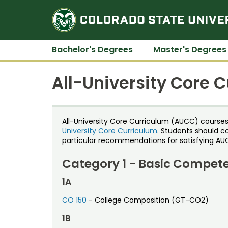
Bachelor's Degrees
Master's Degrees
All-University Core 
All-University Core Curriculum (AUCC) courses av
University Core Curriculum
. Students should c
particular recommendations for satisfying AU
Category 1 - Basic Compet
1A
CO 150
- College Composition (GT-CO2)
1B