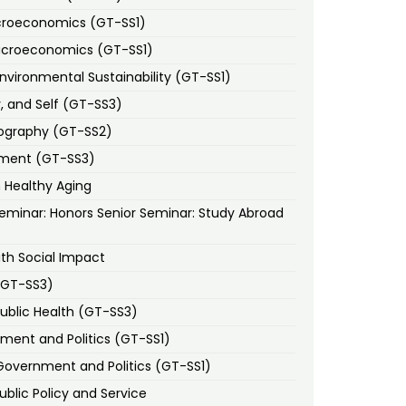
icroeconomics (GT-SS1)
Macroeconomics (GT-SS1)
vironmental Sustainability (GT-SS1)
, and Self (GT-SS3)
eography (GT-SS2)
pment (GT-SS3)
n Healthy Aging
eminar: Honors Senior Seminar: Study Abroad
ith Social Impact
(GT-SS3)
Public Health (GT-SS3)
ent and Politics (GT-SS1)
Government and Politics (GT-SS1)
ublic Policy and Service