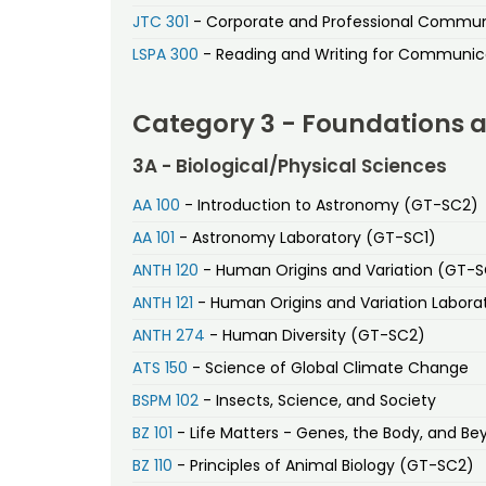
JTC 301
- Corporate and Professional Commu
LSPA 300
- Reading and Writing for Communic
Category 3 - Foundations 
3A - Biological/Physical Sciences
AA 100
- Introduction to Astronomy (GT-SC2)
AA 101
- Astronomy Laboratory (GT-SC1)
ANTH 120
- Human Origins and Variation (GT-
ANTH 121
- Human Origins and Variation Labora
ANTH 274
- Human Diversity (GT-SC2)
ATS 150
- Science of Global Climate Change
BSPM 102
- Insects, Science, and Society
BZ 101
- Life Matters - Genes, the Body, and B
BZ 110
- Principles of Animal Biology (GT-SC2)