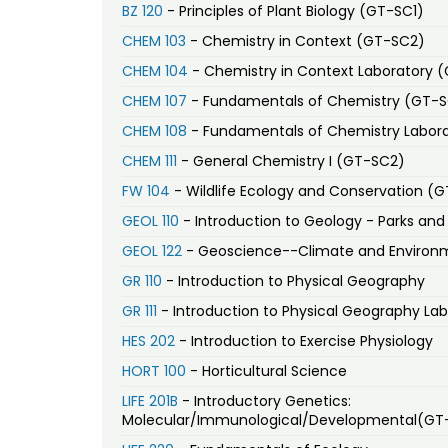
BZ 120
- Principles of Plant Biology (GT-SC1)
CHEM 103
- Chemistry in Context (GT-SC2)
CHEM 104
- Chemistry in Context Laboratory 
CHEM 107
- Fundamentals of Chemistry (GT-
CHEM 108
- Fundamentals of Chemistry Labor
CHEM 111
- General Chemistry I (GT-SC2)
FW 104
- Wildlife Ecology and Conservation (
GEOL 110
- Introduction to Geology - Parks a
GEOL 122
- Geoscience--Climate and Environ
GR 110
- Introduction to Physical Geography
GR 111
- Introduction to Physical Geography Lab
HES 202
- Introduction to Exercise Physiology
HORT 100
- Horticultural Science
LIFE 201B
- Introductory Genetics:
Molecular/Immunological/Developmental(GT