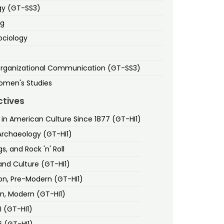
gy (GT-SS3)
ng
ociology
Organizational Communication (GT-SS3)
omen's Studies
ctives
n American Culture Since 1877 (GT-HI1)
Archaeology (GT-HI1)
s, and Rock 'n' Roll
and Culture (GT-HI1)
ion, Pre-Modern (GT-HI1)
on, Modern (GT-HI1)
II (GT-HI1)
6 (GT-HI1)