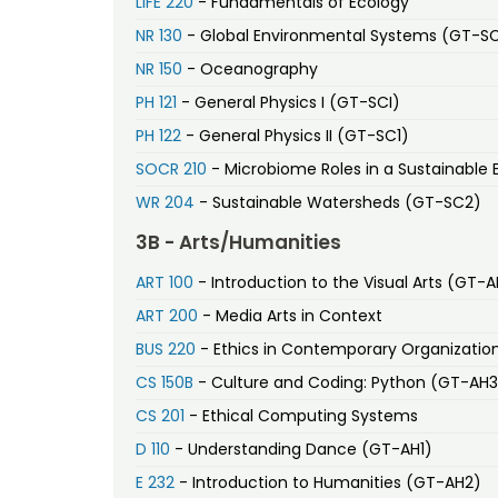
LIFE 220
- Fundamentals of Ecology
NR 130
- Global Environmental Systems (GT-S
NR 150
- Oceanography
PH 121
- General Physics I (GT-SCI)
PH 122
- General Physics II (GT-SC1)
SOCR 210
- Microbiome Roles in a Sustainable 
WR 204
- Sustainable Watersheds (GT-SC2)
3B - Arts/Humanities
ART 100
- Introduction to the Visual Arts (GT-A
ART 200
- Media Arts in Context
BUS 220
- Ethics in Contemporary Organizatio
CS 150B
- Culture and Coding: Python (GT-AH3
CS 201
- Ethical Computing Systems
D 110
- Understanding Dance (GT-AH1)
E 232
- Introduction to Humanities (GT-AH2)