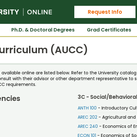
Colorado State University Online
Request Info
Ph.D. & Doctoral Degrees
Grad Certificates
Curriculum (AUCC)
ailable online are listed below. Refer to the University catalog f
onsult with their advisor or other department representative to s
CC requirements.
3C - Social/Behaviora
encies
ANTH 100
- Introductory Cul
AREC 202
- Agricultural an
AREC 240
- Economics of En
ECON 101
- Economics of Soc