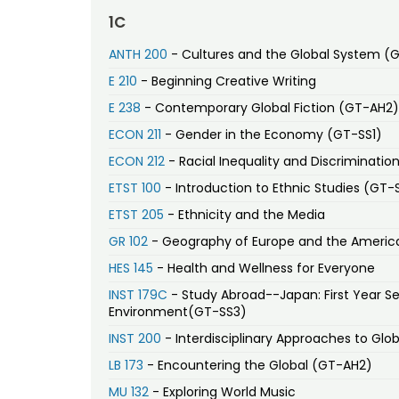
1C
ANTH 200
- Cultures and the Global System (
E 210
- Beginning Creative Writing
E 238
- Contemporary Global Fiction (GT-AH2)
ECON 211
- Gender in the Economy (GT-SS1)
ECON 212
- Racial Inequality and Discriminatio
ETST 100
- Introduction to Ethnic Studies (GT-
ETST 205
- Ethnicity and the Media
GR 102
- Geography of Europe and the Americ
HES 145
- Health and Wellness for Everyone
INST 179C
- Study Abroad--Japan: First Year Se
Environment(GT-SS3)
INST 200
- Interdisciplinary Approaches to Glob
LB 173
- Encountering the Global (GT-AH2)
MU 132
- Exploring World Music