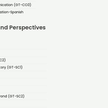
nication (GT-CO3)
ation-Spanish
and Perspectives
SC2)
tory (GT-SC1)
eyond (GT-SC2)