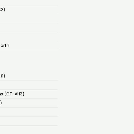
C2)
Earth
H1)
ns (GT-AH3)
)