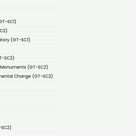
(GT-SC1)
SC2)
atory (GT-SC1)
GT-SC2)
nd Monuments (GT-SC2)
mental Change (GT-SC2)
-SC2)