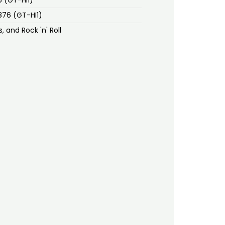
1876 (GT-HI1)
, and Rock 'n' Roll