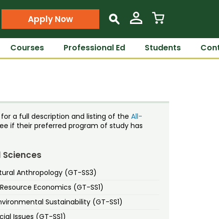
Apply Now
s
Courses
Professional Ed
Students
Cont
or a full description and listing of the
All-
ee if their preferred program of study has
l Sciences
tural Anthropology (GT-SS3)
d Resource Economics (GT-SS1)
vironmental Sustainability (GT-SS1)
ial Issues (GT-SS1)