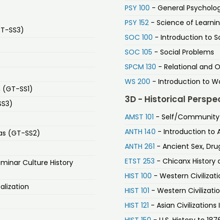
PSY 100
- General Psycholo
PSY 152
- Science of Learni
GT-SS3)
SOC 100
- Introduction to S
SOC 105
- Social Problems
SPCM 130
- Relational and 
WS 200
- Introduction to W
n (GT-SS1)
3D - Historical Perspe
SS3)
AMST 101
- Self/Community i
ANTH 140
- Introduction to 
as (GT-SS2)
ANTH 261
- Ancient Sex, Drug
ETST 253
- Chicanx History 
minar Culture History
HIST 100
- Western Civilizat
alization
HIST 101
- Western Civilizati
HIST 121
- Asian Civilizations 
HIST 150
- U.S. History to 187