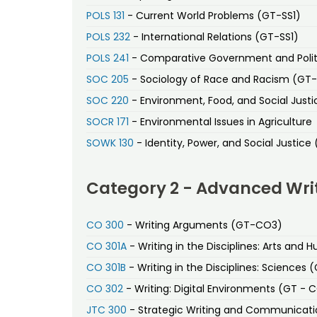
POLS 131
- Current World Problems (GT-SS1)
POLS 232
- International Relations (GT-SS1)
POLS 241
- Comparative Government and Polit
SOC 205
- Sociology of Race and Racism (GT
SOC 220
- Environment, Food, and Social Just
SOCR 171
- Environmental Issues in Agriculture
SOWK 130
- Identity, Power, and Social Justice
Category 2 - Advanced Wri
CO 300
- Writing Arguments (GT-CO3)
CO 301A
- Writing in the Disciplines: Arts and
CO 301B
- Writing in the Disciplines: Sciences
CO 302
- Writing: Digital Environments (GT - 
JTC 300
- Strategic Writing and Communicat