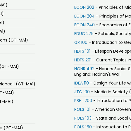
MA1)
ECON 202
- Principles of M
1)
ECON 204
- Principles of 
A1)
ECON 240
- Economics of En
A1)
EDUC 275
- Schools, Society
ions (GT-MA1)
GR 100
- Introduction to G
HDFS 101
- Lifespan Develo
HDFS 201
- Current Topics i
 (GT-MA1)
HONR 492
- Honors Senior S
England: Hadrian's Wall
IDEA 110
- Design Your Life w
ience I (GT-MA1)
JTC 100
- Media in Society 
GT-MA1)
PBHL 200
- Introduction to 
GT-MA1)
POLS 101
- American Governm
POLS 103
- State and Local 
POLS 160
- Introduction to P
ons (GT-MA1)