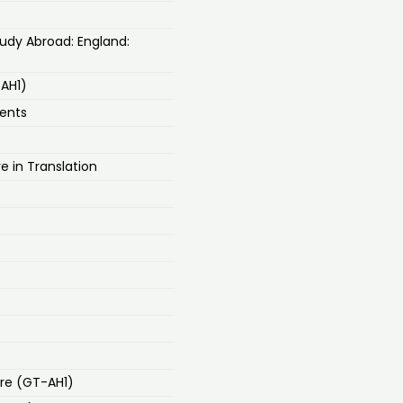
road: England:
-AH1)
ments
e in Translation
re (GT-AH1)