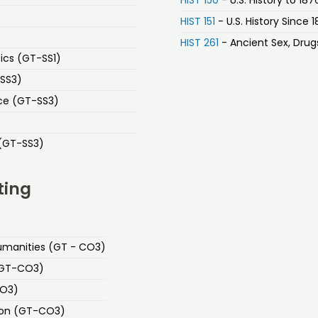
HIST 151
- U.S. History Since 
HIST 261
- Ancient Sex, Drugs
ics (GT-SS1)
-SS3)
ice (GT-SS3)
 (GT-SS3)
ting
 Humanities (GT - CO3)
 (GT-CO3)
CO3)
ion (GT-CO3)