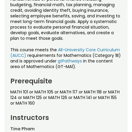
Noncredit Courses
Students
budgeting, financial math, tax planning, managing
credit, avoiding identity theft, buying insurance,
selecting employee benefits, saving, and investing to
All-University Core Curriculum
Contact Us
meet long-term financial goals. Apply a systematic
process to evaluate personal financial situation,
Free Online Courses
develop goals, evaluate alternatives, and create a
My Account
plan to meet those goals.
Osher Lifelong Learning Institute
My Courses
This course meets the
All-University Core Curriculum
(AUCC)
requirements for Mathematics (Category 1B)
and is approved under
gtPathways
in the content
area of Mathematics (GT-MA1).
Prerequisite
MATH 101 or MATH 105 or MATH 117 or MATH 118 or MATH
124 or MATH 125 or MATH 126 or MATH 141 or MATH 155
or MATH 160
Instructors
Tina Pham