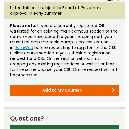
Listed tuition is subject to Board of Governors’
approval in early summer
Please note:
If you are currently registered
OR
waitlisted for an existing main campus section of the
course you have added to your shopping cart, you
must first drop the main campus course section
in
RamWeb
before requesting to register for the CSU
Online course section. If you submit a registration
request for a CSU Online section without first
dropping any existing registrations or waitlist entries
for the same course, your CSU Online request will not
be processed.
Add to My Courses
Questions?