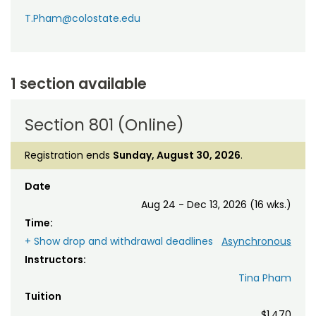
T.Pham@colostate.edu
1 section available
Section 801 (Online)
Registration ends
Sunday, August 30, 2026
.
Date
Aug 24 - Dec 13, 2026 (16 wks.)
Time:
+ Show drop and withdrawal deadlines
Asynchronous
Instructors:
Tina Pham
Tuition
$1,470