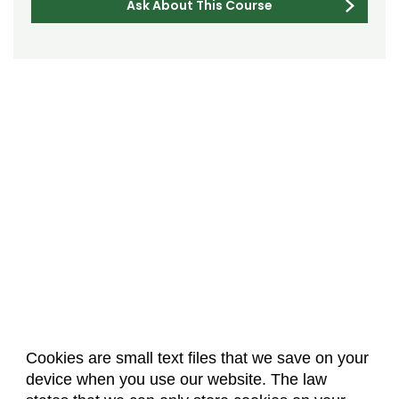
Ask About This Course
Cookies are small text files that we save on your
device when you use our website. The law
About Us
Accreditation
Policies