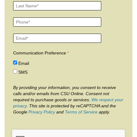
Communication Preference
Email
SMS
By providing your information, you consent to receive
calls and/or emails from CSU Online. Consent not
required to purchase goods or services.
We respect your
privacy
. This site is protected by reCAPTCHA and the
Google
Privacy Policy
and
Terms of Service
apply.