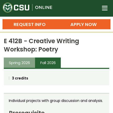
Colorado State University O
n
REQUEST INFO
APPLY NOW
Bachelor's Degrees
E 412B - Creative Writing
Search
Workshop: Poetry
Master's Degrees
Spring 2026
Fall 2026
Ph.D. & Doctoral Degrees
Grad Certificates
3 credits
Undergraduate Minors, Certificates, 
Courses
Training
Individual projects with group discussion and analysis.
Professional Development & Training
Credit Courses
Professional Ed