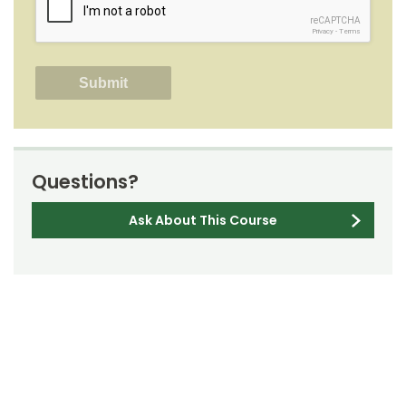
reCAPTCHA
Privacy
-
Terms
Questions?
Ask About This Course