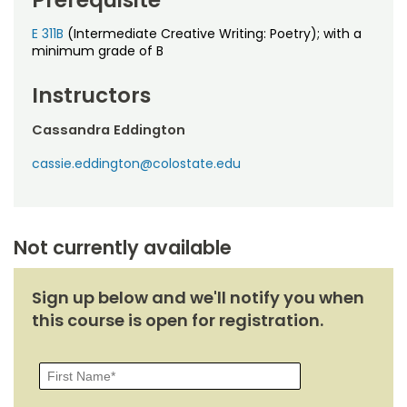
Prerequisite
Noncredit Courses
Students
E 311B
(Intermediate Creative Writing: Poetry); with a
All-University Core Curriculum
minimum grade of B
Contact Us
Instructors
Free Online Courses
My Account
Cassandra Eddington
Osher Lifelong Learning Institute
My Courses
cassie.eddington@colostate.edu
Not currently available
Sign up below and we'll notify you when
this course is open for registration.