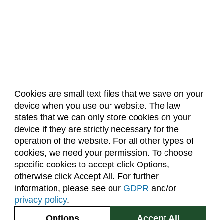
Cookies are small text files that we save on your
device when you use our website. The law
About Us
Accreditation
Policies
states that we can only store cookies on your
Dates & Deadlines
Faculty & Staff Resources
device if they are strictly necessary for the
Classroom Locations
operation of the website. For all other types of
cookies, we need your permission. To choose
specific cookies to accept click Options,
Facebook
Instagram
Youtube
Link
otherwise click Accept All. For further
information, please see our
GDPR
and/or
(970) 491-5288
privacy policy
.
2545 Research Blvd.
Options
Accept All