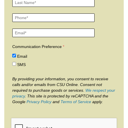
Communication Preference
Email
SMS
By providing your information, you consent to receive
calls and/or emails from CSU Online. Consent not
required to purchase goods or services.
We respect your
privacy
. This site is protected by reCAPTCHA and the
Google
Privacy Policy
and
Terms of Service
apply.