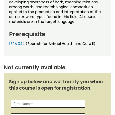
Noncredit Courses
Students
developing awareness of both, meaning relations
among words, and morphological composition
applied to the production and interpretation of the
All-University Core Curriculum
Contact Us
complex word types found in this field. All course
materials are in the target language.
Free Online Courses
My Account
Prerequisite
Osher Lifelong Learning Institute
My Courses
LSPA 342
(Spanish for Animal Health and Care II)
Not currently available
Sign up below and we'll notify you when
this course is open for registration.