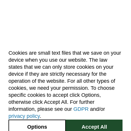
Cookies are small text files that we save on your
device when you use our website. The law
About Us
Accreditation
Policies
states that we can only store cookies on your
Dates & Deadlines
Faculty & Staff Resources
device if they are strictly necessary for the
Classroom Locations
operation of the website. For all other types of
cookies, we need your permission. To choose
specific cookies to accept click Options,
Facebook
Instagram
Youtube
Link
otherwise click Accept All. For further
information, please see our
GDPR
and/or
(970) 491-5288
privacy policy
.
2545 Research Blvd.
Options
Accept All