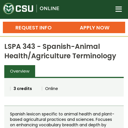
Colorado State University O
n
REQUEST INFO
APPLY NOW
Bachelor's Degrees
LSPA 343 - Spanish-Animal
Search
Health/Agriculture Terminology
Master's Degrees
Overview
Ph.D. & Doctoral Degrees
Grad Certificates
3 credits
Online
Undergraduate Minors, Certificates, 
Courses
Training
Spanish lexicon specific to animal health and plant-
Professional Development & Training
Credit Courses
Professional Ed
based agricultural practices and sciences. Focuses
on enhancing vocabulary breadth and depth by