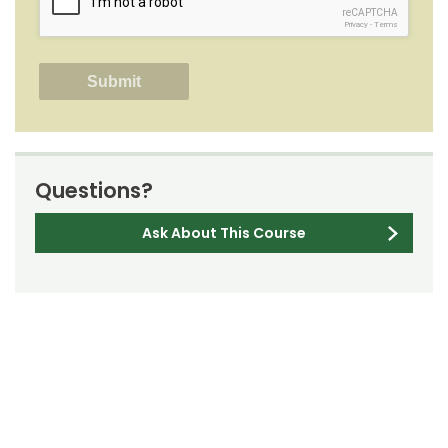
reCAPTCHA
Privacy
-
Terms
Questions?
Ask About This Course