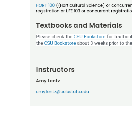
HORT 100
((Horticultural Science) or concurren
registration or LIFE 103 or concurrent registratio
Textbooks and Materials
Please check the
CSU Bookstore
for textbook
the
CSU Bookstore
about 3 weeks prior to the
Instructors
Amy Lentz
amy.lentz@colostate.edu