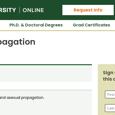
Colorado State University Online
Request Info
Ph.D. & Doctoral Degrees
Grad Certificates
pagation
Sign 
this 
 and asexual propagation.