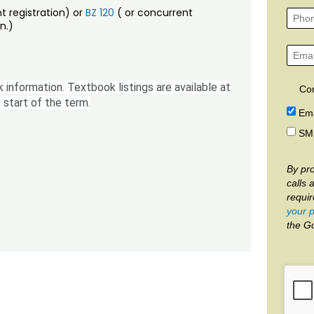
t registration) or
BZ 120
( or concurrent
n.)
 information. Textbook listings are available at
Co
 start of the term.
Ema
SM
By pro
calls 
requi
your p
the G