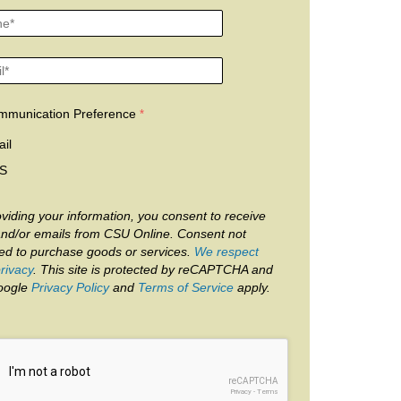
mmunication Preference
il
S
viding your information, you consent to receive
and/or emails from CSU Online. Consent not
red to purchase goods or services.
We respect
rivacy
. This site is protected by reCAPTCHA and
oogle
Privacy Policy
and
Terms of Service
apply.
reCAPTCHA
Privacy
-
Terms