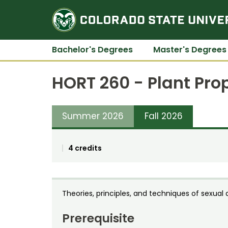
Bachelor's Degrees
Master's Degrees
HORT 260 - Plant Pro
Summer 2026
Fall 2026
4 credits
Theories, principles, and techniques of sexual
Prerequisite