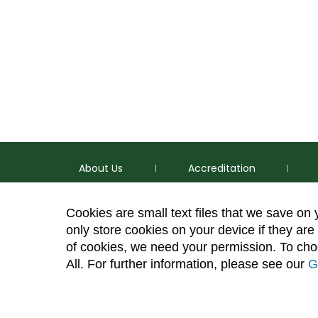
About Us
Accreditation
Cookies are small text files that we save on
only store cookies on your device if they are 
of cookies, we need your permission. To choo
p
(970) 491-5288
All. For further information, please see our
G
e
2545 Research Blvd. Fort Collins, CO 80526