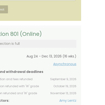
ion 801 (Online)
ection is full
Aug 24 - Dec 13, 2026 (16 wks.)
Asynchronous
and withdrawal deadlines
ition and fees refunded
September 9, 2026
tion refunded with 'W' grade
October 19, 2026
ion refunded and 'W' grade
November 13, 2026
ctors:
Amy Lentz