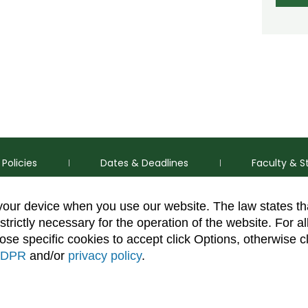
Policies
Dates & Deadlines
Faculty & S
 your device when you use our website. The law states t
strictly necessary for the operation of the website. For al
se specific cookies to accept click Options, otherwise c
DPR
and/or
privacy policy
.