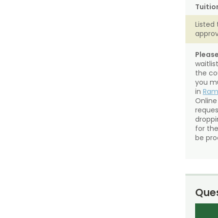
Tuitio
Listed 
approv
Please
waitli
the co
you mu
in
Ra
Online
reques
droppin
for th
be pro
Ques