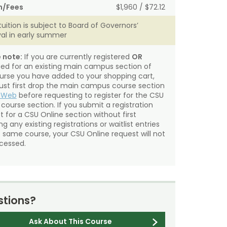
n/Fees
$1,960 / $72.12
tuition is subject to Board of Governors’
al in early summer
 note:
If you are currently registered
OR
sted for an existing main campus section of
urse you have added to your shopping cart,
st first drop the main campus course section
mWeb
before requesting to register for the CSU
 course section. If you submit a registration
t for a CSU Online section without first
g any existing registrations or waitlist entries
e same course, your CSU Online request will not
cessed.
tions?
Ask About This Course