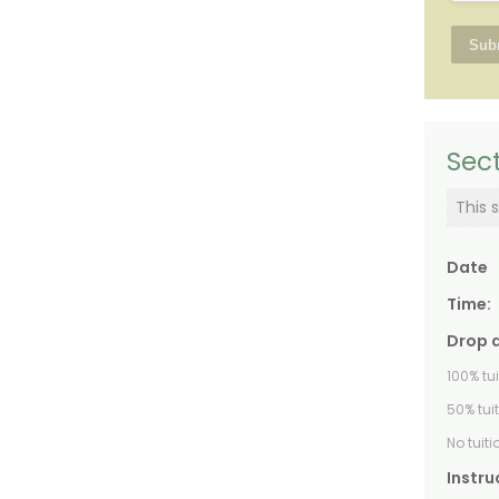
Sect
This s
Date
Time:
Drop 
100% tu
50% tui
No tuit
Instru