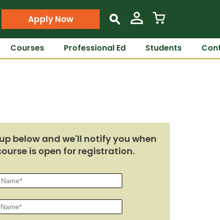
Apply Now
s
Courses
Professional Ed
Students
Cont
up below and we'll notify you when
course is open for registration.