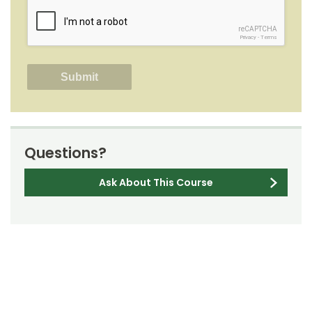
reCAPTCHA
Privacy
-
Terms
Questions?
Ask About This Course