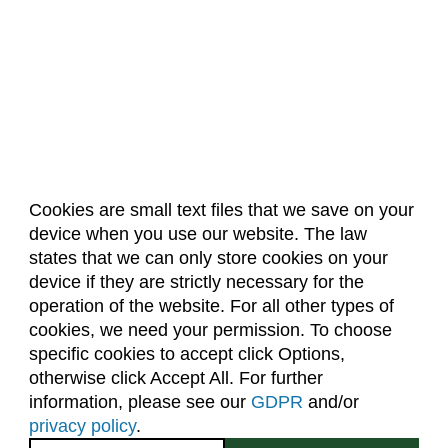
Cookies are small text files that we save on your
device when you use our website. The law
About Us
Accreditation
Policies
states that we can only store cookies on your
Dates & Deadlines
Faculty & Staff Resources
device if they are strictly necessary for the
Classroom Locations
operation of the website. For all other types of
cookies, we need your permission. To choose
specific cookies to accept click Options,
Facebook
Instagram
Youtube
Link
otherwise click Accept All. For further
information, please see our
GDPR
and/or
(970) 491-5288
privacy policy
.