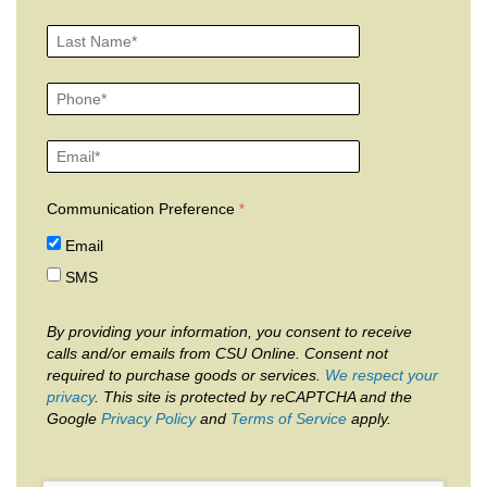
Communication Preference
Email
SMS
By providing your information, you consent to receive
calls and/or emails from CSU Online. Consent not
required to purchase goods or services.
We respect your
privacy
. This site is protected by reCAPTCHA and the
Google
Privacy Policy
and
Terms of Service
apply.