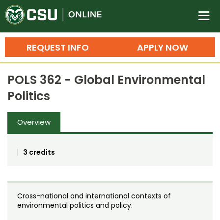
Colorado State University O
n
REQUEST INFO
APPLY NOW
Bachelor's Degrees
POLS 362 - Global Environmental
Search
Politics
Master's Degrees
Overview
Ph.D. & Doctoral Degrees
Grad Certificates
3 credits
Undergraduate Minors, Certificates, 
Courses
Training
Cross-national and international contexts of
Professional Development & Training
Credit Courses
Professional Ed
environmental politics and policy.