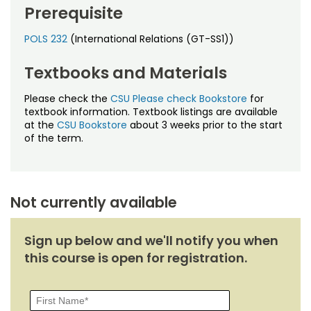
Noncredit Courses
Students
Prerequisite
All-University Core Curriculum
POLS 232
(International Relations (GT-SS1))
Contact Us
Textbooks and Materials
Free Online Courses
My Account
Please check the
CSU Please check Bookstore
for
Osher Lifelong Learning Institute
textbook information. Textbook listings are available
My Courses
at the
CSU Bookstore
about 3 weeks prior to the start
of the term.
Not currently available
Sign up below and we'll notify you when
this course is open for registration.