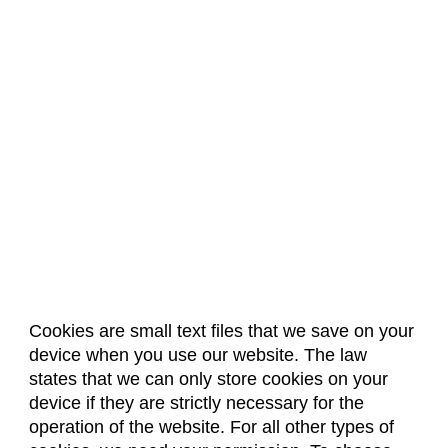
Cookies are small text files that we save on your
device when you use our website. The law
About Us
Accreditation
Policies
states that we can only store cookies on your
Dates & Deadlines
Faculty & Staff Resources
device if they are strictly necessary for the
Classroom Locations
operation of the website. For all other types of