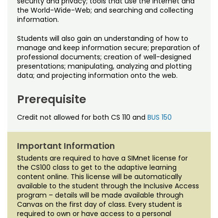
security and privacy; tools that use the Internet and
Noncredit Courses
Students
the World-Wide-Web; and searching and collecting
information.
All-University Core Curriculum
Contact Us
Students will also gain an understanding of how to
manage and keep information secure; preparation of
Free Online Courses
My Account
professional documents; creation of well-designed
presentations; manipulating, analyzing and plotting
Osher Lifelong Learning Institute
data; and projecting information onto the web.
My Courses
Prerequisite
Credit not allowed for both CS 110 and
BUS 150
Important Information
Students are required to have a SIMnet license for
the CS100 class to get to the adaptive learning
content online. This license will be automatically
available to the student through the Inclusive Access
program – details will be made available through
Canvas on the first day of class. Every student is
required to own or have access to a personal