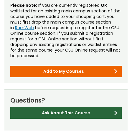
Please note:
If you are currently registered
OR
waitlisted for an existing main campus section of the
course you have added to your shopping cart, you
must first drop the main campus course section
in
RamWeb
before requesting to register for the CSU
Online course section. If you submit a registration
request for a CSU Online section without first
dropping any existing registrations or waitlist entries
for the same course, your CSU Online request will not
be processed.
Add to My Courses
Questions?
Ask About This Course