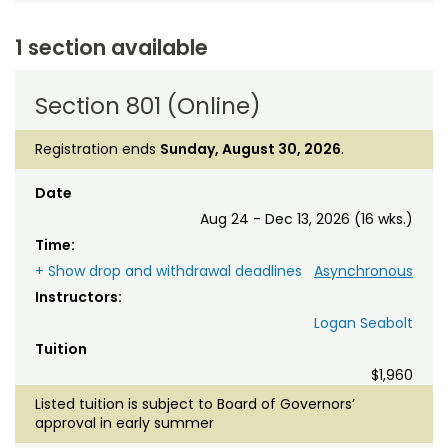
1 section available
Section 801 (Online)
Registration ends
Sunday, August 30, 2026
.
Date
Aug 24 - Dec 13, 2026 (16 wks.)
Time:
+ Show drop and withdrawal deadlines
Asynchronous
Instructors:
Logan Seabolt
Tuition
$1,960
Listed tuition is subject to Board of Governors’
approval in early summer