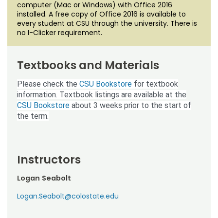
computer (Mac or Windows) with Office 2016
installed. A free copy of Office 2016 is available to
every student at CSU through the university. There is
no I-Clicker requirement.
Textbooks and Materials
Please check the
CSU Bookstore
for textbook
information. Textbook listings are available at the
CSU Bookstore
about 3 weeks prior to the start of
the term.
Instructors
Logan Seabolt
Logan.Seabolt@colostate.edu