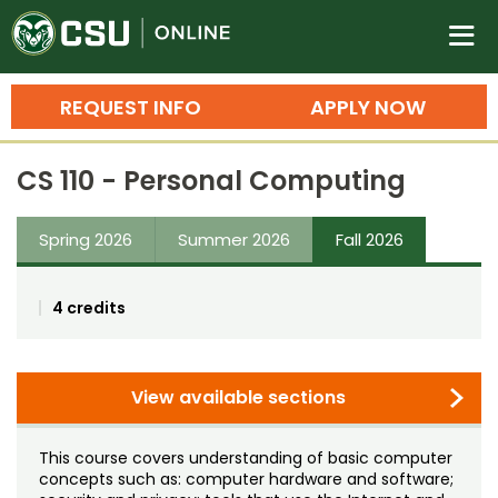
Colorado State University O
n
REQUEST INFO
APPLY NOW
Bachelor's Degrees
CS 110 - Personal Computing
Search
Master's Degrees
Spring 2026
Summer 2026
Fall 2026
Ph.D. & Doctoral Degrees
4 credits
Grad Certificates
Undergraduate Minors, Certificates, 
Courses
View available sections
Training
Professional Development & Training
Credit Courses
Professional Ed
This course covers understanding of basic computer
concepts such as: computer hardware and software;