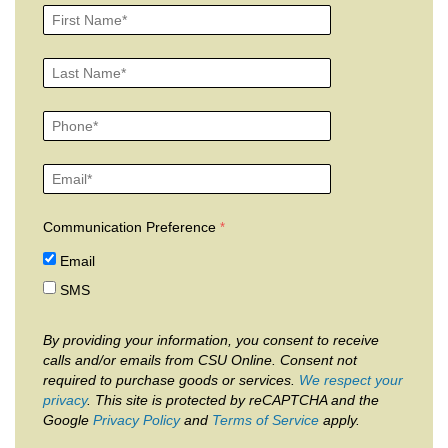
Communication Preference
Email
SMS
By providing your information, you consent to receive
calls and/or emails from CSU Online. Consent not
required to purchase goods or services.
We respect your
privacy
. This site is protected by reCAPTCHA and the
Google
Privacy Policy
and
Terms of Service
apply.