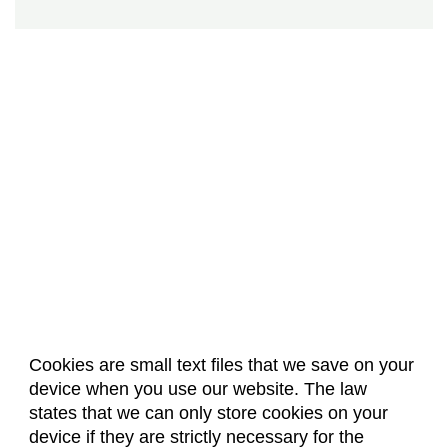
Cookies are small text files that we save on your
device when you use our website. The law
About Us
Accreditation
Policies
states that we can only store cookies on your
Dates & Deadlines
Faculty & Staff Resources
device if they are strictly necessary for the