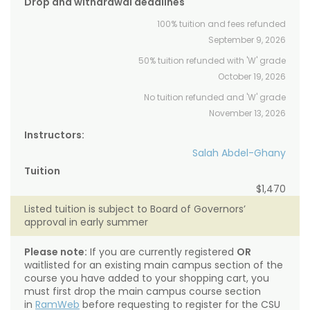
Drop and withdrawal deadlines
100% tuition and fees refunded
September 9, 2026
50% tuition refunded with 'W' grade
October 19, 2026
No tuition refunded and 'W' grade
November 13, 2026
Instructors:
Salah Abdel-Ghany
Tuition
$1,470
Listed tuition is subject to Board of Governors’
approval in early summer
Please note:
If you are currently registered
OR
waitlisted for an existing main campus section of the
course you have added to your shopping cart, you
must first drop the main campus course section
in
RamWeb
before requesting to register for the CSU