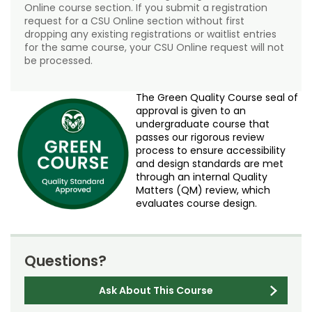
Online course section. If you submit a registration
request for a CSU Online section without first
dropping any existing registrations or waitlist entries
for the same course, your CSU Online request will not
be processed.
The Green Quality Course seal of
approval is given to an
undergraduate course that
passes our rigorous review
process to ensure accessibility
and design standards are met
through an internal Quality
Matters (QM) review, which
evaluates course design.
Questions?
Ask About This Course