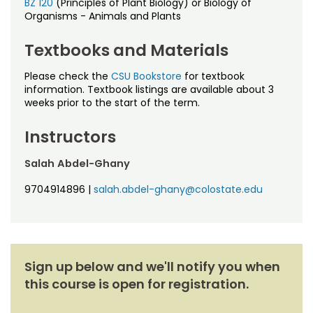
Noncredit Courses
BZ 120
(Principles of Plant Biology) or Biology of
Students
Organisms - Animals and Plants
All-University Core Curriculum
Contact Us
Textbooks and Materials
Free Online Courses
Please check the
CSU Bookstore
for textbook
My Account
information. Textbook listings are available about 3
weeks prior to the start of the term.
Osher Lifelong Learning Institute
My Courses
Instructors
Salah Abdel-Ghany
9704914896
|
salah.abdel-ghany@colostate.edu
Sign up below and we'll notify you when
this course is open for registration.