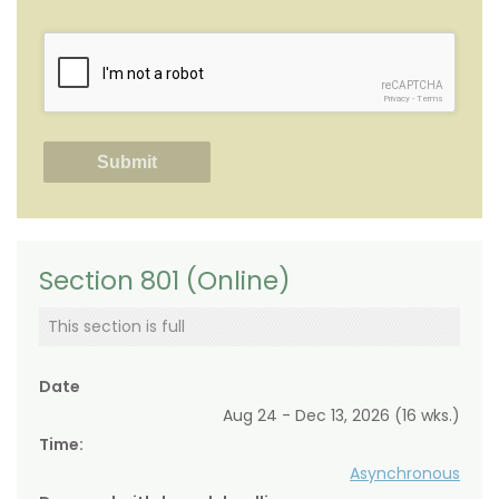
reCAPTCHA
Privacy
-
Terms
Section 801 (Online)
This section is full
Date
Aug 24 - Dec 13, 2026 (16 wks.)
Time:
Asynchronous