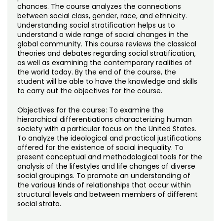
Noncredit Courses
Students
chances. The course analyzes the connections
between social class, gender, race, and ethnicity.
Understanding social stratification helps us to
All-University Core Curriculum
Contact Us
understand a wide range of social changes in the
global community. This course reviews the classical
Free Online Courses
theories and debates regarding social stratification,
My Account
as well as examining the contemporary realities of
the world today. By the end of the course, the
Osher Lifelong Learning Institute
My Courses
student will be able to have the knowledge and skills
to carry out the objectives for the course.
Objectives for the course: To examine the
hierarchical differentiations characterizing human
society with a particular focus on the United States.
To analyze the ideological and practical justifications
offered for the existence of social inequality. To
present conceptual and methodological tools for the
analysis of the lifestyles and life changes of diverse
social groupings. To promote an understanding of
the various kinds of relationships that occur within
structural levels and between members of different
social strata.