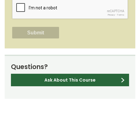
reCAPTCHA
Privacy
-
Terms
Questions?
Ask About This Course