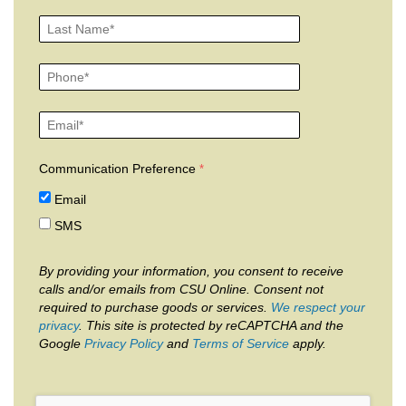
Communication Preference
Email
SMS
By providing your information, you consent to receive
calls and/or emails from CSU Online. Consent not
required to purchase goods or services.
We respect your
privacy
. This site is protected by reCAPTCHA and the
Google
Privacy Policy
and
Terms of Service
apply.