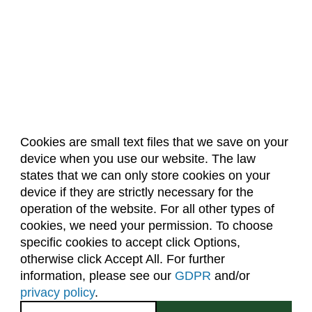
Cookies are small text files that we save on your
device when you use our website. The law
About Us
Accreditation
Policies
states that we can only store cookies on your
Dates & Deadlines
Faculty & Staff Resources
device if they are strictly necessary for the
Classroom Locations
operation of the website. For all other types of
cookies, we need your permission. To choose
specific cookies to accept click Options,
Facebook
Instagram
Youtube
Link
otherwise click Accept All. For further
information, please see our
GDPR
and/or
(970) 491-5288
privacy policy
.
2545 Research Blvd.