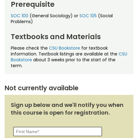
Prerequisite
SOC 100
(General Sociology) or
SOC 105
(Social
Problems)
Textbooks and Materials
Please check the
CSU Bookstore
for textbook
information. Textbook listings are available at the
CSU
Bookstore
about 3 weeks prior to the start of the
term.
Not currently available
Sign up below and we'll notify you when
this course is open for registration.