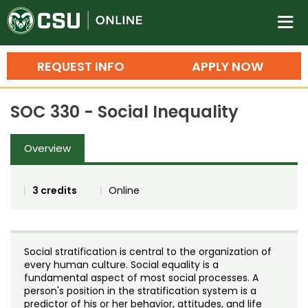
Colorado State University O
n
REQUEST INFO
APPLY NOW
Bachelor's Degrees
SOC 330 - Social Inequality
Search
Master's Degrees
Overview
Ph.D. & Doctoral Degrees
3 credits
Online
Grad Certificates
Undergraduate Minors, Certificates, 
Courses
Training
Social stratification is central to the organization of
every human culture. Social equality is a
Professional Development & Training
Credit Courses
Professional Ed
fundamental aspect of most social processes. A
person's position in the stratification system is a
predictor of his or her behavior, attitudes, and life