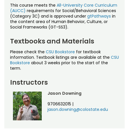
This course meets the
All-University Core Curriculum
(AUCC)
requirements for Social/Behavioral Sciences
(Category 3C) and is approved under
gtPathways
in
the content area of Human Behavior, Culture, or
Social Frameworks (GT-SS3).
Textbooks and Materials
Please check the
CSU Bookstore
for textbook
information. Textbook listings are available at the
CSU
Bookstore
about 3 weeks prior to the start of the
term.
Instructors
Jason Downing
9706632015
|
jason.downing@colostate.edu