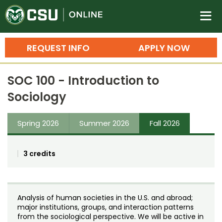
Colorado State University O
n
REQUEST INFO
APPLY NOW
Bachelor's Degrees
SOC 100 - Introduction to
Search
Sociology
Master's Degrees
Spring 2026
Summer 2026
Fall 2026
Ph.D. & Doctoral Degrees
Grad Certificates
3 credits
Undergraduate Minors, Certificates, 
Courses
Training
Analysis of human societies in the U.S. and abroad;
Professional Development & Training
Credit Courses
Professional Ed
major institutions, groups, and interaction patterns
from the sociological perspective. We will be active in