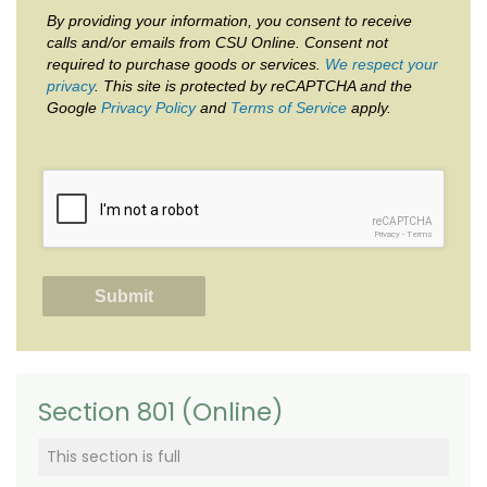
By providing your information, you consent to receive
calls and/or emails from CSU Online. Consent not
required to purchase goods or services.
We respect your
privacy
. This site is protected by reCAPTCHA and the
Google
Privacy Policy
and
Terms of Service
apply.
reCAPTCHA
Privacy
-
Terms
Section 801 (Online)
This section is full