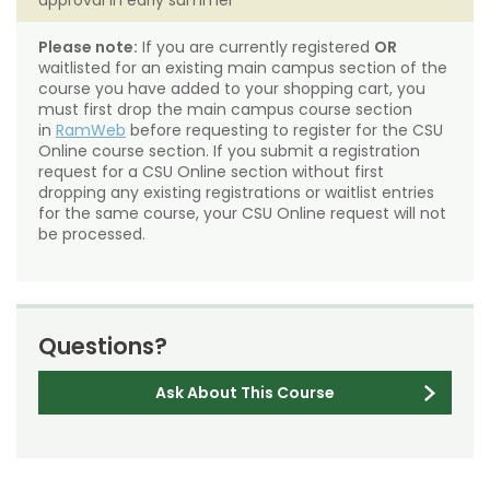
approval in early summer
Please note:
If you are currently registered
OR
waitlisted for an existing main campus section of the
course you have added to your shopping cart, you
must first drop the main campus course section
in
RamWeb
before requesting to register for the CSU
Online course section. If you submit a registration
request for a CSU Online section without first
dropping any existing registrations or waitlist entries
for the same course, your CSU Online request will not
be processed.
Questions?
Ask About This Course