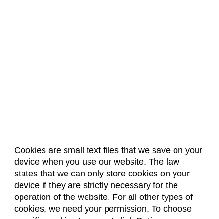
Cookies are small text files that we save on your
device when you use our website. The law
About Us
Accreditation
Policies
states that we can only store cookies on your
Dates & Deadlines
Faculty & Staff Resources
device if they are strictly necessary for the
Classroom Locations
operation of the website. For all other types of
cookies, we need your permission. To choose