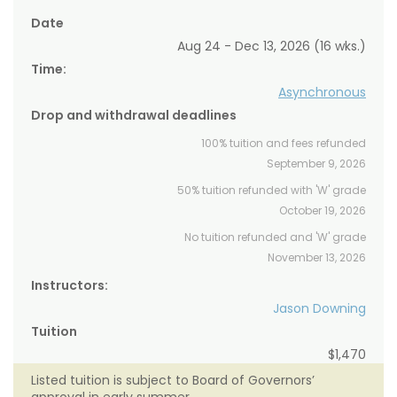
Date
Aug 24 - Dec 13, 2026 (16 wks.)
Time:
Asynchronous
Drop and withdrawal deadlines
100% tuition and fees refunded
September 9, 2026
50% tuition refunded with 'W' grade
October 19, 2026
No tuition refunded and 'W' grade
November 13, 2026
Instructors:
Jason Downing
Tuition
$1,470
Listed tuition is subject to Board of Governors’