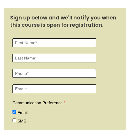
Sign up below and we'll notify you when
this course is open for registration.
Communication Preference
Email
SMS