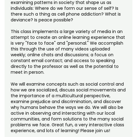
Noncredit Courses
Students
examining patterns in society that shape us as
individuals: Where do we form our sense of self? Is
there such a thing as cell phone addiction? What is
All-University Core Curriculum
Contact Us
deviance? Is peace possible?
This class implements a large variety of media in an
Free Online Courses
My Account
attempt to create an online learning experience that
is very "face to face" and "personal." We accomplish
Osher Lifelong Learning Institute
this through the use of many videos uploaded
My Courses
weekly; online chats and discussions; a focus on
constant email contact; and access to speaking
directly to the professor as well as the potential to
meet in person.
We will examine concepts such as social control and
how we are socialized, discuss social movements and
the importance of a multicultural perspective,
examine prejudice and discrimination, and discover
why humans behave the ways we do. We will also be
active in observing and interacting with our local
communities, and form solutions to the many social
problems we face. Great fun, a very interactive class
experience, and lots of learning! Please join us!