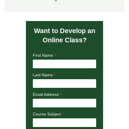
Want to Develop an
Online Class?
First Name
Last Name
Email Address
Course Subject