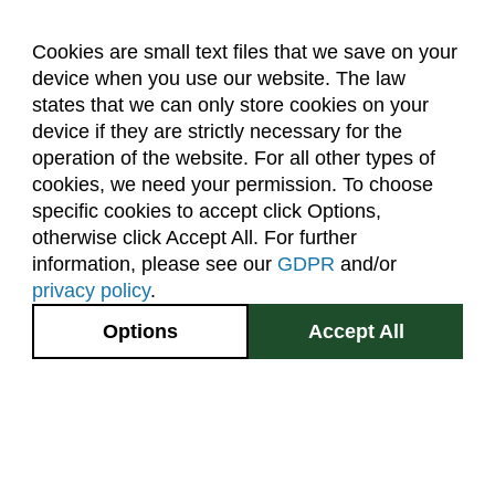
Cookies are small text files that we save on your
device when you use our website. The law
About Us
Accreditation
Policies
states that we can only store cookies on your
Dates & Deadlines
Faculty & Staff Resources
device if they are strictly necessary for the
Classroom Locations
operation of the website. For all other types of
cookies, we need your permission. To choose
specific cookies to accept click Options,
Facebook
Instagram
Youtube
Link
otherwise click Accept All. For further
information, please see our
GDPR
and/or
(970) 491-5288
privacy policy
.
2545 Research Blvd.
Options
Accept All
Fort Collins, CO
GIVE NOW
80526
Site Map
Privacy Information
Disclaimer
State Authorization Disclaimer
Equal Opportunity
Search CSU