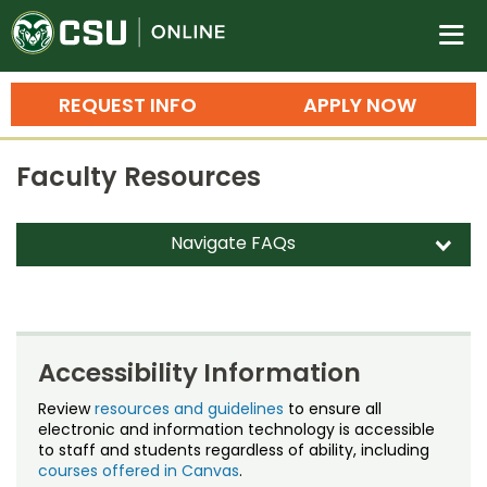
Colorado State University O
n
REQUEST INFO
APPLY NOW
Bachelor's Degrees
Faculty Resources
Search
Master's Degrees
Navigate FAQs
d
Ph.D. & Doctoral Degrees
Dual Enrollment
Grad Certificates
Faculty/Staff Study Privilege
Undergraduate Minors, Certificates, 
Accessibility Information
Courses
FAQs
Training
Review
resources and guidelines
to ensure all
electronic and information technology is accessible
Grading CSU Online Courses
Professional Development & Training
Credit Courses
Professional Ed
to staff and students regardless of ability, including
courses offered in Canvas
.
Kaltura