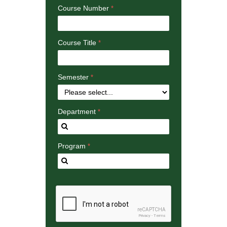
Course Number
Course Title
Semester
Department
Program
reCAPTCHA
Privacy
-
Terms