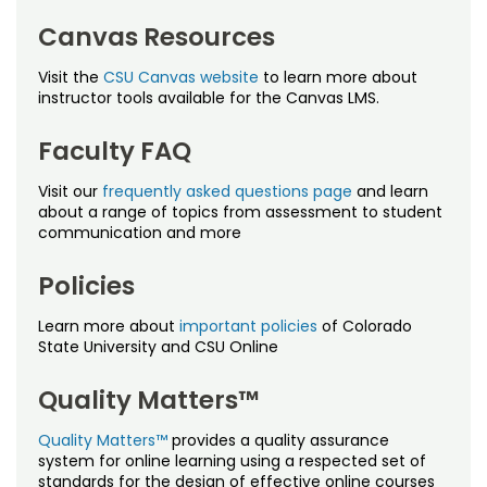
Noncredit Courses
Students
Canvas Resources
Policies
All-University Core Curriculum
Contact Us
Visit the
CSU Canvas website
to learn more about
Proctoring
instructor tools available for the Canvas LMS.
Free Online Courses
My Account
Quality Matters
Faculty FAQ
Osher Lifelong Learning Institute
My Courses
Visit our
frequently asked questions page
and learn
about a range of topics from assessment to student
communication and more
Policies
Learn more about
important policies
of Colorado
State University and CSU Online
Quality Matters™
Quality Matters™
provides a quality assurance
system for online learning using a respected set of
standards for the design of effective online courses