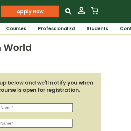
Apply Now
s
Courses
Professional Ed
Students
Cont
n World
up below and we'll notify you when
course is open for registration.