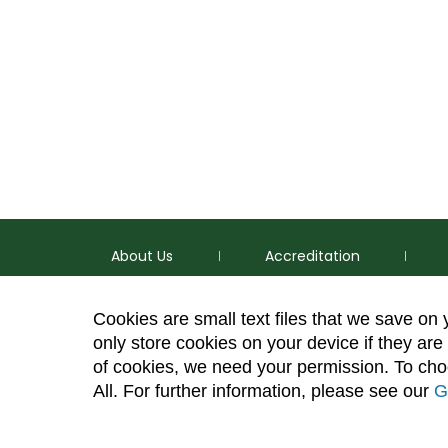
About Us
Accreditation
Cookies are small text files that we save on
only store cookies on your device if they are 
of cookies, we need your permission. To choo
p
(970) 491-5288
All. For further information, please see our
G
e
2545 Research Blvd. Fort Collins, CO 80526