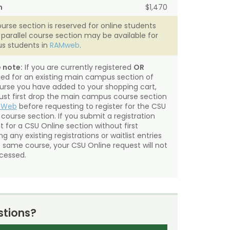
n
$1,470
ourse section is reserved for online students
A parallel course section may be available for
s students in
RAMweb
.
 note:
If you are currently registered
OR
sted for an existing main campus section of
urse you have added to your shopping cart,
st first drop the main campus course section
mWeb
before requesting to register for the CSU
 course section. If you submit a registration
t for a CSU Online section without first
g any existing registrations or waitlist entries
e same course, your CSU Online request will not
cessed.
tions?