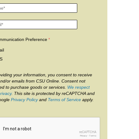
mmunication Preference
il
S
viding your information, you consent to receive
and/or emails from CSU Online. Consent not
red to purchase goods or services.
We respect
rivacy
. This site is protected by reCAPTCHA and
oogle
Privacy Policy
and
Terms of Service
apply.
reCAPTCHA
Privacy
-
Terms