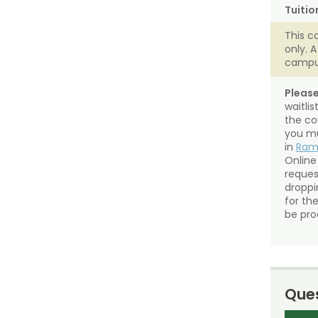
Tuitio
This c
only. 
campu
Please
waitli
the co
you mu
in
Ra
Online
reques
droppin
for th
be pro
Ques