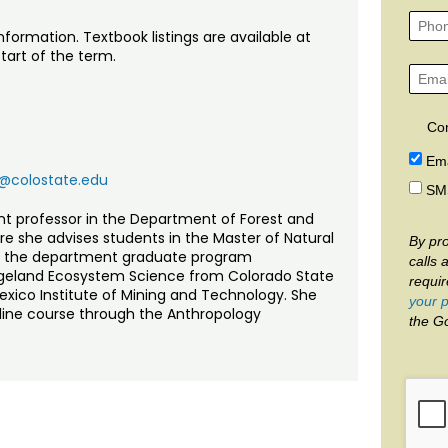
nformation. Textbook listings are available at
tart of the term.
Co
Ema
@colostate.edu
SM
ant professor in the Department of Forest and
e she advises students in the Master of Natural
By pro
s the department graduate program
calls 
Rangeland Ecosystem Science from Colorado State
requi
Mexico Institute of Mining and Technology. She
your p
nline course through the Anthropology
the G