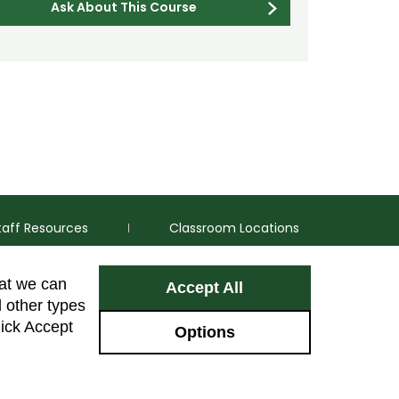
Ask About This Course
taff Resources
Classroom Locations
hat we can
Accept All
Facebook
Instagram
Youtube
LinkedIn
l other types
lick Accept
Options
Colorado Sta
GIVE NOW