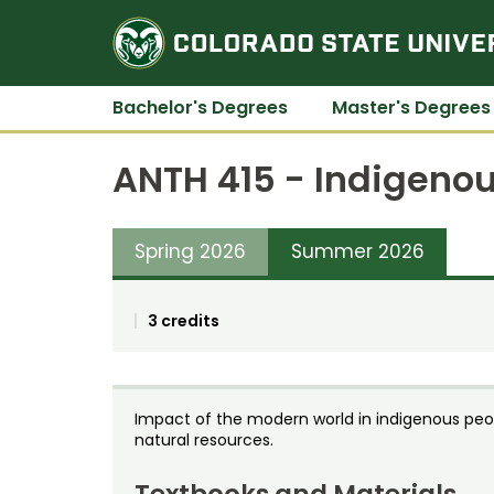
Bachelor's Degrees
Master's Degrees
ANTH 415 - Indigeno
Spring 2026
Summer 2026
3 credits
Impact of the modern world in indigenous peop
natural resources.
Textbooks and Materials