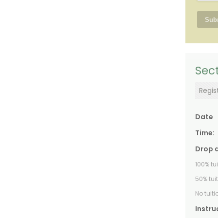
Sect
Regis
Date
Time:
Drop 
100% tu
50% tui
No tuit
Instru