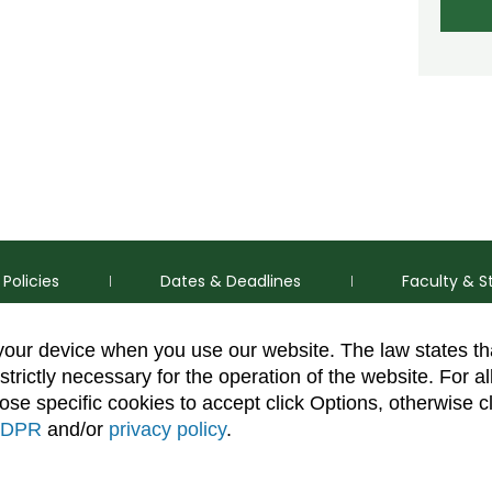
Policies
Dates & Deadlines
Faculty & S
 your device when you use our website. The law states t
strictly necessary for the operation of the website. For al
se specific cookies to accept click Options, otherwise c
DPR
and/or
privacy policy
.