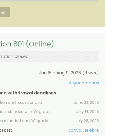
ion 801 (Online)
tration closed
Jun 15 - Aug 9, 2026 (8 wks.)
Asynchronous
and withdrawal deadlines
ition and fees refunded
June 23, 2026
tion refunded with 'W' grade
July 14, 2026
ion refunded and 'W' grade
July 28, 2026
ctors:
Sonya LeFebre