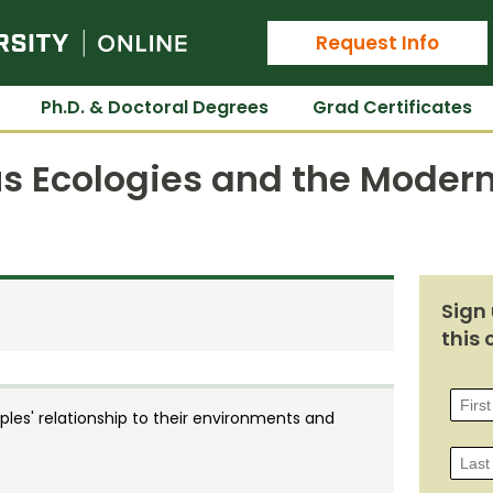
Colorado State University Online
Request Info
Ph.D. & Doctoral Degrees
Grad Certificates
us Ecologies and the Moder
Sign 
this 
les' relationship to their environments and