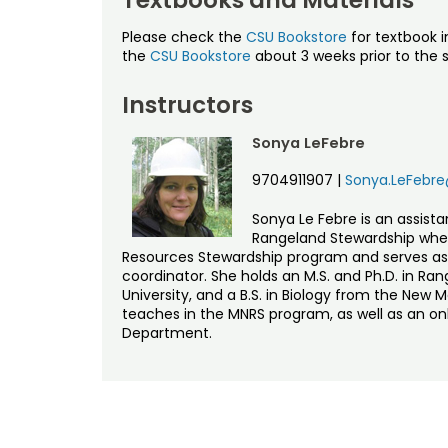
Please check the
CSU Bookstore
for textbook i
the
CSU Bookstore
about 3 weeks prior to the s
Instructors
Sonya LeFebre
9704911907
|
Sonya.LeFebre
Sonya Le Febre is an assist
Rangeland Stewardship wher
Resources Stewardship program and serves a
coordinator. She holds an M.S. and Ph.D. in 
University, and a B.S. in Biology from the New 
teaches in the MNRS program, as well as an o
Department.