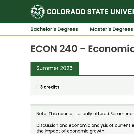
Bachelor's Degrees
Master's Degrees
ECON 240 - Economics
Summer 2026
3 credits
Note: This course is usually offered Summer an
Discussion and economic analysis of current 
the impact of economic growth.