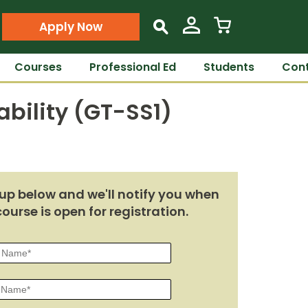
Apply Now
s
Courses
Professional Ed
Students
Cont
bility (GT-SS1)
up below and we'll notify you when
course is open for registration.