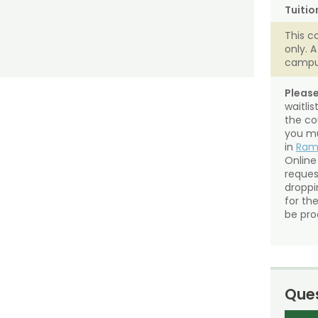
Tuitio
This c
only. 
campu
Please
waitli
the co
you mu
in
Ra
Online
reques
droppin
for th
be pro
Ques