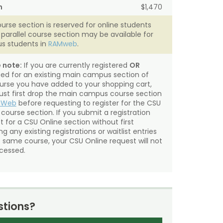
n
$1,470
ourse section is reserved for online students
A parallel course section may be available for
s students in
RAMweb
.
 note:
If you are currently registered
OR
sted for an existing main campus section of
urse you have added to your shopping cart,
st first drop the main campus course section
mWeb
before requesting to register for the CSU
 course section. If you submit a registration
t for a CSU Online section without first
g any existing registrations or waitlist entries
e same course, your CSU Online request will not
cessed.
tions?