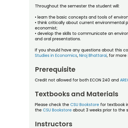
Throughout the semester the student will:
• learn the basic concepts and tools of envi
• think critically about current environmental
economist;
• develop the skills to communicate an enviro
and oral presentations.
If you should have any questions about this co
Studies in Economics
,
Niroj Bhattarai
, for more
Prerequisite
Credit not allowed for both ECON 240 and
ARE
Textbooks and Materials
Please check the
CSU Bookstore
for textbook i
the
CSU Bookstore
about 3 weeks prior to the s
Instructors