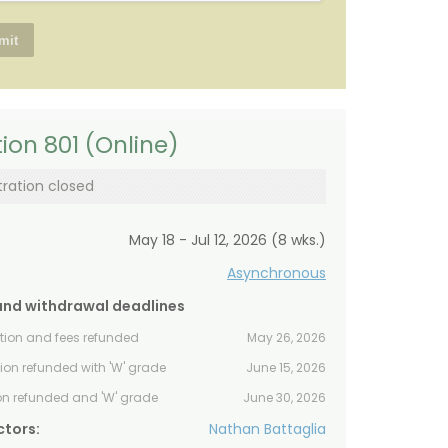
ion 801 (Online)
tration closed
May 18 - Jul 12, 2026 (8 wks.)
Asynchronous
and withdrawal deadlines
ition and fees refunded
May 26, 2026
tion refunded with 'W' grade
June 15, 2026
ion refunded and 'W' grade
June 30, 2026
ctors:
Nathan Battaglia