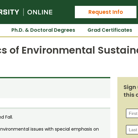
Colorado State University Online
Request Info
Ph.D. & Doctoral Degrees
Grad Certificates
 of Environmental Sustaina
Sign 
this 
d Fall.
environmental issues with special emphasis on