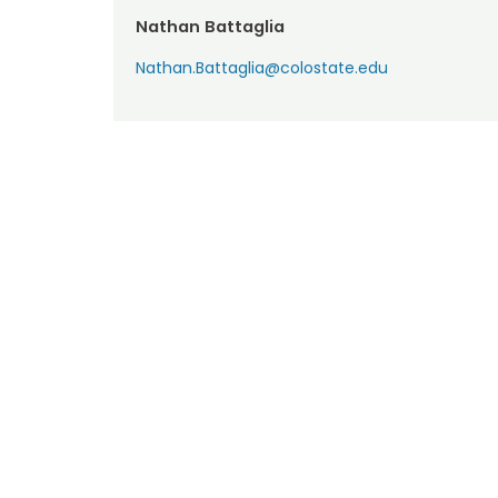
Nathan Battaglia
Nathan.Battaglia@colostate.edu