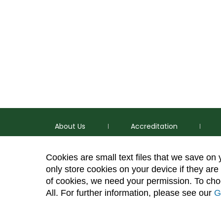
About Us
Accreditation
Cookies are small text files that we save on
only store cookies on your device if they are 
of cookies, we need your permission. To choo
p
(970) 491-5288
All. For further information, please see our
G
e
2545 Research Blvd. Fort Collins, CO 80526