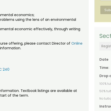
ronmental economics;
 problems using the lens of an environmental
nmental economic effectively, through writing
Sect
urse offering, please contact Director of
Online
Regis
 information.
Date
Time:
C 240
Drop 
100% tu
nformation. Textbook listings are available at
50% tui
tart of the term.
No tuit
Instru