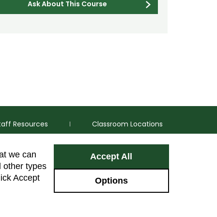
Ask About This Course
taff Resources
Classroom Locations
hat we can
Accept All
Facebook
Instagram
Youtube
LinkedIn
l other types
lick Accept
Options
Colorado Sta
GIVE NOW