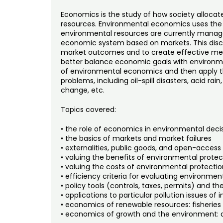
Economics is the study of how society allocat
resources. Environmental economics uses the
environmental resources are currently manag
economic system based on markets. This discip
market outcomes and to create effective mec
better balance economic goals with environmen
of environmental economics and then apply th
problems, including oil-spill disasters, acid rain
change, etc.
Topics covered:
• the role of economics in environmental dec
• the basics of markets and market failures
• externalities, public goods, and open-access
• valuing the benefits of environmental protec
• valuing the costs of environmental protectio
• efficiency criteria for evaluating environmen
• policy tools (controls, taxes, permits) and t
• applications to particular pollution issues of i
• economics of renewable resources: fisheries
• economics of growth and the environment: 