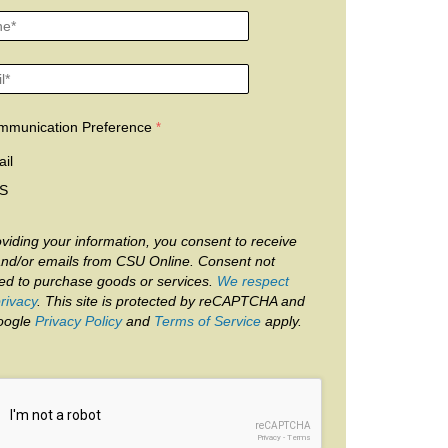
mmunication Preference
il
S
viding your information, you consent to receive
and/or emails from CSU Online. Consent not
red to purchase goods or services.
We respect
rivacy
. This site is protected by reCAPTCHA and
oogle
Privacy Policy
and
Terms of Service
apply.
reCAPTCHA
Privacy
-
Terms