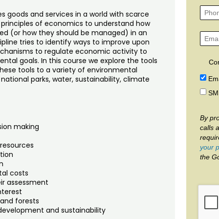
es goods and services in a world with scarce
 principles of economics to understand how
ed (or how they should be managed) in an
line tries to identify ways to improve upon
hanisms to regulate economic activity to
tal goals. In this course we explore the tools
Co
ese tools to a variety of environmental
, national parks, water, sustainability, climate
Ema
SM
By pro
ision making
calls 
requi
 resources
your p
tion
the G
n
tal costs
heir assessment
nterest
 and forests
development and sustainability