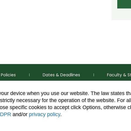
Policies
Dates & Deadlines
Faculty & S
 your device when you use our website. The law states t
strictly necessary for the operation of the website. For al
se specific cookies to accept click Options, otherwise c
DPR
and/or
privacy policy
.