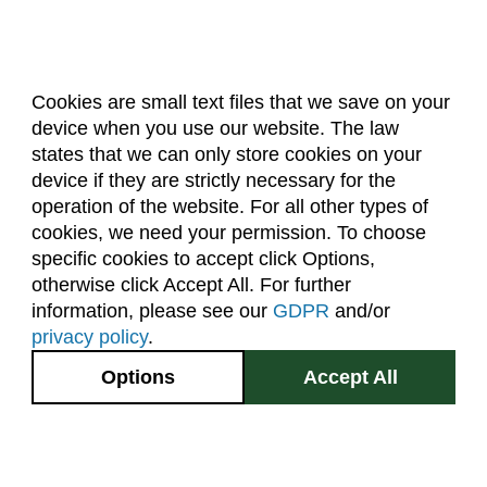
Cookies are small text files that we save on your
device when you use our website. The law
About Us
Accreditation
Policies
states that we can only store cookies on your
Dates & Deadlines
Faculty & Staff Resources
device if they are strictly necessary for the
Classroom Locations
operation of the website. For all other types of
cookies, we need your permission. To choose
specific cookies to accept click Options,
Facebook
Instagram
Youtube
Link
otherwise click Accept All. For further
information, please see our
GDPR
and/or
(970) 491-5288
privacy policy
.
2545 Research Blvd.
Options
Accept All
Fort Collins, CO
GIVE NOW
80526
Site Map
Privacy Information
Disclaimer