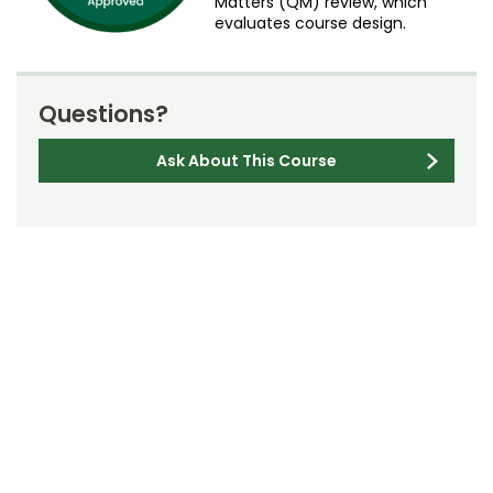
Matters (QM) review, which
evaluates course design.
Questions?
Ask About This Course