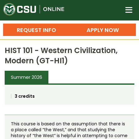
Colorado State University O
n
REQUEST INFO
APPLY NOW
Bachelor's Degrees
HIST 101 - Western Civilization,
Search
Modern (GT-HI1)
Master's Degrees
Summer 2026
Ph.D. & Doctoral Degrees
Grad Certificates
3 credits
Undergraduate Minors, Certificates, 
Courses
Training
This course is based on the assumption that there is
Professional Development & Training
Credit Courses
Professional Ed
a place called “the West,” and that studying the
history of “the West” is helpful in attempting to come