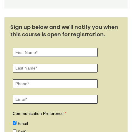
Sign up below and we'll notify you when
this course is open for registration.
Communication Preference
Email
SMS