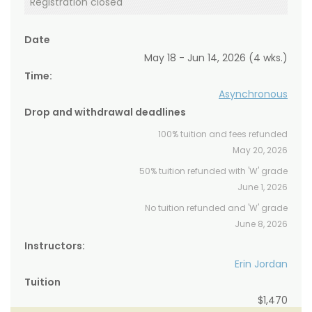
Registration closed
Date
May 18 - Jun 14, 2026 (4 wks.)
Time:
Asynchronous
Drop and withdrawal deadlines
100% tuition and fees refunded
May 20, 2026
50% tuition refunded with 'W' grade
June 1, 2026
No tuition refunded and 'W' grade
June 8, 2026
Instructors:
Erin Jordan
Tuition
$1,470