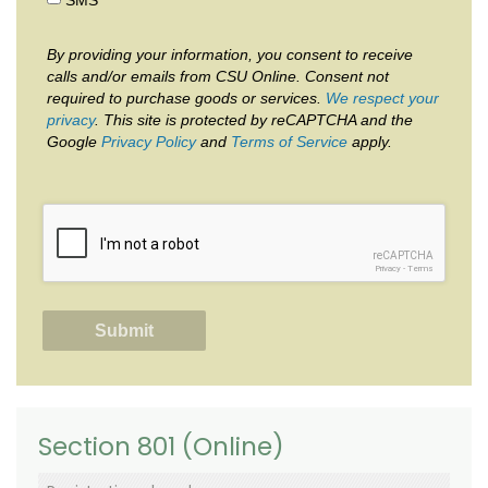
By providing your information, you consent to receive
calls and/or emails from CSU Online. Consent not
required to purchase goods or services.
We respect your
privacy
. This site is protected by reCAPTCHA and the
Google
Privacy Policy
and
Terms of Service
apply.
reCAPTCHA
Privacy
-
Terms
Section 801 (Online)