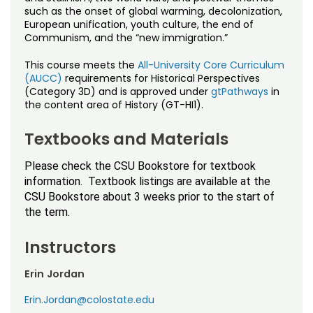
such as the onset of global warming, decolonization,
European unification, youth culture, the end of
Communism, and the “new immigration.”
This course meets the
All-University Core Curriculum
(AUCC)
requirements for Historical Perspectives
(Category 3D) and is approved under
gtPathways
in
the content area of History (GT-HI1).
Textbooks and Materials
Please check the CSU Bookstore for textbook
information. Textbook listings are available at the
CSU Bookstore about 3 weeks prior to the start of
the term.
Instructors
Erin Jordan
Erin.Jordan@colostate.edu