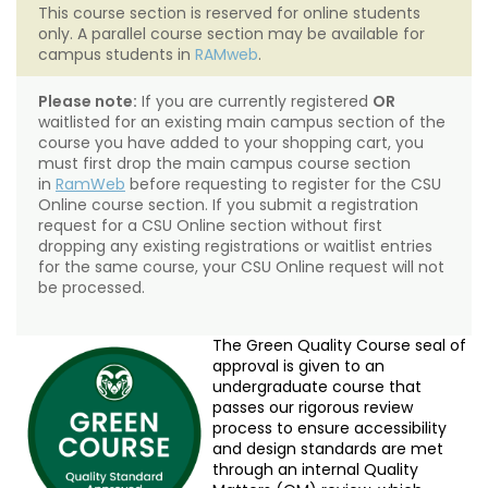
This course section is reserved for online students
only. A parallel course section may be available for
campus students in
RAMweb
.
Please note:
If you are currently registered
OR
waitlisted for an existing main campus section of the
course you have added to your shopping cart, you
must first drop the main campus course section
in
RamWeb
before requesting to register for the CSU
Online course section. If you submit a registration
request for a CSU Online section without first
dropping any existing registrations or waitlist entries
for the same course, your CSU Online request will not
be processed.
The Green Quality Course seal of
approval is given to an
undergraduate course that
passes our rigorous review
process to ensure accessibility
and design standards are met
through an internal Quality