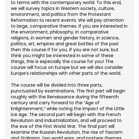
Noncredit Courses
Students
to terms with the contemporary world. To this end,
we will survey topics in Western society, culture,
environment, and politics from the Protestant
All-University Core Curriculum
Contact Us
Reformation to recent events. We will pay attention
to large, comparative themes. If you are interested in
the environment, philosophy, in comparative
Free Online Courses
My Account
religions, in women and gender history, in science,
politics, art, empires and great battles of the past
Osher Lifelong Learning Institute
then this course if for you. If you are not sure, but
My Courses
think you might be interested in some of these
things, this is especially the course for you! The
course will focus on Europe but we will also consider
Europe’s relationships with other parts of the world.
The course will be divided into three parts,
punctuated by examinations. The first part will begin
roughly with the Renaissance during the fifteenth
century and carry forward to the “Age of
Enlightenment,” while noting the impact of the Little
Ice Age. The second part will begin with the French
Revolution and industrialization, and will proceed to
the eve of the First World War. The final part will
examine the Russian Revolution, the rise of fascism
and Stalinism, two world wars, and postwar themes