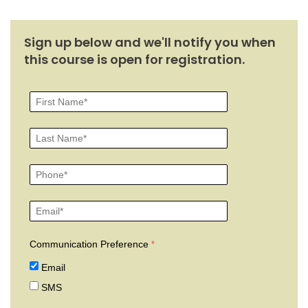
Sign up below and we'll notify you when
this course is open for registration.
Communication Preference
Email
SMS