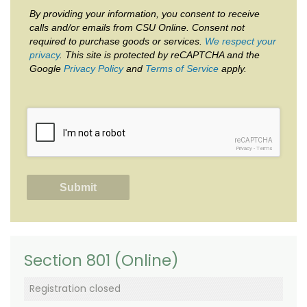
By providing your information, you consent to receive
calls and/or emails from CSU Online. Consent not
required to purchase goods or services.
We respect your
privacy
. This site is protected by reCAPTCHA and the
Google
Privacy Policy
and
Terms of Service
apply.
reCAPTCHA
Privacy
-
Terms
Section 801 (Online)
Registration closed