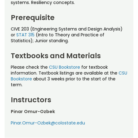
Noncredit Courses
Students
systems. Resiliency concepts.
Prerequisite
All-University Core Curriculum
Contact Us
CIVE 203 (Engineering Systems and Design Analysis)
Free Online Courses
My Account
or
STAT 315
(Intro to Theory and Practice of
Statistics); Junior standing.
Osher Lifelong Learning Institute
My Courses
Textbooks and Materials
Please check the
CSU Bookstore
for textbook
information. Textbook listings are available at the
CSU
Bookstore
about 3 weeks prior to the start of the
term.
Instructors
Pinar Omur-Ozbek
Pinar.Omur-Ozbek@colostate.edu