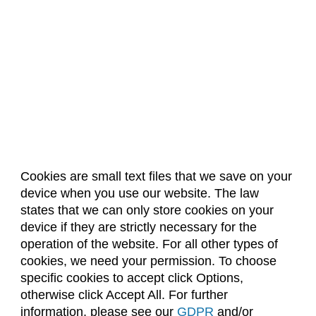
Cookies are small text files that we save on your
device when you use our website. The law
About Us
Accreditation
Policies
states that we can only store cookies on your
Dates & Deadlines
Faculty & Staff Resources
device if they are strictly necessary for the
Classroom Locations
operation of the website. For all other types of
cookies, we need your permission. To choose
specific cookies to accept click Options,
Facebook
Instagram
Youtube
Link
otherwise click Accept All. For further
information, please see our
GDPR
and/or