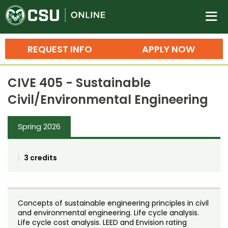
Colorado State University O
n
REQUEST INFO
APPLY NOW
Bachelor's Degrees
CIVE 405 - Sustainable
Search
Civil/Environmental Engineering
Master's Degrees
Spring 2026
Ph.D. & Doctoral Degrees
Grad Certificates
3 credits
Undergraduate Minors, Certificates, 
Courses
Training
Concepts of sustainable engineering principles in civil
Professional Development & Training
Credit Courses
Professional Ed
and environmental engineering. Life cycle analysis.
Life cycle cost analysis. LEED and Envision rating