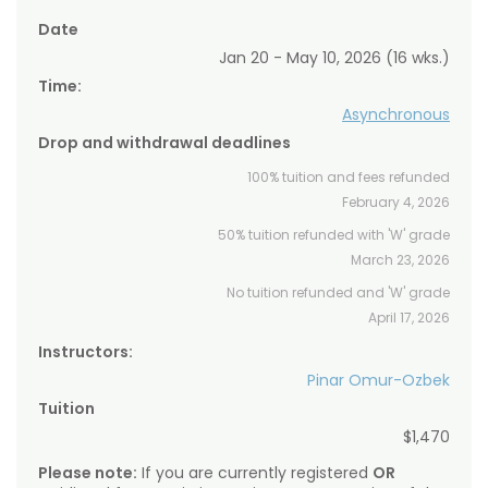
Date
Jan 20 - May 10, 2026 (16 wks.)
Time:
Asynchronous
Drop and withdrawal deadlines
100% tuition and fees refunded
February 4, 2026
50% tuition refunded with 'W' grade
March 23, 2026
No tuition refunded and 'W' grade
April 17, 2026
Instructors:
Pinar Omur-Ozbek
Tuition
$1,470
Please note:
If you are currently registered
OR