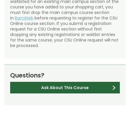
waitlisted for an existing main campus section of the
course you have added to your shopping cart, you
must first drop the main campus course section
in
RamWeb
before requesting to register for the CSU
Online course section. If you submit a registration
request for a CSU Online section without first
dropping any existing registrations or waitlist entries
for the same course, your CSU Online request will not
be processed.
Questions?
Ask About This Course