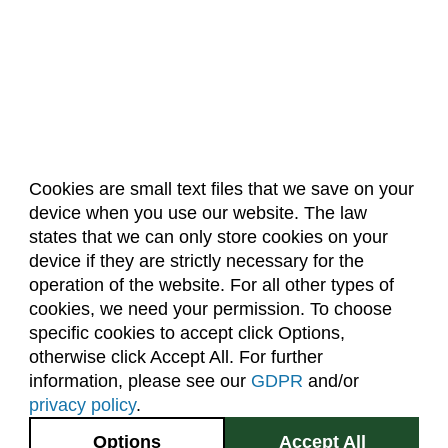
Cookies are small text files that we save on your
device when you use our website. The law
About Us
Accreditation
Policies
states that we can only store cookies on your
Dates & Deadlines
Faculty & Staff Resources
device if they are strictly necessary for the
Classroom Locations
operation of the website. For all other types of
cookies, we need your permission. To choose
specific cookies to accept click Options,
Facebook
Instagram
Youtube
Link
otherwise click Accept All. For further
information, please see our
GDPR
and/or
(970) 491-5288
privacy policy
.
2545 Research Blvd.
Options
Accept All