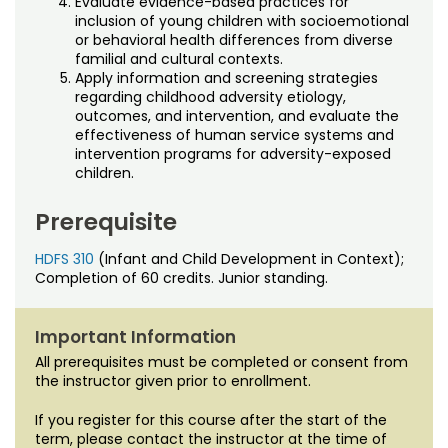
Evaluate evidence-based practices for
inclusion of young children with socioemotional
or behavioral health differences from diverse
familial and cultural contexts.
Apply information and screening strategies
regarding childhood adversity etiology,
outcomes, and intervention, and evaluate the
effectiveness of human service systems and
intervention programs for adversity-exposed
children.
Prerequisite
HDFS 310
(Infant and Child Development in Context);
Completion of 60 credits. Junior standing.
Important Information
All prerequisites must be completed or consent from
the instructor given prior to enrollment.
If you register for this course after the start of the
term, please contact the instructor at the time of