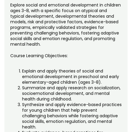
Noncredit Courses
Students
Explore social and emotional development in children
ages 3-8, with a specific focus on atypical and
All-University Core Curriculum
typical development, developmental theories and
Contact Us
models, risk and protective factors, evidence-based
programs, empirically validated strategies for
Free Online Courses
My Account
preventing challenging behaviors, fostering adaptive
social skills and emotion regulation, and promoting
mental health.
Osher Lifelong Learning Institute
My Courses
Course Learning Objectives:
Explain and apply theories of social and
emotional development in preschool and early
elementary-aged children (ages 3-8).
Summarize and apply research on socialization,
socioemotional development, and mental
health during childhood.
Synthesize and apply evidence-based practices
for young children that help prevent
challenging behaviors while fostering adaptive
social skills, emotion regulation, and mental
health.