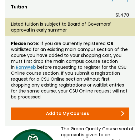
Tuition
$1,470
Listed tuition is subject to Board of Governors’
approval in early summer
Please note:
If you are currently registered
OR
waitlisted for an existing main campus section of the
course you have added to your shopping cart, you
must first drop the main campus course section
in
RamWeb
before requesting to register for the CSU
Online course section. If you submit a registration
request for a CSU Online section without first
dropping any existing registrations or waitlist entries
for the same course, your CSU Online request will not
be processed.
Add to My Courses
The Green Quality Course seal of
approval is given to an