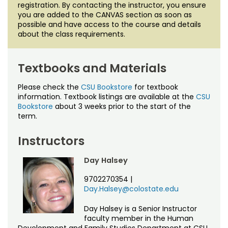
registration. By contacting the instructor, you ensure
you are added to the CANVAS section as soon as
possible and have access to the course and details
about the class requirements.
Textbooks and Materials
Please check the
CSU Bookstore
for textbook
information. Textbook listings are available at the
CSU
Bookstore
about 3 weeks prior to the start of the
term.
Instructors
Day Halsey
9702270354
|
Day.Halsey@colostate.edu
Day Halsey is a Senior Instructor
faculty member in the Human
Development and Family Studies Department at CSU.