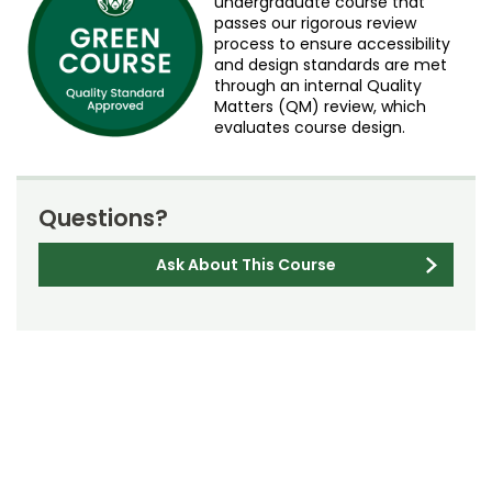
undergraduate course that
passes our rigorous review
process to ensure accessibility
and design standards are met
through an internal Quality
Matters (QM) review, which
evaluates course design.
Questions?
Ask About This Course