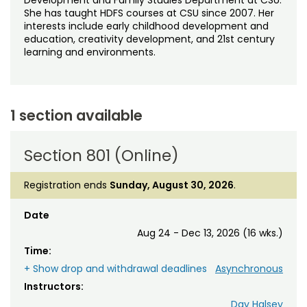
She has taught HDFS courses at CSU since 2007. Her
interests include early childhood development and
education, creativity development, and 21st century
learning and environments.
1 section available
Section 801 (Online)
Registration ends
Sunday, August 30, 2026
.
Date
Aug 24 - Dec 13, 2026 (16 wks.)
Time:
+ Show drop and withdrawal deadlines
Asynchronous
Instructors:
Day Halsey