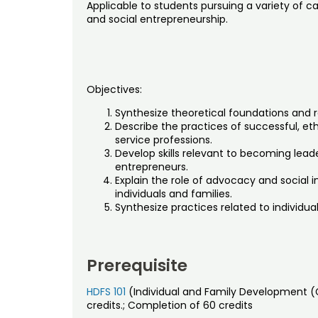
Applicable to students pursuing a variety of c
and social entrepreneurship.
Objectives:
Synthesize theoretical foundations and r
Describe the practices of successful, eth
service professions.
Develop skills relevant to becoming leade
entrepreneurs.
Explain the role of advocacy and social i
individuals and families.
Synthesize practices related to individu
Prerequisite
HDFS 101
(Individual and Family Development (
credits.; Completion of 60 credits