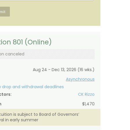
ion 801 (Online)
on canceled
Aug 24 - Dec 13, 2026 (16 wks.)
Asynchronous
 drop and withdrawal deadlines
ctors:
CK Rizzo
n
$1,470
tuition is subject to Board of Governors’
al in early summer