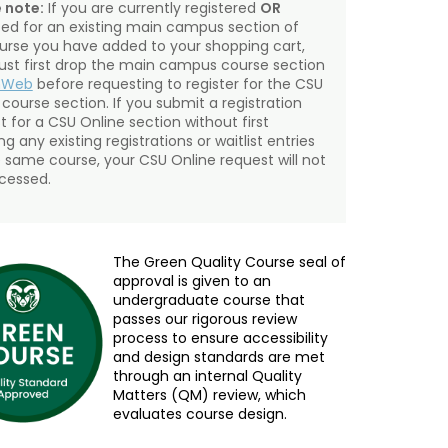
 note:
If you are currently registered
OR
sted for an existing main campus section of
urse you have added to your shopping cart,
st first drop the main campus course section
mWeb
before requesting to register for the CSU
 course section. If you submit a registration
t for a CSU Online section without first
g any existing registrations or waitlist entries
e same course, your CSU Online request will not
cessed.
The Green Quality Course seal of
approval is given to an
undergraduate course that
passes our rigorous review
process to ensure accessibility
and design standards are met
through an internal Quality
Matters (QM) review, which
evaluates course design.