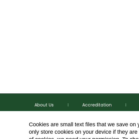
About Us
Accreditation
Cookies are small text files that we save on
only store cookies on your device if they are 