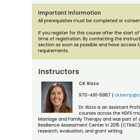
Important Information
All prerequisites must be completed or consent
If you register for this course after the start 
time of registration. By contacting the instr
section as soon as possible and have access t
requirements.
Instructors
CK Rizzo
970-491-6987
|
ck.kemp@co
Dr. Rizzo is an Assistant Pr
courses across the HDFS maj
Marriage and Family Therapy and was part of
Resilience Assessment Center in 2015 (CTRAC). 
research, evaluation, and grant writing.