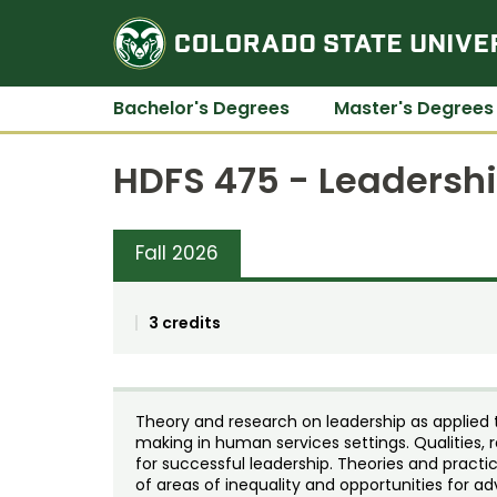
Bachelor's Degrees
Master's Degrees
HDFS 475 - Leadersh
Fall 2026
3 credits
Theory and research on leadership as applied
making in human services settings. Qualities, r
for successful leadership. Theories and practi
of areas of inequality and opportunities for 