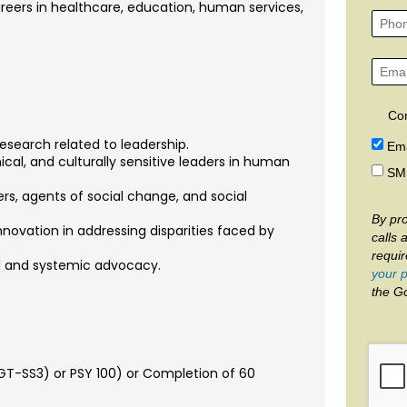
areers in healthcare, education, human services,
Co
esearch related to leadership.
Ema
ical, and culturally sensitive leaders in human
SM
rs, agents of social change, and social
By pro
nnovation in addressing disparities faced by
calls 
requi
al and systemic advocacy.
your p
the G
GT-SS3) or PSY 100) or Completion of 60