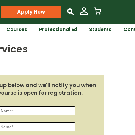
Apply Now
s
Courses
Professional Ed
Students
Cont
rvices
up below and we'll notify you when
course is open for registration.