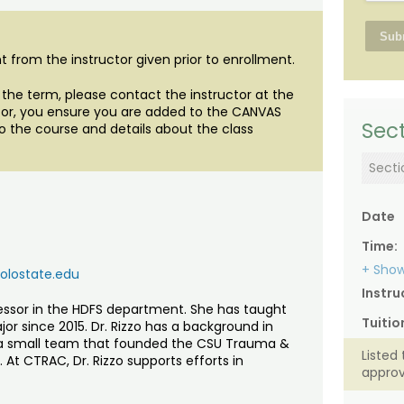
 from the instructor given prior to enrollment.
of the term, please contact the instructor at the
uctor, you ensure you are added to the CANVAS
Sect
o the course and details about the class
Secti
Date
Time:
+ Show
lostate.edu
Instru
ofessor in the HDFS department. She has taught
Tuitio
or since 2015. Dr. Rizzo has a background in
 a small team that founded the CSU Trauma &
Listed 
At CTRAC, Dr. Rizzo supports efforts in
approv