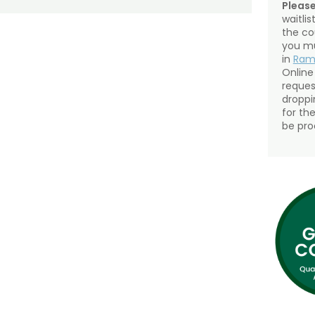
Please
waitli
the co
you mu
in
Ra
Online
reques
droppin
for th
be pro