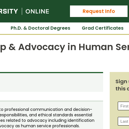
Colorado State University Online
Request Info
Ph.D. & Doctoral Degrees
Grad Certificates
ip & Advocacy in Human Se
Sign 
this 
 to professional communication and decision-
esponsibilities, and ethical standards essential
ces related to advocacy including identification
advocacy as human service professionals.