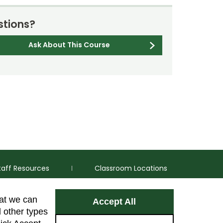
tions?
Ask About This Course
taff Resources
Classroom Locations
hat we can
Accept All
Facebook
Instagram
Youtube
LinkedIn
l other types