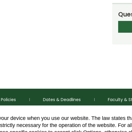
Ques
Policies
Dates & Deadlines
Faculty & S
 your device when you use our website. The law states t
strictly necessary for the operation of the website. For al