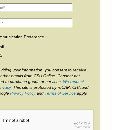
mmunication Preference
il
S
viding your information, you consent to receive
and/or emails from CSU Online. Consent not
red to purchase goods or services.
We respect
rivacy
. This site is protected by reCAPTCHA and
oogle
Privacy Policy
and
Terms of Service
apply.
reCAPTCHA
Privacy
-
Terms