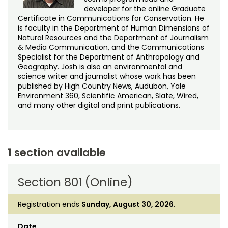
developer for the online Graduate
Certificate in Communications for Conservation. He
is faculty in the Department of Human Dimensions of
Natural Resources and the Department of Journalism
& Media Communication, and the Communications
Specialist for the Department of Anthropology and
Geography. Josh is also an environmental and
science writer and journalist whose work has been
published by High Country News, Audubon, Yale
Environment 360, Scientific American, Slate, Wired,
and many other digital and print publications.
1 section available
Section 801 (Online)
Registration ends
Sunday, August 30, 2026
.
Date