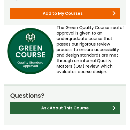
Add to My Courses
The Green Quality Course seal of
approval is given to an
undergraduate course that
passes our rigorous review
process to ensure accessibility
and design standards are met
through an internal Quality
Matters (QM) review, which
evaluates course design.
Questions?
Ask About This Course