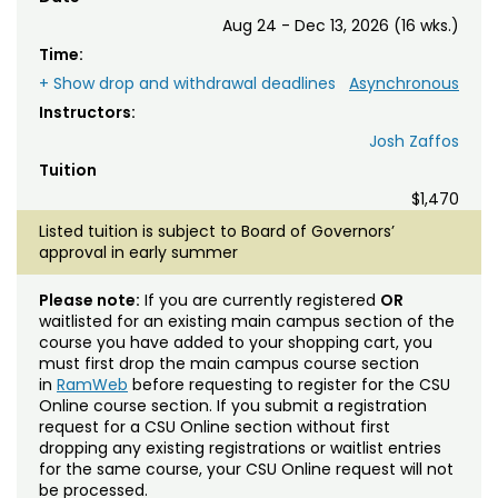
Aug 24 - Dec 13, 2026 (16 wks.)
Time:
+ Show drop and withdrawal deadlines
Asynchronous
Instructors:
Josh Zaffos
Tuition
$1,470
Listed tuition is subject to Board of Governors’
approval in early summer
Please note:
If you are currently registered
OR
waitlisted for an existing main campus section of the
course you have added to your shopping cart, you
must first drop the main campus course section
in
RamWeb
before requesting to register for the CSU
Online course section. If you submit a registration
request for a CSU Online section without first
dropping any existing registrations or waitlist entries
for the same course, your CSU Online request will not
be processed.