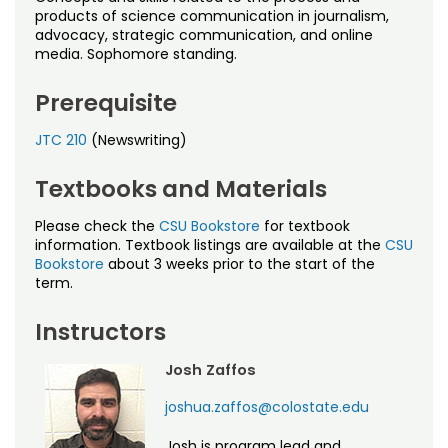
Noncredit Courses
Students
products of science communication in journalism,
advocacy, strategic communication, and online
media. Sophomore standing.
All-University Core Curriculum
Contact Us
Prerequisite
Free Online Courses
My Account
JTC 210
(Newswriting)
Osher Lifelong Learning Institute
My Courses
Textbooks and Materials
Please check the
CSU Bookstore
for textbook
information. Textbook listings are available at the
CSU
Bookstore
about 3 weeks prior to the start of the
term.
Instructors
Josh Zaffos
joshua.zaffos@colostate.edu
Josh is program lead and