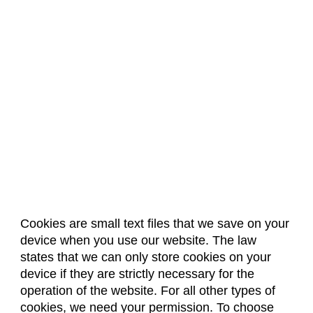
Cookies are small text files that we save on your
device when you use our website. The law
About Us
Accreditation
Policies
states that we can only store cookies on your
Dates & Deadlines
Faculty & Staff Resources
device if they are strictly necessary for the
Classroom Locations
operation of the website. For all other types of
cookies, we need your permission. To choose