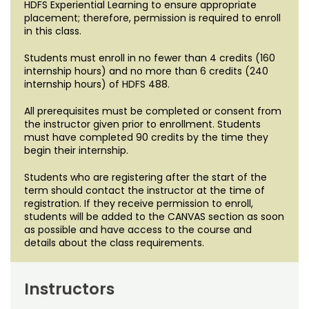
HDFS Experiential Learning to ensure appropriate
placement; therefore, permission is required to enroll
in this class.
Students must enroll in no fewer than 4 credits (160
internship hours) and no more than 6 credits (240
internship hours) of HDFS 488.
All prerequisites must be completed or consent from
the instructor given prior to enrollment. Students
must have completed 90 credits by the time they
begin their internship.
Students who are registering after the start of the
term should contact the instructor at the time of
registration. If they receive permission to enroll,
students will be added to the CANVAS section as soon
as possible and have access to the course and
details about the class requirements.
Instructors