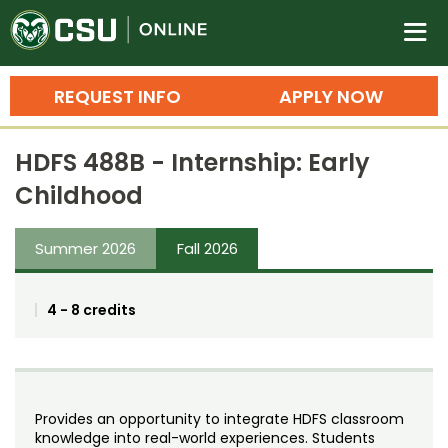
Colorado State University O
n
REQUEST INFO
APPLY NOW
Bachelor's Degrees
HDFS 488B - Internship: Early
Search
Childhood
Master's Degrees
Summer 2026
Fall 2026
Ph.D. & Doctoral Degrees
Grad Certificates
4 - 8 credits
Undergraduate Minors, Certificates, 
Courses
Training
Professional Development & Training
Credit Courses
Professional Ed
Provides an opportunity to integrate HDFS classroom
knowledge into real-world experiences. Students