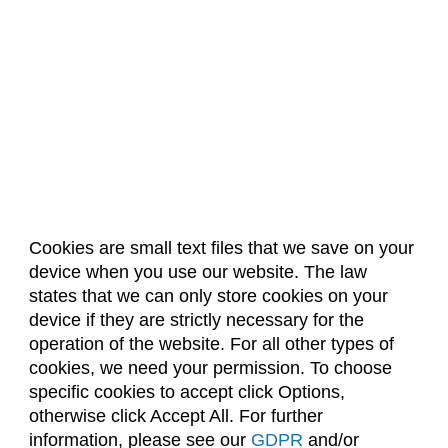
Cookies are small text files that we save on your
device when you use our website. The law
About Us
Accreditation
Policies
states that we can only store cookies on your
Dates & Deadlines
Faculty & Staff Resources
device if they are strictly necessary for the
Classroom Locations
operation of the website. For all other types of
cookies, we need your permission. To choose
specific cookies to accept click Options,
Facebook
Instagram
Youtube
Link
otherwise click Accept All. For further
information, please see our
GDPR
and/or