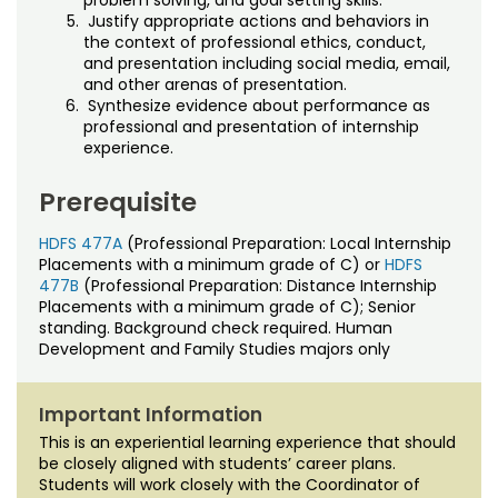
problem solving, and goal setting skills.
Justify appropriate actions and behaviors in
the context of professional ethics, conduct,
and presentation including social media, email,
and other arenas of presentation.
Synthesize evidence about performance as
professional and presentation of internship
experience.
Prerequisite
HDFS 477A
(Professional Preparation: Local Internship
Placements with a minimum grade of C) or
HDFS
477B
(Professional Preparation: Distance Internship
Placements with a minimum grade of C); Senior
standing. Background check required. Human
Development and Family Studies majors only
Important Information
This is an experiential learning experience that should
be closely aligned with students’ career plans.
Students will work closely with the Coordinator of