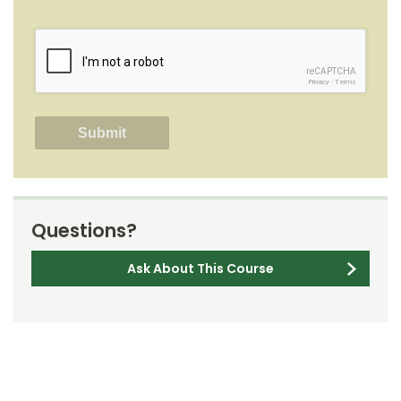
reCAPTCHA
Privacy
-
Terms
Questions?
Ask About This Course