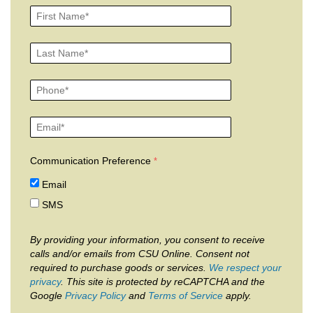
Communication Preference
Email
SMS
By providing your information, you consent to receive
calls and/or emails from CSU Online. Consent not
required to purchase goods or services.
We respect your
privacy
. This site is protected by reCAPTCHA and the
Google
Privacy Policy
and
Terms of Service
apply.