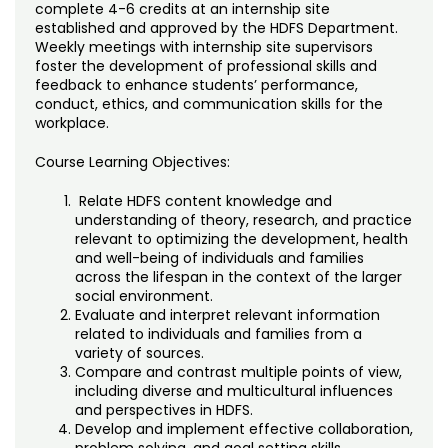
Noncredit Courses
Students
complete 4-6 credits at an internship site
established and approved by the HDFS Department.
Weekly meetings with internship site supervisors
All-University Core Curriculum
Contact Us
foster the development of professional skills and
feedback to enhance students’ performance,
Free Online Courses
conduct, ethics, and communication skills for the
My Account
workplace.
Osher Lifelong Learning Institute
Course Learning Objectives:
My Courses
Relate HDFS content knowledge and
understanding of theory, research, and practice
relevant to optimizing the development, health
and well-being of individuals and families
across the lifespan in the context of the larger
social environment.
Evaluate and interpret relevant information
related to individuals and families from a
variety of sources.
Compare and contrast multiple points of view,
including diverse and multicultural influences
and perspectives in HDFS.
Develop and implement effective collaboration,