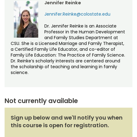
Jennifer Reinke
Jennifer.Reinke@colostate.edu
Dr. Jennifer Reinke is an Associate
Professor in the Human Development
and Family Studies Department at
CSU. She is a Licensed Marriage and Family Therapist,
a Certified Family Life Educator, and co-editor of
Family Life Education: The Practice of Family Science.
Dr. Reinke’s scholarly interests are centered around
the scholarship of teaching and learning in family
science.
Not currently available
Sign up below and we'll notify you when
this course is open for registration.