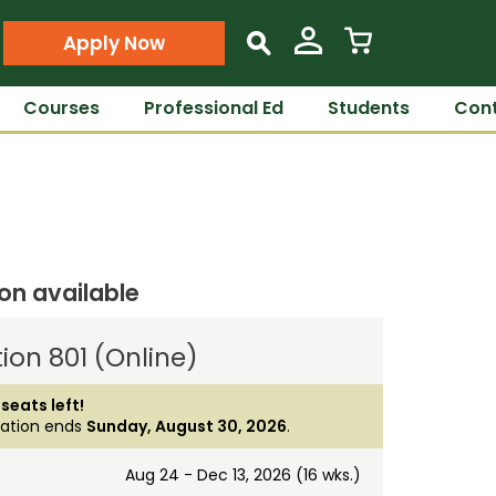
Apply Now
s
Courses
Professional Ed
Students
Cont
ion available
ion 801 (Online)
 seats left!
ration ends
Sunday, August 30, 2026
.
Aug 24 - Dec 13, 2026 (16 wks.)