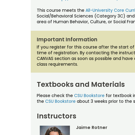
This course meets the
All-University Core Cu
Social/Behavioral Sciences (Category 3C) and
area of Human Behavior, Culture, or Social Fr
Important Information
If you register for this course after the start 
time of registration. By contacting the instru
CANVAS section as soon as possible and have 
class requirements.
Textbooks and Materials
Please check the
CSU Bookstore
for textbook i
the
CSU Bookstore
about 3 weeks prior to the s
Instructors
Jaime Rotner