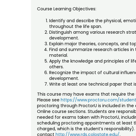
Course Learning Objectives:
Identify and describe the physical, emot
throughout the life span.
Distinguish among various research stra
development.
Explain major theories, concepts, and top
Find and summarize research articles in 
material.
Apply the knowledge and principles of li
others.
Recognize the impact of cultural influ
development.
Write at least one technical paper that i
This course may have exams that require the u
Please see
https://www.proctoru.com/student
proctoring through ProctorU is included in the 
Online course sections. Students are respons
needed for exams taken with ProctorU, inclu
scheduling proctoring appointments at least th
charged, which is the student’s responsibility
contact
http://www.rds.colostate.edu/
.