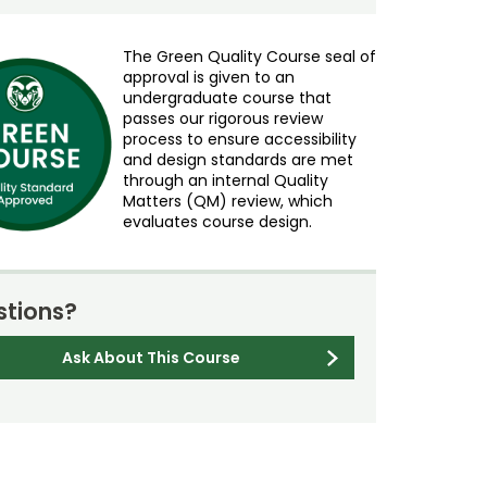
The Green Quality Course seal of
approval is given to an
undergraduate course that
passes our rigorous review
process to ensure accessibility
and design standards are met
through an internal Quality
Matters (QM) review, which
evaluates course design.
tions?
Ask About This Course