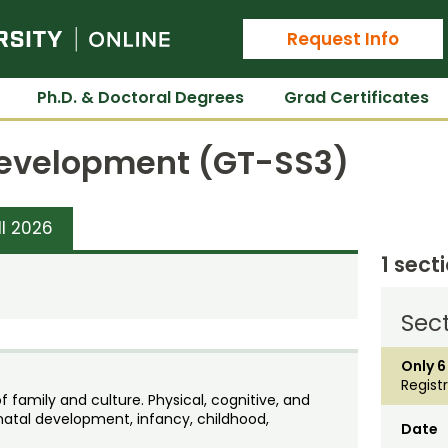
Colorado State University Online
Request Info
Ph.D. & Doctoral Degrees
Grad Certificates
 Development (GT-SS3)
ll 2026
1 sect
Sect
Only 6
Regist
family and culture. Physical, cognitive, and
atal development, infancy, childhood,
Date