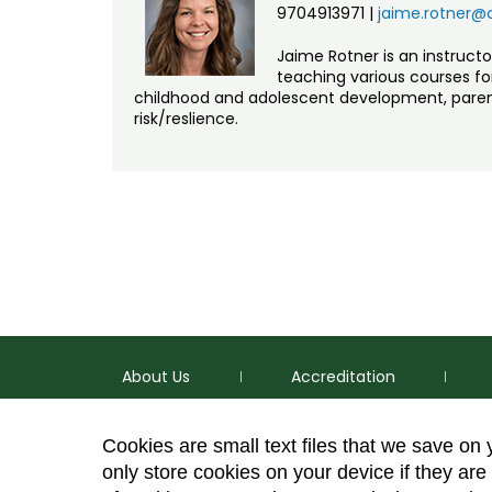
9704913971
|
jaime.rotner@
Jaime Rotner is an instruct
teaching various courses for 
childhood and adolescent development, parent
risk/reslience.
About Us
Accreditation
Cookies are small text files that we save on
only store cookies on your device if they are 