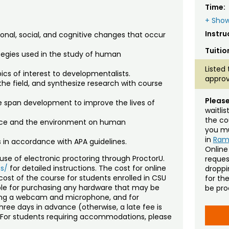
Time:
+ Show
Instru
ional, social, and cognitive changes that occur
Tuitio
tegies used in the study of human
Listed 
ics of interest to developmentalists.
approv
the field, and synthesize research with course
Please
fe span development to improve the lives of
waitli
the co
ence and the environment on human
you mu
in
Ra
s in accordance with APA guidelines.
Online
se of electronic proctoring through ProctorU.
reques
s/
for detailed instructions. The cost for online
droppin
cost of the course for students enrolled in CSU
for th
ible for purchasing any hardware that may be
be pro
ding a webcam and microphone, and for
ree days in advance (otherwise, a late fee is
). For students requiring accommodations, please