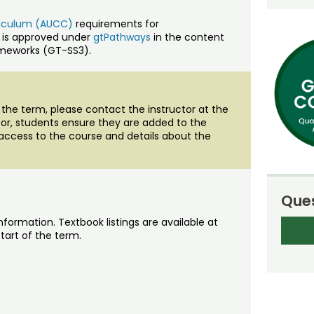
rriculum (AUCC)
requirements for
 is approved under
gtPathways
in the content
ameworks (GT-SS3).
of the term, please contact the instructor at the
ctor, students ensure they are added to the
access to the course and details about the
Ques
nformation. Textbook listings are available at
tart of the term.