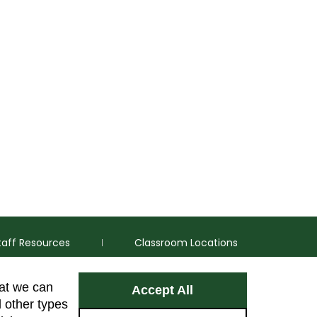
taff Resources
Classroom Locations
hat we can
Accept All
Facebook
Instagram
Youtube
LinkedIn
l other types