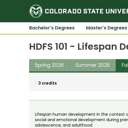
Bachelor's Degrees
Master's Degrees
HDFS 101 - Lifespan
Spring 2026
Summer 2026
Fa
3 credits
Lifespan human development in the context of 
social and emotional development during pren
adolescence, and adulthood.