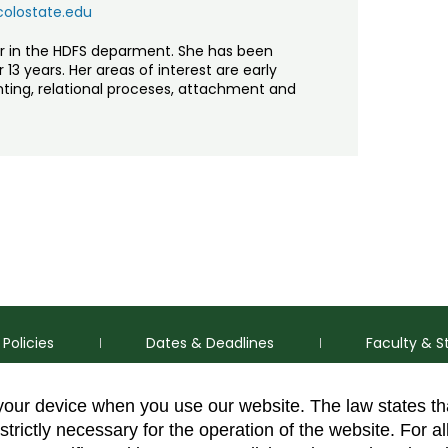
colostate.edu
or in the HDFS deparment. She has been
13 years. Her areas of interest are early
ing, relational proceses, attachment and
Policies
Dates & Deadlines
Faculty & S
 your device when you use our website. The law states t
strictly necessary for the operation of the website. For al