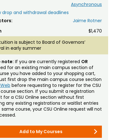
Asynchronous
 drop and withdrawal deadlines
ctors:
Jaime Rotner
n
$1,470
tuition is subject to Board of Governors’
al in early summer
 note:
If you are currently registered
OR
sted for an existing main campus section of
urse you have added to your shopping cart,
st first drop the main campus course section
mWeb
before requesting to register for the CSU
 course section. If you submit a registration
t for a CSU Online section without first
g any existing registrations or waitlist entries
e same course, your CSU Online request will not
cessed.
Add to My Courses