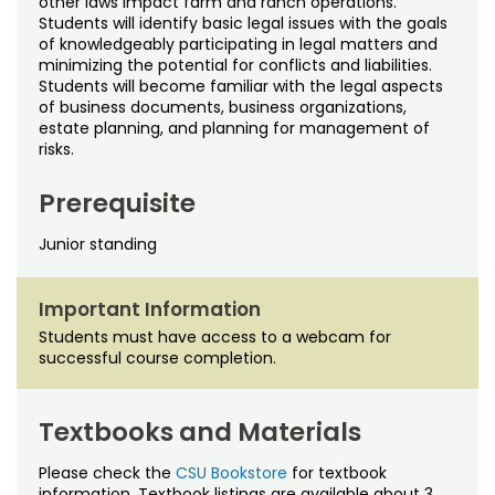
other laws impact farm and ranch operations.
Noncredit Courses
Students
Students will identify basic legal issues with the goals
of knowledgeably participating in legal matters and
All-University Core Curriculum
Contact Us
minimizing the potential for conflicts and liabilities.
Students will become familiar with the legal aspects
of business documents, business organizations,
Free Online Courses
My Account
estate planning, and planning for management of
risks.
Osher Lifelong Learning Institute
My Courses
Prerequisite
Junior standing
Important Information
Students must have access to a webcam for
successful course completion.
Textbooks and Materials
Please check the
CSU Bookstore
for textbook
information. Textbook listings are available about 3