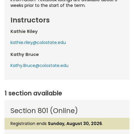
weeks prior to the start of the term.
Instructors
Kathie Riley
kathie.riley@colostate.edu
Kathy Bruce
Kathy.Bruce@colostate.edu
1 section available
Section 801 (Online)
Registration ends
Sunday, August 30, 2026
.