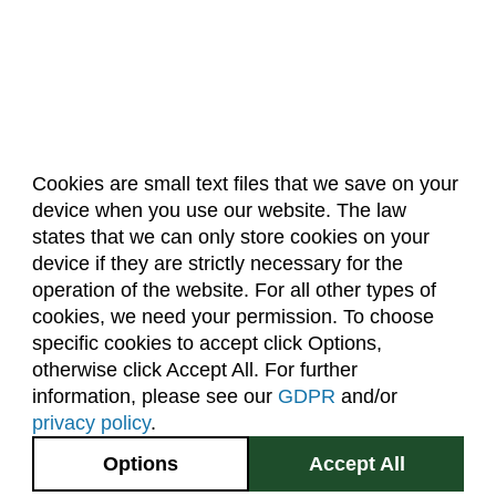
Cookies are small text files that we save on your
device when you use our website. The law
About Us
Accreditation
Policies
states that we can only store cookies on your
Dates & Deadlines
Faculty & Staff Resources
device if they are strictly necessary for the
Classroom Locations
operation of the website. For all other types of
cookies, we need your permission. To choose
specific cookies to accept click Options,
Facebook
Instagram
Youtube
Link
otherwise click Accept All. For further
information, please see our
GDPR
and/or
(970) 491-5288
privacy policy
.
2545 Research Blvd.
Options
Accept All
Fort Collins, CO
GIVE NOW