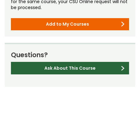
for the same course, your CSU Online request will not
be processed.
Add to My Courses
Questions?
Ask About This Course