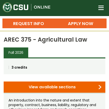
Colorado State University O
n
REQUEST INFO
APPLY NOW
Bachelor's Degrees
AREC 375 - Agricultural Law
Search
Master's Degrees
Fall 2026
Ph.D. & Doctoral Degrees
3 credits
Grad Certificates
Undergraduate Minors, Certificates, 
Courses
View available sections
Training
Professional Development & Training
Credit Courses
Professional Ed
An introduction into the nature and extent that
property, contract, business, liability, regulatory and