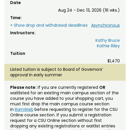
Date
Aug 24 - Dec 13, 2026 (16 wks.)
Time:
+ Show drop and withdrawal deadlines
Asynchronous
Instructors:
Kathy Bruce
Kathie Riley
Tuition
$1,470
Listed tuition is subject to Board of Governors’
approval in early summer
Please note:
If you are currently registered
OR
waitlisted for an existing main campus section of the
course you have added to your shopping cart, you
must first drop the main campus course section
in
RamWeb
before requesting to register for the CSU
Online course section. If you submit a registration
request for a CSU Online section without first
dropping any existing registrations or waitlist entries