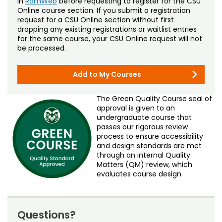
in
RamWeb
before requesting to register for the CSU
Online course section. If you submit a registration
request for a CSU Online section without first
dropping any existing registrations or waitlist entries
for the same course, your CSU Online request will not
be processed.
Add to My Courses
The Green Quality Course seal of
approval is given to an
undergraduate course that
passes our rigorous review
process to ensure accessibility
and design standards are met
through an internal Quality
Matters (QM) review, which
evaluates course design.
Questions?