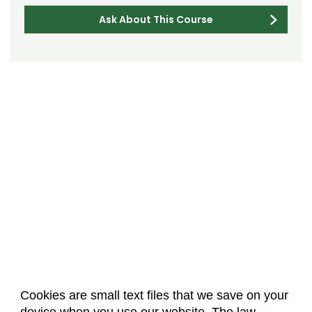
Ask About This Course
Cookies are small text files that we save on your