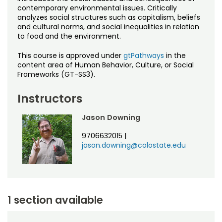
Noncredit Courses
Students
contemporary environmental issues. Critically
analyzes social structures such as capitalism, beliefs
and cultural norms, and social inequalities in relation
All-University Core Curriculum
Contact Us
to food and the environment.
Free Online Courses
My Account
This course is approved under
gtPathways
in the
content area of Human Behavior, Culture, or Social
Frameworks (GT-SS3).
Osher Lifelong Learning Institute
My Courses
Instructors
Jason Downing
9706632015
|
jason.downing@colostate.edu
1 section available