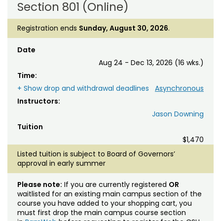
Section 801 (Online)
Registration ends
Sunday, August 30, 2026
.
Date
Aug 24 - Dec 13, 2026 (16 wks.)
Time:
+ Show drop and withdrawal deadlines
Asynchronous
Instructors:
Jason Downing
Tuition
$1,470
Listed tuition is subject to Board of Governors’
approval in early summer
Please note:
If you are currently registered
OR
waitlisted for an existing main campus section of the
course you have added to your shopping cart, you
must first drop the main campus course section