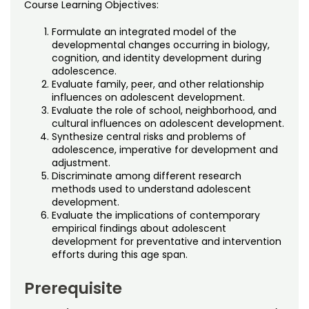
Course Learning Objectives:
Formulate an integrated model of the
developmental changes occurring in biology,
cognition, and identity development during
adolescence.
Evaluate family, peer, and other relationship
influences on adolescent development.
Evaluate the role of school, neighborhood, and
cultural influences on adolescent development.
Synthesize central risks and problems of
adolescence, imperative for development and
adjustment.
Discriminate among different research
methods used to understand adolescent
development.
Evaluate the implications of contemporary
empirical findings about adolescent
development for preventative and intervention
efforts during this age span.
Prerequisite