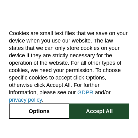
Cookies are small text files that we save on your
device when you use our website. The law
About Us
Accreditation
Policies
states that we can only store cookies on your
Dates & Deadlines
Faculty & Staff Resources
device if they are strictly necessary for the
Classroom Locations
operation of the website. For all other types of
cookies, we need your permission. To choose
specific cookies to accept click Options,
Facebook
Instagram
Youtube
Link
otherwise click Accept All. For further
information, please see our
GDPR
and/or
(970) 491-5288
privacy policy
.
2545 Research Blvd.
Options
Accept All
Fort Collins, CO
GIVE NOW
80526
Site Map
Privacy Information
Disclaimer