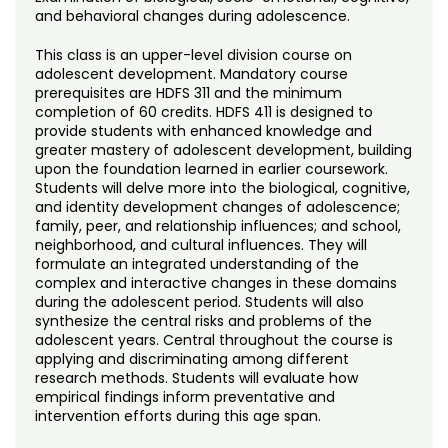
Noncredit Courses
Students
and behavioral changes during adolescence.
All-University Core Curriculum
This class is an upper-level division course on
Contact Us
adolescent development. Mandatory course
prerequisites are HDFS 311 and the minimum
Free Online Courses
My Account
completion of 60 credits. HDFS 411 is designed to
provide students with enhanced knowledge and
greater mastery of adolescent development, building
Osher Lifelong Learning Institute
My Courses
upon the foundation learned in earlier coursework.
Students will delve more into the biological, cognitive,
and identity development changes of adolescence;
family, peer, and relationship influences; and school,
neighborhood, and cultural influences. They will
formulate an integrated understanding of the
complex and interactive changes in these domains
during the adolescent period. Students will also
synthesize the central risks and problems of the
adolescent years. Central throughout the course is
applying and discriminating among different
research methods. Students will evaluate how
empirical findings inform preventative and
intervention efforts during this age span.