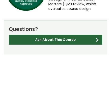
Matters (QM) review, which
evaluates course design.
Questions?
Ask About This Course