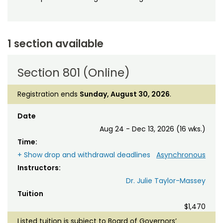
1 section available
Section 801 (Online)
Registration ends
Sunday, August 30, 2026
.
Date
Aug 24 - Dec 13, 2026 (16 wks.)
Time:
+ Show drop and withdrawal deadlines
Asynchronous
Instructors:
Dr. Julie Taylor-Massey
Tuition
$1,470
Listed tuition is subject to Board of Governors’