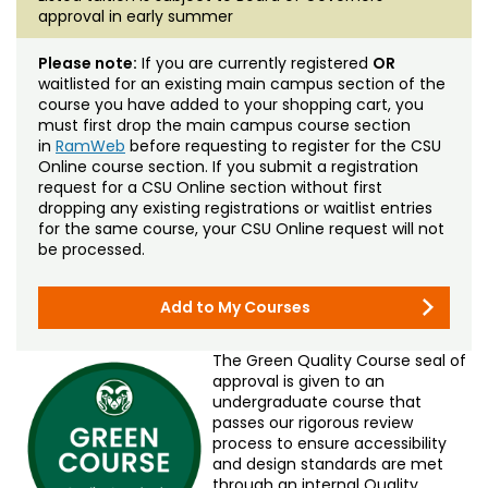
approval in early summer
Please note:
If you are currently registered
OR
waitlisted for an existing main campus section of the
course you have added to your shopping cart, you
must first drop the main campus course section
in
RamWeb
before requesting to register for the CSU
Online course section. If you submit a registration
request for a CSU Online section without first
dropping any existing registrations or waitlist entries
for the same course, your CSU Online request will not
be processed.
Add to My Courses
The Green Quality Course seal of
approval is given to an
undergraduate course that
passes our rigorous review
process to ensure accessibility
and design standards are met
through an internal Quality