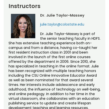
Instructors
Dr. Julie Taylor-Massey
julie.taylor@colostate.edu
Dr. Julie Taylor-Massey is part of
the senior teaching faculty in HDFS.
She has extensive teaching experience both on-
campus and from a distance, having co-taught her
first resident instruction class in 2001 and been
involved in the launch of the first online courses
offered by the department in 2006. Since 2010, she
has specialized in teaching in the online format. Julie
has been recognized with multiple teaching honors
including the CSU Online Innovative Educator Award
as well as been nominated for that award several
times. Her interests include adolescence and early
adulthood, the influence of technology on well-being,
and online pedagogy. In addition to her time in the
virtual classroom, she collaborates with an education
publishing service to update and create lifespan
development teaching and learning resources.