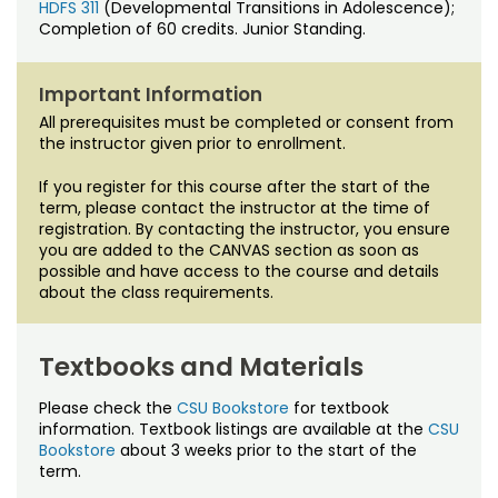
HDFS 311
(Developmental Transitions in Adolescence);
Completion of 60 credits. Junior Standing.
Important Information
All prerequisites must be completed or consent from
the instructor given prior to enrollment.
If you register for this course after the start of the
term, please contact the instructor at the time of
registration. By contacting the instructor, you ensure
you are added to the CANVAS section as soon as
possible and have access to the course and details
about the class requirements.
Textbooks and Materials
Please check the
CSU Bookstore
for textbook
information. Textbook listings are available at the
CSU
Bookstore
about 3 weeks prior to the start of the
term.