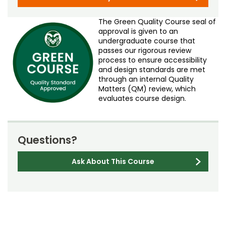
The Green Quality Course seal of
approval is given to an
undergraduate course that
passes our rigorous review
process to ensure accessibility
and design standards are met
through an internal Quality
Matters (QM) review, which
evaluates course design.
Questions?
Ask About This Course