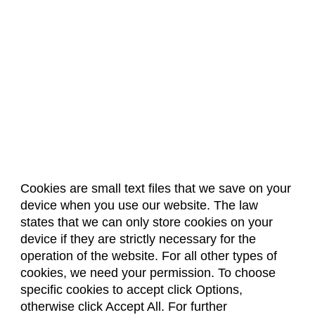
Cookies are small text files that we save on your
device when you use our website. The law
About Us
Accreditation
Policies
states that we can only store cookies on your
Dates & Deadlines
Faculty & Staff Resources
device if they are strictly necessary for the
Classroom Locations
operation of the website. For all other types of
cookies, we need your permission. To choose
specific cookies to accept click Options,
Facebook
Instagram
Youtube
Link
otherwise click Accept All. For further