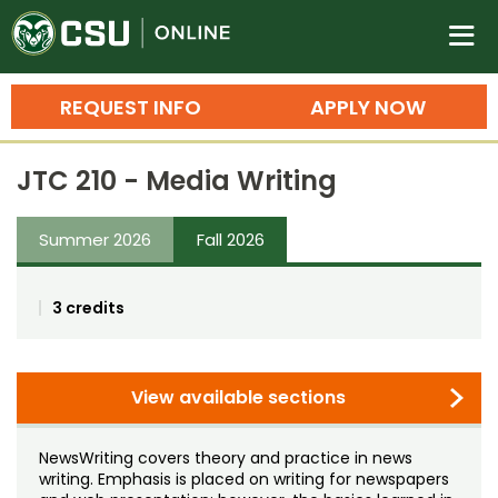
Colorado State University O
n
REQUEST INFO
APPLY NOW
Bachelor's Degrees
JTC 210 - Media Writing
Search
Master's Degrees
Summer 2026
Fall 2026
Ph.D. & Doctoral Degrees
3 credits
Grad Certificates
Undergraduate Minors, Certificates, 
Courses
View available sections
Training
Professional Development & Training
Credit Courses
Professional Ed
NewsWriting covers theory and practice in news
writing. Emphasis is placed on writing for newspapers