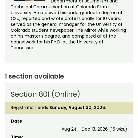
Department of Journalism and
Technical Communication at Colorado State
University. He received his undergraduate degree at
CSU, reported and wrote professionally for 10 years,
served as the general manager for the University of
Colorado student newspaper The Mirror while working
on his master’s degree, and completed all of the
coursework for his Ph.D. at the University of
Tennessee.
1 section available
Section 801 (Online)
Registration ends
Sunday, August 30, 2026
.
Date
Aug 24 - Dec 13, 2026 (16 wks.)
Time: