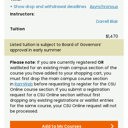
+ Show drop and withdrawal deadlines
Asynchronous
Instructors:
Darrell Blair
Tuition
$1,470
Listed tuition is subject to Board of Governors’
approval in early summer
Please note:
If you are currently registered
OR
waitlisted for an existing main campus section of the
course you have added to your shopping cart, you
must first drop the main campus course section
in
RamWeb
before requesting to register for the CSU
Online course section. If you submit a registration
request for a CSU Online section without first
dropping any existing registrations or waitlist entries
for the same course, your CSU Online request will not
be processed.
Add to My Courses