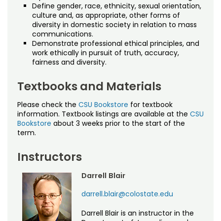
Define gender, race, ethnicity, sexual orientation,
culture and, as appropriate, other forms of
diversity in domestic society in relation to mass
communications.
Demonstrate professional ethical principles, and
work ethically in pursuit of truth, accuracy,
fairness and diversity.
Textbooks and Materials
Please check the
CSU Bookstore
for textbook
information. Textbook listings are available at the
CSU
Bookstore
about 3 weeks prior to the start of the
term.
Instructors
Darrell Blair
darrell.blair@colostate.edu
Darrell Blair is an instructor in the