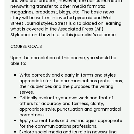
and web presentation; however, the basics learned in
Noncredit Courses
Students
Newswriting transfer to other media formats:
magazines, broadcast, blogs, etc. The basic news
All-University Core Curriculum
Contact Us
story will be written in inverted pyramid and Wall
Street Journal styles. Stress is also placed on learning
what is covered in the Associated Press (AP)
Free Online Courses
My Account
Stylebook and how to use this journalist’s resource.
Osher Lifelong Learning Institute
COURSE GOALS
My Courses
Upon the completion of this course, you should be
able to:
Write correctly and clearly in forms and styles
appropriate for the communications professions,
their audiences and the purposes the writing
serves.
Critically evaluate your own work and that of
others for accuracy and fairness, clarity,
appropriate style, punctuation and grammatical
correctness.
Apply current tools and technologies appropriate
for the communications professions.
Explore social media and its role in newswriting.