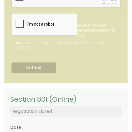
Privacy
-
Terms
reCAPTCHA helps
prevent automated form
spam.
The submit button will be disabled until you complete the
CAPTCHA.
Section 801 (Online)
Registration closed
Date