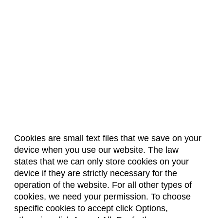
Cookies are small text files that we save on your
device when you use our website. The law
About Us
Accreditation
Policies
states that we can only store cookies on your
Dates & Deadlines
Faculty & Staff Resources
device if they are strictly necessary for the
Classroom Locations
operation of the website. For all other types of
cookies, we need your permission. To choose
specific cookies to accept click Options,
Facebook
Instagram
Youtube
Link