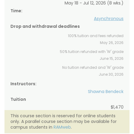
May 18 - Jul 12, 2026 (8 wks.)
Time:
Asynchronous
Drop and withdrawal deadlines
100% tuition and fees refunded
May 26, 2026
50% tuition refunded with 'W' grade
June 15, 2026
No tuition refunded and 'W' grade
June 30, 2026
Instructors:
Shawna Bendeck
Tuition
$1,470
This course section is reserved for online students
only. A parallel course section may be available for
campus students in
RAMweb
.