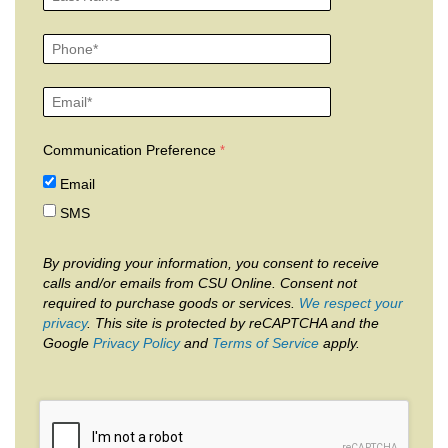
Communication Preference
Email
SMS
By providing your information, you consent to receive
calls and/or emails from CSU Online. Consent not
required to purchase goods or services.
We respect your
privacy
. This site is protected by reCAPTCHA and the
Google
Privacy Policy
and
Terms of Service
apply.
reCAPTCHA