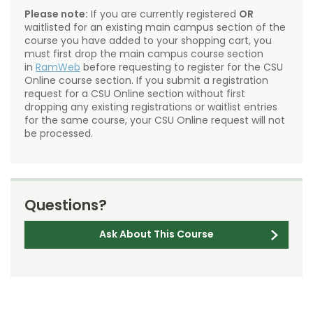
Please note:
If you are currently registered
OR
waitlisted for an existing main campus section of the
course you have added to your shopping cart, you
must first drop the main campus course section
in
RamWeb
before requesting to register for the CSU
Online course section. If you submit a registration
request for a CSU Online section without first
dropping any existing registrations or waitlist entries
for the same course, your CSU Online request will not
be processed.
Questions?
Ask About This Course