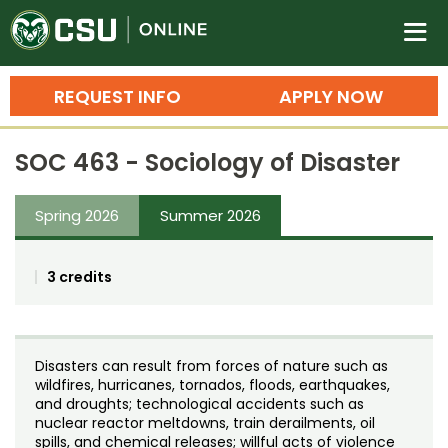
Colorado State University O
n
REQUEST INFO
APPLY NOW
Bachelor's Degrees
SOC 463 - Sociology of Disaster
Search
Master's Degrees
Spring 2026
Summer 2026
Ph.D. & Doctoral Degrees
3 credits
Grad Certificates
Undergraduate Minors, Certificates, 
Courses
Training
Disasters can result from forces of nature such as
wildfires, hurricanes, tornados, floods, earthquakes,
Professional Development & Training
Credit Courses
Professional Ed
and droughts; technological accidents such as
nuclear reactor meltdowns, train derailments, oil
spills, and chemical releases; willful acts of violence