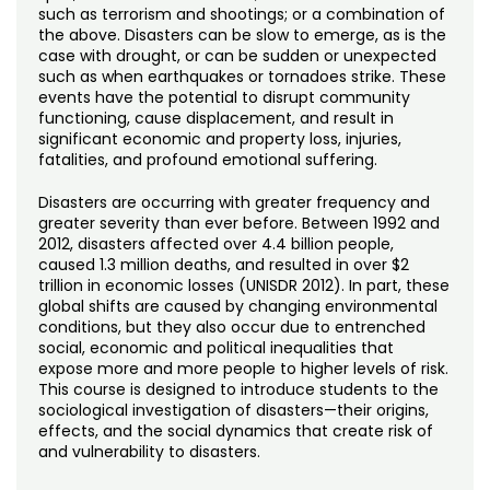
Noncredit Courses
Students
such as terrorism and shootings; or a combination of
the above. Disasters can be slow to emerge, as is the
case with drought, or can be sudden or unexpected
All-University Core Curriculum
Contact Us
such as when earthquakes or tornadoes strike. These
events have the potential to disrupt community
Free Online Courses
functioning, cause displacement, and result in
My Account
significant economic and property loss, injuries,
fatalities, and profound emotional suffering.
Osher Lifelong Learning Institute
My Courses
Disasters are occurring with greater frequency and
greater severity than ever before. Between 1992 and
2012, disasters affected over 4.4 billion people,
caused 1.3 million deaths, and resulted in over $2
trillion in economic losses (UNISDR 2012). In part, these
global shifts are caused by changing environmental
conditions, but they also occur due to entrenched
social, economic and political inequalities that
expose more and more people to higher levels of risk.
This course is designed to introduce students to the
sociological investigation of disasters—their origins,
effects, and the social dynamics that create risk of
and vulnerability to disasters.