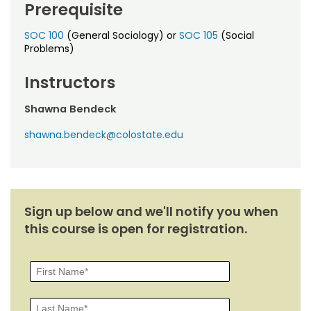
Prerequisite
SOC 100
(General Sociology) or
SOC 105
(Social
Problems)
Instructors
Shawna Bendeck
shawna.bendeck@colostate.edu
Sign up below and we'll notify you when
this course is open for registration.