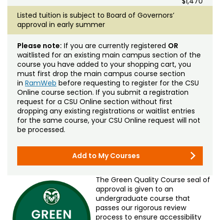
$1,470
Listed tuition is subject to Board of Governors’
approval in early summer
Please note:
If you are currently registered
OR
waitlisted for an existing main campus section of the
course you have added to your shopping cart, you
must first drop the main campus course section
in
RamWeb
before requesting to register for the CSU
Online course section. If you submit a registration
request for a CSU Online section without first
dropping any existing registrations or waitlist entries
for the same course, your CSU Online request will not
be processed.
Add to My Courses
The Green Quality Course seal of
approval is given to an
undergraduate course that
passes our rigorous review
process to ensure accessibility