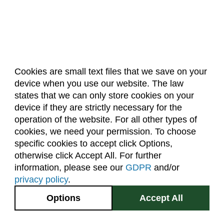
Cookies are small text files that we save on your
device when you use our website. The law
About Us
Accreditation
Policies
states that we can only store cookies on your
Dates & Deadlines
Faculty & Staff Resources
device if they are strictly necessary for the
Classroom Locations
operation of the website. For all other types of
cookies, we need your permission. To choose
specific cookies to accept click Options,
Facebook
Instagram
Youtube
Link
otherwise click Accept All. For further
information, please see our
GDPR
and/or
(970) 491-5288
privacy policy
.
2545 Research Blvd.
Options
Accept All
Fort Collins, CO
GIVE NOW
80526