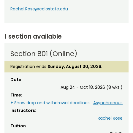
Rachel.Rose@colostate.edu
1 section available
Section 801 (Online)
Registration ends
Sunday, August 30, 2026
.
Date
Aug 24 - Oct 18, 2026 (8 wks.)
Time:
+ Show drop and withdrawal deadlines
Asynchronous
Instructors:
Rachel Rose
Tuition