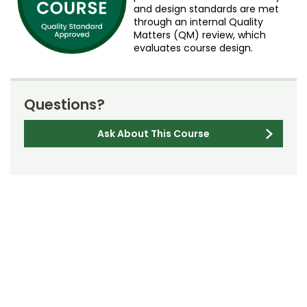
and design standards are met
through an internal Quality
Matters (QM) review, which
evaluates course design.
Questions?
Ask About This Course