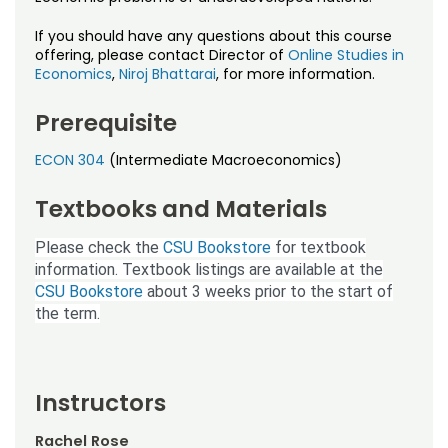
Noncredit Courses
Students
If you should have any questions about this course
All-University Core Curriculum
offering, please contact Director of
Online Studies in
Contact Us
Economics
,
Niroj Bhattarai
, for more information.
Free Online Courses
My Account
Prerequisite
Osher Lifelong Learning Institute
ECON 304
(Intermediate Macroeconomics)
My Courses
Textbooks and Materials
Please check the
CSU Bookstore
for textbook
information. Textbook listings are available at the
CSU Bookstore
about 3 weeks prior to the start of
the term.
Instructors
Rachel Rose