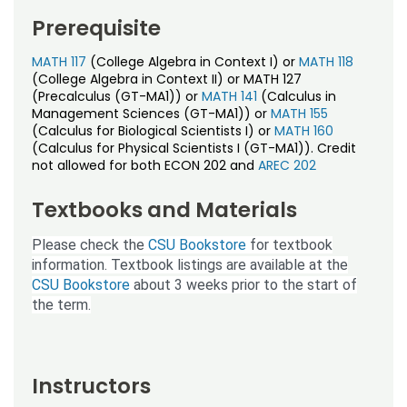
Prerequisite
MATH 117
(College Algebra in Context I) or
MATH 118
(College Algebra in Context II) or MATH 127
(Precalculus (GT-MA1)) or
MATH 141
(Calculus in
Management Sciences (GT-MA1)) or
MATH 155
(Calculus for Biological Scientists I) or
MATH 160
(Calculus for Physical Scientists I (GT-MA1)). Credit
not allowed for both ECON 202 and
AREC 202
Textbooks and Materials
Please check the
CSU Bookstore
for textbook
information. Textbook listings are available at the
CSU Bookstore
about 3 weeks prior to the start of
the term.
Instructors