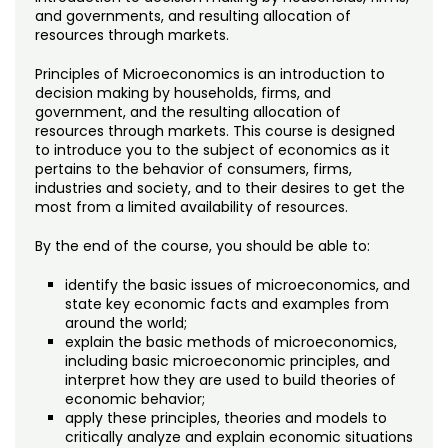
Noncredit Courses
Students
and governments, and resulting allocation of
resources through markets.
All-University Core Curriculum
Contact Us
Principles of Microeconomics is an introduction to
decision making by households, firms, and
Free Online Courses
My Account
government, and the resulting allocation of
resources through markets. This course is designed
to introduce you to the subject of economics as it
Osher Lifelong Learning Institute
My Courses
pertains to the behavior of consumers, firms,
industries and society, and to their desires to get the
most from a limited availability of resources.
By the end of the course, you should be able to:
identify the basic issues of microeconomics, and
state key economic facts and examples from
around the world;
explain the basic methods of microeconomics,
including basic microeconomic principles, and
interpret how they are used to build theories of
economic behavior;
apply these principles, theories and models to
critically analyze and explain economic situations