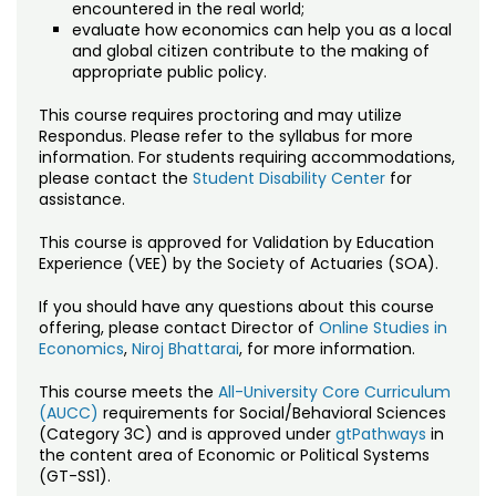
encountered in the real world;
evaluate how economics can help you as a local
and global citizen contribute to the making of
appropriate public policy.
This course requires proctoring and may utilize
Respondus. Please refer to the syllabus for more
information. For students requiring accommodations,
please contact the
Student Disability Center
for
assistance.
This course is approved for Validation by Education
Experience (VEE) by the Society of Actuaries (SOA).
If you should have any questions about this course
offering, please contact Director of
Online Studies in
Economics
,
Niroj Bhattarai
, for more information.
This course meets the
All-University Core Curriculum
(AUCC)
requirements for Social/Behavioral Sciences
(Category 3C) and is approved under
gtPathways
in
the content area of Economic or Political Systems
(GT-SS1).