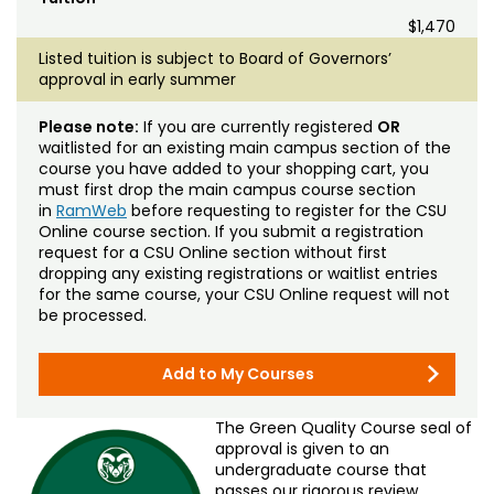
$1,470
Listed tuition is subject to Board of Governors’
approval in early summer
Please note:
If you are currently registered
OR
waitlisted for an existing main campus section of the
course you have added to your shopping cart, you
must first drop the main campus course section
in
RamWeb
before requesting to register for the CSU
Online course section. If you submit a registration
request for a CSU Online section without first
dropping any existing registrations or waitlist entries
for the same course, your CSU Online request will not
be processed.
Add to My Courses
The Green Quality Course seal of
approval is given to an
undergraduate course that
passes our rigorous review