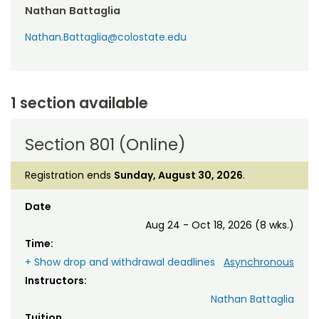
Nathan Battaglia
Nathan.Battaglia@colostate.edu
1 section available
Section 801 (Online)
Registration ends
Sunday, August 30, 2026
.
Date
Aug 24 - Oct 18, 2026 (8 wks.)
Time:
+ Show drop and withdrawal deadlines
Asynchronous
Instructors:
Nathan Battaglia
Tuition