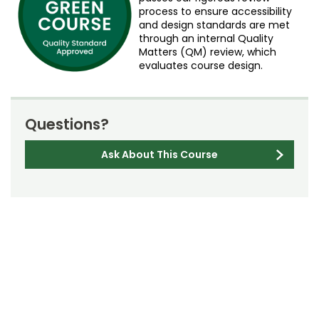
process to ensure accessibility
and design standards are met
through an internal Quality
Matters (QM) review, which
evaluates course design.
Questions?
Ask About This Course