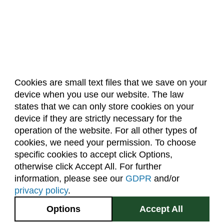
Cookies are small text files that we save on your
device when you use our website. The law
About Us
Accreditation
Policies
states that we can only store cookies on your
Dates & Deadlines
Faculty & Staff Resources
device if they are strictly necessary for the
Classroom Locations
operation of the website. For all other types of
cookies, we need your permission. To choose
specific cookies to accept click Options,
Facebook
Instagram
Youtube
Link
otherwise click Accept All. For further
information, please see our
GDPR
and/or
(970) 491-5288
privacy policy
.
2545 Research Blvd.
Options
Accept All
Fort Collins, CO
GIVE NOW