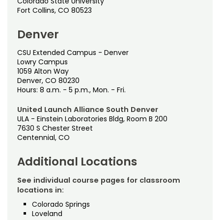
Testing & Proctoring
Colorado State University
Fort Collins, CO 80523
Tuition & Fees
Denver
CSU Extended Campus - Denver
Lowry Campus
1059 Alton Way
Denver, CO 80230
Hours: 8 a.m. - 5 p.m., Mon. - Fri.
United Launch Alliance South Denver
ULA - Einstein Laboratories Bldg, Room B 200
7630 S Chester Street
Centennial, CO
Additional Locations
See individual course pages for classroom
locations in:
Colorado Springs
Loveland