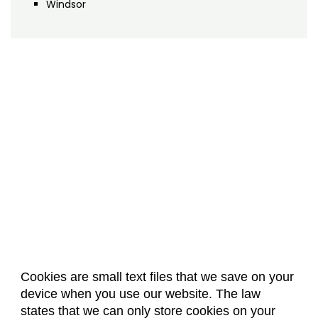
Windsor
Cookies are small text files that we save on your
device when you use our website. The law
About Us
Accreditation
Policies
states that we can only store cookies on your