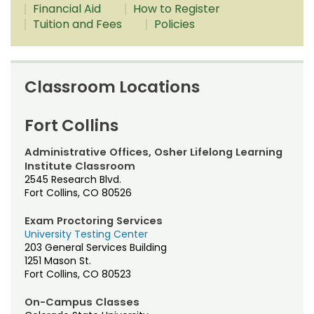
Dates & Deadlines
Noncredit Courses
Students
Financial Aid
How to Register
Tuition and Fees
Policies
Dual Enrollment
All-University Core Curriculum
Contact Us
Grades & Transcripts
Free Online Courses
My Account
Classroom Locations
Financial Aid
Osher Lifelong Learning Institute
My Courses
Fort Collins
Military Resources
Administrative Offices, Osher Lifelong Learning
Managing Your Account
Institute Classroom
2545 Research Blvd.
Policies
Fort Collins, CO 80526
Prospective Student Support Coaches
Exam Proctoring Services
University Testing Center
203 General Services Building
Strategic Partnerships
1251 Mason St.
Fort Collins, CO 80523
Registration & Payment
On-Campus Classes