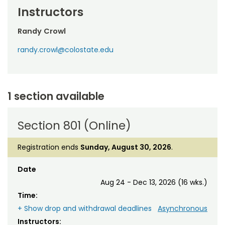
Instructors
Randy Crowl
randy.crowl@colostate.edu
1 section available
Section 801 (Online)
Registration ends
Sunday, August 30, 2026
.
Date
Aug 24 - Dec 13, 2026 (16 wks.)
Time:
+ Show drop and withdrawal deadlines
Asynchronous
Instructors: