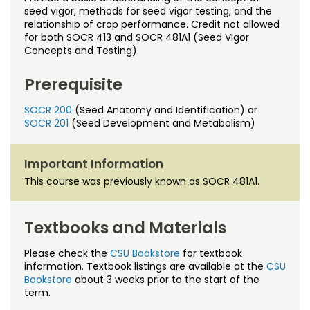
Noncredit Courses
Students
seed vigor, methods for seed vigor testing, and the
relationship of crop performance. Credit not allowed
for both SOCR 413 and SOCR 481A1 (Seed Vigor
All-University Core Curriculum
Contact Us
Concepts and Testing).
Free Online Courses
My Account
Prerequisite
Osher Lifelong Learning Institute
SOCR 200
(Seed Anatomy and Identification) or
My Courses
SOCR 201
(Seed Development and Metabolism)
Important Information
This course was previously known as SOCR 481A1.
Textbooks and Materials
Please check the
CSU Bookstore
for textbook
information. Textbook listings are available at the
CSU
Bookstore
about 3 weeks prior to the start of the
term.