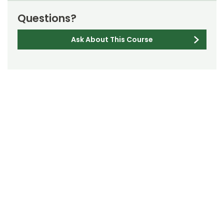
Questions?
Ask About This Course