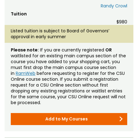
Randy Crowl
Tuition
$980
Listed tuition is subject to Board of Governors’
approval in early summer
Please note:
If you are currently registered
OR
waitlisted for an existing main campus section of the
course you have added to your shopping cart, you
must first drop the main campus course section
in
RamWeb
before requesting to register for the CSU
Online course section. If you submit a registration
request for a CSU Online section without first
dropping any existing registrations or waitlist entries
for the same course, your CSU Online request will not
be processed.
Add to My Courses