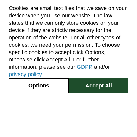
Cookies are small text files that we save on your
device when you use our website. The law
About Us
Accreditation
Policies
states that we can only store cookies on your
Dates & Deadlines
Faculty & Staff Resources
device if they are strictly necessary for the
Classroom Locations
operation of the website. For all other types of
cookies, we need your permission. To choose
specific cookies to accept click Options,
Facebook
Instagram
Youtube
Link
otherwise click Accept All. For further
information, please see our
GDPR
and/or
(970) 491-5288
privacy policy
.
2545 Research Blvd.
Options
Accept All
Fort Collins, CO
GIVE NOW
80526
Site Map
Privacy Information
Disclaimer
State Authorization Disclaimer
Equal Opportunity
Search CSU