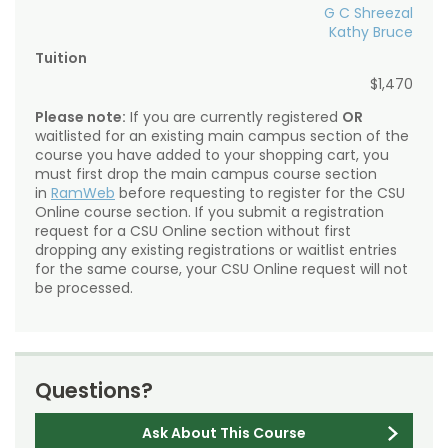
G C Shreezal
Kathy Bruce
Tuition
$1,470
Please note:
If you are currently registered
OR
waitlisted for an existing main campus section of the
course you have added to your shopping cart, you
must first drop the main campus course section
in
RamWeb
before requesting to register for the CSU
Online course section. If you submit a registration
request for a CSU Online section without first
dropping any existing registrations or waitlist entries
for the same course, your CSU Online request will not
be processed.
Questions?
Ask About This Course