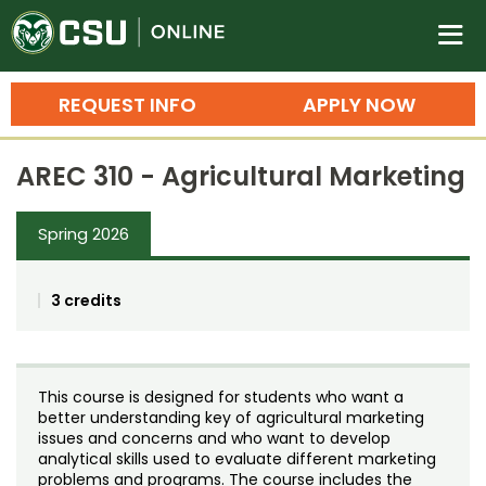
Colorado State University O
n
REQUEST INFO
APPLY NOW
Bachelor's Degrees
AREC 310 - Agricultural Marketing
Search
Master's Degrees
Spring 2026
Ph.D. & Doctoral Degrees
3 credits
Grad Certificates
Undergraduate Minors, Certificates, 
Courses
Training
This course is designed for students who want a
better understanding key of agricultural marketing
Professional Development & Training
Credit Courses
Professional Ed
issues and concerns and who want to develop
analytical skills used to evaluate different marketing
problems and programs. The course includes the