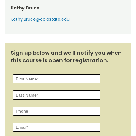
Kathy Bruce
Kathy.Bruce@colostate.edu
Sign up below and we'll notify you when
this course is open for registration.