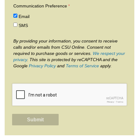
Communication Preference
Email
SMS
By providing your information, you consent to receive
calls and/or emails from CSU Online. Consent not
required to purchase goods or services.
We respect your
privacy
. This site is protected by reCAPTCHA and the
Google
Privacy Policy
and
Terms of Service
apply.
reCAPTCHA
Privacy
-
Terms