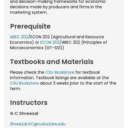
and decision-making frameworks for economic
decisions made by producers and firms in the
marketing system.
Prerequisite
AREC 202
/ECON 202 (Agricultural and Resource
Economics) or
ECON 202
/AREC 202 (Principles of
Microeconomics (GT-SS1))
Textbooks and Materials
Please check the
CSU Bookstore
for textbook
information. Textbook listings are available at the
CSU Bookstore
about 3 weeks prior to the start of the
term.
Instructors
G C Shreezal
Shreezal.GC@colostate.edu