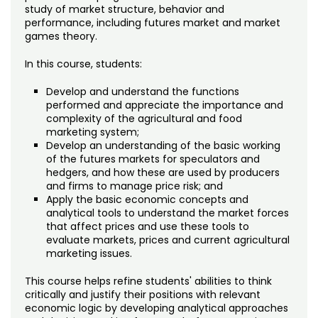
Noncredit Courses
Students
study of market structure, behavior and
performance, including futures market and market
games theory.
All-University Core Curriculum
Contact Us
In this course, students:
Free Online Courses
My Account
Develop and understand the functions
performed and appreciate the importance and
Osher Lifelong Learning Institute
My Courses
complexity of the agricultural and food
marketing system;
Develop an understanding of the basic working
of the futures markets for speculators and
hedgers, and how these are used by producers
and firms to manage price risk; and
Apply the basic economic concepts and
analytical tools to understand the market forces
that affect prices and use these tools to
evaluate markets, prices and current agricultural
marketing issues.
This course helps refine students' abilities to think
critically and justify their positions with relevant
economic logic by developing analytical approaches