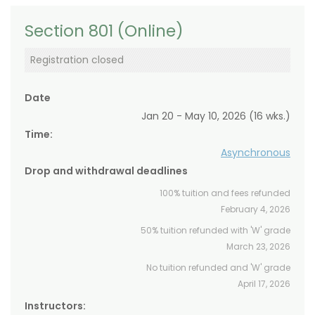
Section 801 (Online)
Registration closed
Date
Jan 20 - May 10, 2026 (16 wks.)
Time:
Asynchronous
Drop and withdrawal deadlines
100% tuition and fees refunded
February 4, 2026
50% tuition refunded with 'W' grade
March 23, 2026
No tuition refunded and 'W' grade
April 17, 2026
Instructors: