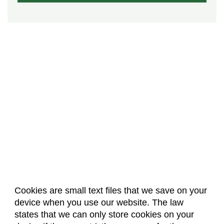
Cookies are small text files that we save on your
device when you use our website. The law
About Us
Accreditation
Policies
states that we can only store cookies on your
Dates & Deadlines
Faculty & Staff Resources