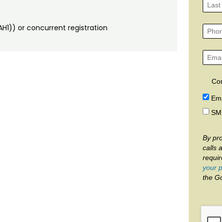
H1)) or concurrent registration
Co
Ema
SM
By pro
calls 
requi
your p
the G