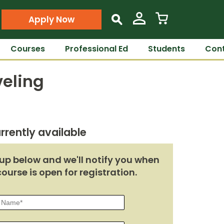
Apply Now
s
Courses
Professional Ed
Students
Cont
veling
rrently available
up below and we'll notify you when
course is open for registration.