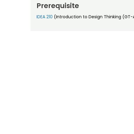
Prerequisite
IDEA 210
(Introduction to Design Thinking (GT-A