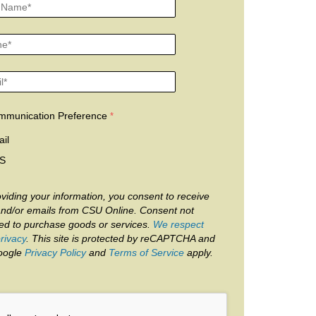
mmunication Preference
il
S
viding your information, you consent to receive
and/or emails from CSU Online. Consent not
red to purchase goods or services.
We respect
rivacy
. This site is protected by reCAPTCHA and
oogle
Privacy Policy
and
Terms of Service
apply.