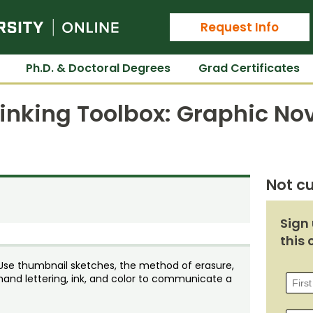
Colorado State University Online
Request Info
Ph.D. & Doctoral Degrees
Grad Certificates
hinking Toolbox: Graphic No
Not cu
Sign 
this 
t. Use thumbnail sketches, the method of erasure,
hand lettering, ink, and color to communicate a