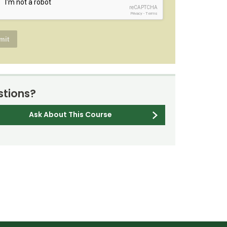
reCAPTCHA
Privacy
-
Terms
tions?
Ask About This Course