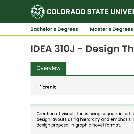
Bachelor's Degrees
Master's Degrees
IDEA 310J - Design T
Overview
1 credit
Creation of visual stories using sequential ar
design layouts using hierarchy and emphasis, 
design proposal in graphic novel format.