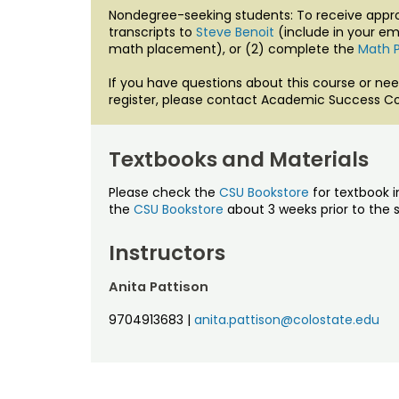
Nondegree-seeking students: To receive approv
transcripts to
Steve Benoit
(include in your em
math placement), or (2) complete the
Math 
If you have questions about this course or nee
register, please contact Academic Success Co
Textbooks and Materials
Please check the
CSU Bookstore
for textbook i
the
CSU Bookstore
about 3 weeks prior to the s
Instructors
Anita Pattison
9704913683
|
anita.pattison@colostate.edu