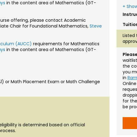
ays
in the content area of Mathematics (GT-
+ Show
Instru
ourse offering, please contact Academic
Tuitio
ciate Chair for Foundational Mathematics,
Steve
Listed 
approv
rriculum (AUCC)
requirements for Mathematics
ays
in the content area of Mathematics (GT-
Please
waitli
the co
you mu
in
Ra
MA1) or Math Placement Exam or Math Challenge
Online
reques
droppin
for th
be pro
igibility is determined based on official
process.