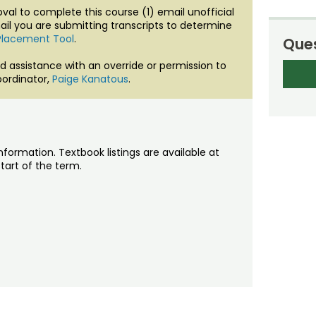
al to complete this course (1) email unofficial
ail you are submitting transcripts to determine
Placement Tool
.
Ques
d assistance with an override or permission to
ordinator,
Paige Kanatous
.
nformation. Textbook listings are available at
tart of the term.