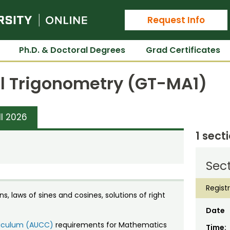
Colorado State University Online
Request Info
Ph.D. & Doctoral Degrees
Grad Certificates
l Trigonometry (GT-MA1)
ll 2026
1 sect
Sect
Regist
s, laws of sines and cosines, solutions of right
Date
rriculum (AUCC)
requirements for Mathematics
Time: