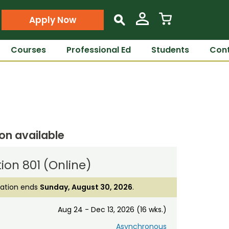
Apply Now
s
Courses
Professional Ed
Students
Cont
ion available
ion 801 (Online)
ration ends
Sunday, August 30, 2026
.
Aug 24 - Dec 13, 2026 (16 wks.)
Asynchronous