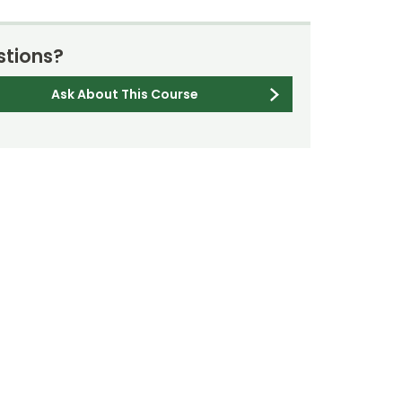
tions?
Ask About This Course