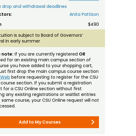
 drop and withdrawal deadlines
ctors:
Anita Pattison
n
$490
tuition is subject to Board of Governors’
al in early summer
 note:
If you are currently registered
OR
sted for an existing main campus section of
urse you have added to your shopping cart,
st first drop the main campus course section
mWeb
before requesting to register for the CSU
 course section. If you submit a registration
t for a CSU Online section without first
g any existing registrations or waitlist entries
e same course, your CSU Online request will not
cessed.
Add to My Courses