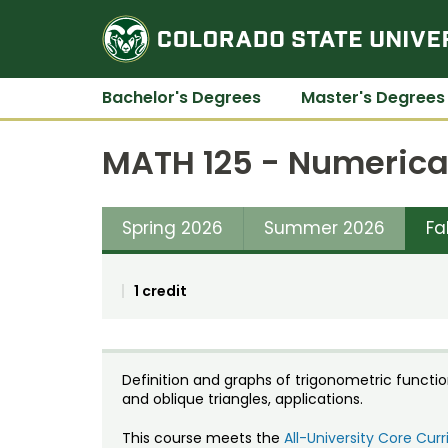
Bachelor's Degrees
Master's Degrees
MATH 125 - Numerica
Spring 2026
Summer 2026
Fa
1 credit
Definition and graphs of trigonometric function
and oblique triangles, applications.
This course meets the
All-University Core Cu