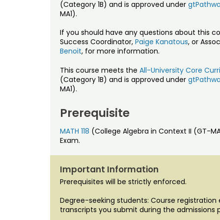
(Category 1B) and is approved under
gtPathw
MA1).
If you should have any questions about this c
Success Coordinator,
Paige Kanatous
, or Asso
Benoit
, for more information.
This course meets the
All-University Core Cu
(Category 1B) and is approved under
gtPathw
MA1).
Prerequisite
MATH 118
(College Algebra in Context II (GT-
Exam.
Important Information
Prerequisites will be strictly enforced.
Degree-seeking students: Course registration el
transcripts you submit during the admissions 