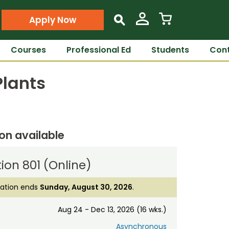
Apply Now
s
Courses
Professional Ed
Students
Cont
Plants
ion available
ion 801 (Online)
ration ends
Sunday, August 30, 2026
.
Aug 24 - Dec 13, 2026 (16 wks.)
Asynchronous