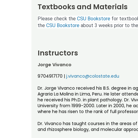
Textbooks and Materials
Please check the
CSU Bookstore
for textbook
the
CSU Bookstore
about 3 weeks prior to the
Instructors
Jorge Vivanco
9704917170
|
j.vivanco@colostate.edu
Dr. Jorge Vivanco received his B.S. degree in 
Agraria La Molina in Lima, Peru. He later atten
he received his Ph.D. in plant pathology. Dr. 
University from 1999-2000. Later in 2000, he a
where he has risen to the rank of full professor
Dr. Vivanco has taught courses in the areas o
and rhizosphere biology, and molecular approa