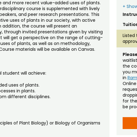
e and more recent value-added uses of plants.
+ Show
rdisciplinary course is supplemented with lively
 speakers, and peer research presentations. This
Instru
ve uses of plants in our society, with active
Tuitio
n addition, the course will present an
lly, through invited presentations given by visiting
Listed 
 will get a perspective on the range of cutting-
approv
ses of plants, as well as on methodology,
Course materials will be available on Canvas.
Please
waitli
the co
you mu
 student will achieve:
in
Ra
Online
ded uses of plants.
reques
cesses in plants.
droppin
om different disciplines.
for th
be pro
ciples of Plant Biology) or Biology of Organisms