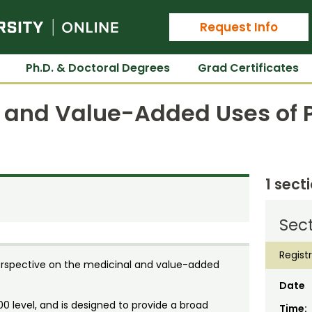
Colorado State University Online
Request Info
Ph.D. & Doctoral Degrees
Grad Certificates
l and Value-Added Uses of 
1 sect
Sect
Regist
rspective on the medicinal and value-added
Date
00 level, and is designed to provide a broad
Time: