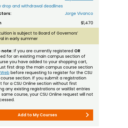
 drop and withdrawal deadlines
ctors:
Jorge Vivanco
n
$1,470
tuition is subject to Board of Governors’
al in early summer
 note:
If you are currently registered
OR
sted for an existing main campus section of
urse you have added to your shopping cart,
st first drop the main campus course section
mWeb
before requesting to register for the CSU
 course section. If you submit a registration
t for a CSU Online section without first
g any existing registrations or waitlist entries
e same course, your CSU Online request will not
cessed.
Add to My Courses