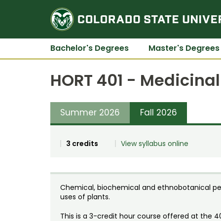
Bachelor's Degrees
Master's Degrees
HORT 401 - Medicina
Summer 2026
Fall 2026
3 credits
View syllabus online
Chemical, biochemical and ethnobotanical pe
uses of plants.
This is a 3-credit hour course offered at the 4