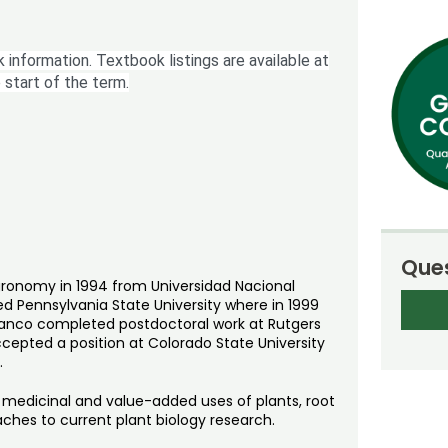
 information. Textbook listings are available at
 start of the term.
Ques
agronomy in 1994 from Universidad Nacional
ded Pennsylvania State University where in 1999
Vivanco completed postdoctoral work at Rutgers
ccepted a position at Colorado State University
.
f medicinal and value-added uses of plants, root
ches to current plant biology research.