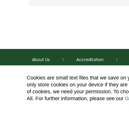
About Us
Accreditation
Cookies are small text files that we save on
only store cookies on your device if they are 
of cookies, we need your permission. To choo
p
(970) 491-5288
All. For further information, please see our
G
e
2545 Research Blvd. Fort Collins, CO 80526