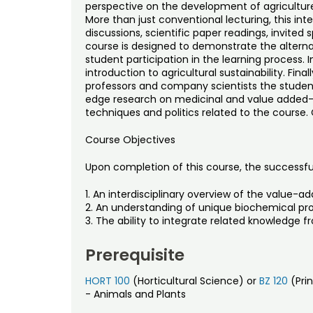
perspective on the development of agricultur
More than just conventional lecturing, this inte
discussions, scientific paper readings, invited
course is designed to demonstrate the alternati
student participation in the learning process. I
introduction to agricultural sustainability. Fina
professors and company scientists the student
edge research on medicinal and value added-u
techniques and politics related to the course. 
Course Objectives
Upon completion of this course, the successful
1. An interdisciplinary overview of the value-ad
2. An understanding of unique biochemical pro
3. The ability to integrate related knowledge fr
Prerequisite
HORT 100
(Horticultural Science) or
BZ 120
(Prin
- Animals and Plants