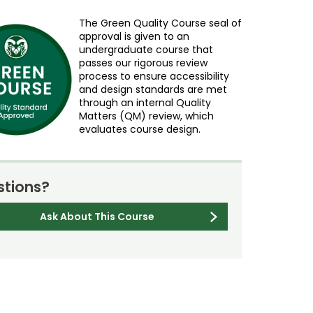
The Green Quality Course seal of
approval is given to an
undergraduate course that
passes our rigorous review
process to ensure accessibility
and design standards are met
through an internal Quality
Matters (QM) review, which
evaluates course design.
tions?
Ask About This Course