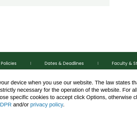
Policies
Dates & Deadlines
Faculty & S
 your device when you use our website. The law states t
strictly necessary for the operation of the website. For al
se specific cookies to accept click Options, otherwise c
DPR
and/or
privacy policy
.