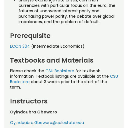
analyze exchange rate crises, common
currencies with particular focus on the euro, the
failures of uncovered interest parity and
purchasing power parity, the debate over global
imbalances, and the problem of default.
Prerequisite
ECON 304
(Intermediate Economics)
Textbooks and Materials
Please check the
CSU Bookstore
for textbook
information. Textbook listings are available at the
CSU
Bookstore
about 3 weeks prior to the start of the
term.
Instructors
Oyindoubra Gbeworo
Oyindoubra.Gbeworo@colostate.edu