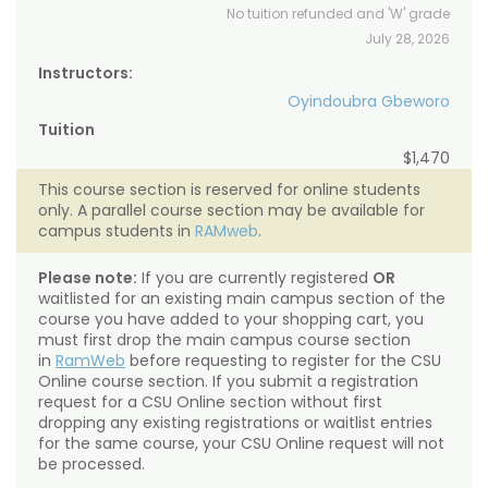
No tuition refunded and 'W' grade
July 28, 2026
Instructors:
Oyindoubra Gbeworo
Tuition
$1,470
This course section is reserved for online students
only. A parallel course section may be available for
campus students in
RAMweb
.
Please note:
If you are currently registered
OR
waitlisted for an existing main campus section of the
course you have added to your shopping cart, you
must first drop the main campus course section
in
RamWeb
before requesting to register for the CSU
Online course section. If you submit a registration
request for a CSU Online section without first
dropping any existing registrations or waitlist entries
for the same course, your CSU Online request will not
be processed.