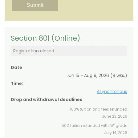
Section 801 (Online)
Registration closed
Date
Jun 15 - Aug 9, 2026 (8 wks.)
Time:
Asynchronous
Drop and withdrawal deadlines
100% tuition and fees refunded
June 23, 2026
50% tuition refunded with 'W' grade
July 14, 2026