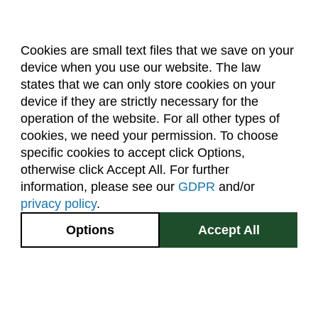
Cookies are small text files that we save on your
device when you use our website. The law
About Us
Accreditation
Policies
states that we can only store cookies on your
Dates & Deadlines
Faculty & Staff Resources
device if they are strictly necessary for the
Classroom Locations
operation of the website. For all other types of
cookies, we need your permission. To choose
specific cookies to accept click Options,
Facebook
Instagram
Youtube
Link
otherwise click Accept All. For further
information, please see our
GDPR
and/or
(970) 491-5288
privacy policy
.
2545 Research Blvd.
Options
Accept All
Fort Collins, CO
GIVE NOW
80526
Site Map
Privacy Information
Disclaimer
State Authorization Disclaimer
Equal Opportunity