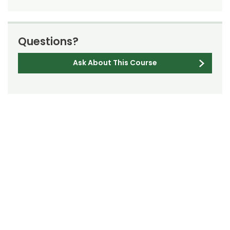
Questions?
Ask About This Course