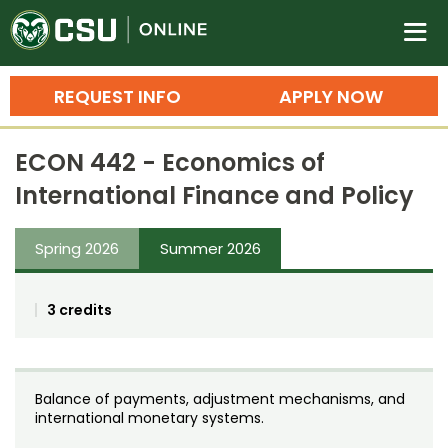
Colorado State University O
n
REQUEST INFO
APPLY NOW
Bachelor's Degrees
ECON 442 - Economics of
Search
International Finance and Policy
Master's Degrees
Spring 2026
Summer 2026
Ph.D. & Doctoral Degrees
Grad Certificates
3 credits
Undergraduate Minors, Certificates, 
Courses
Training
Balance of payments, adjustment mechanisms, and
Professional Development & Training
Credit Courses
Professional Ed
international monetary systems.