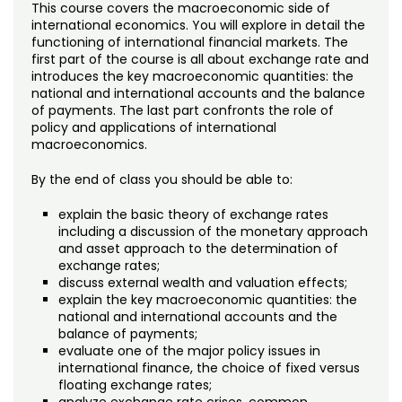
Noncredit Courses
Students
This course covers the macroeconomic side of
international economics. You will explore in detail the
functioning of international financial markets. The
All-University Core Curriculum
Contact Us
first part of the course is all about exchange rate and
introduces the key macroeconomic quantities: the
Free Online Courses
national and international accounts and the balance
My Account
of payments. The last part confronts the role of
policy and applications of international
Osher Lifelong Learning Institute
macroeconomics.
My Courses
By the end of class you should be able to:
explain the basic theory of exchange rates
including a discussion of the monetary approach
and asset approach to the determination of
exchange rates;
discuss external wealth and valuation effects;
explain the key macroeconomic quantities: the
national and international accounts and the
balance of payments;
evaluate one of the major policy issues in
international finance, the choice of fixed versus
floating exchange rates;