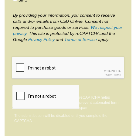
By providing your information, you consent to receive
calls and/or emails from CSU Online. Consent not
required to purchase goods or services.
We respect your
privacy
. This site is protected by reCAPTCHA and the
Google
Privacy Policy
and
Terms of Service
apply.
reCAPTCHA
Privacy
-
Terms
reCAPTCHA helps
prevent automated form
spam.
The submit button will be disabled until you complete the
CAPTCHA.