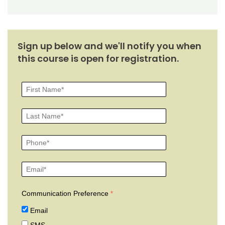
Sign up below and we'll notify you when
this course is open for registration.
Communication Preference
Email
SMS