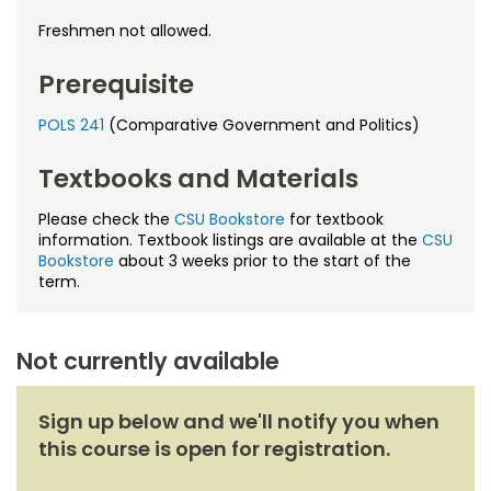
Noncredit Courses
Students
Freshmen not allowed.
All-University Core Curriculum
Contact Us
Prerequisite
Free Online Courses
My Account
POLS 241
(Comparative Government and Politics)
Osher Lifelong Learning Institute
Textbooks and Materials
My Courses
Please check the
CSU Bookstore
for textbook
information. Textbook listings are available at the
CSU
Bookstore
about 3 weeks prior to the start of the
term.
Not currently available
Sign up below and we'll notify you when
this course is open for registration.