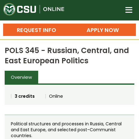
Colorado State University O
n
REQUEST INFO
APPLY NOW
Bachelor's Degrees
POLS 345 - Russian, Central, and
Search
East European Politics
Master's Degrees
Overview
Ph.D. & Doctoral Degrees
Grad Certificates
3 credits
Online
Undergraduate Minors, Certificates, 
Courses
Training
Political structures and processes in Russia, Central
Professional Development & Training
Credit Courses
Professional Ed
and East Europe, and selected post-Communist
countries.