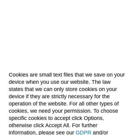
Cookies are small text files that we save on your
device when you use our website. The law
About Us
Accreditation
Policies
states that we can only store cookies on your
Dates & Deadlines
Faculty & Staff Resources
device if they are strictly necessary for the
Classroom Locations
operation of the website. For all other types of
cookies, we need your permission. To choose
specific cookies to accept click Options,
Facebook
Instagram
Youtube
Link
otherwise click Accept All. For further
information, please see our
GDPR
and/or