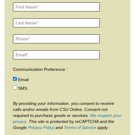
Communication Preference
Email
SMS
By providing your information, you consent to receive
calls and/or emails from CSU Online. Consent not
required to purchase goods or services.
We respect your
privacy
. This site is protected by reCAPTCHA and the
Google
Privacy Policy
and
Terms of Service
apply.