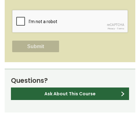
reCAPTCHA
Privacy
-
Terms
Questions?
Ask About This Course