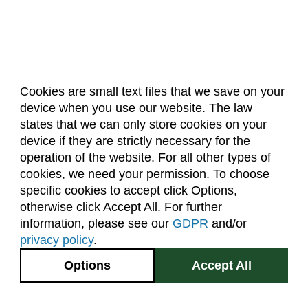
Cookies are small text files that we save on your
device when you use our website. The law
About Us
Accreditation
Policies
states that we can only store cookies on your
Dates & Deadlines
Faculty & Staff Resources
device if they are strictly necessary for the
Classroom Locations
operation of the website. For all other types of
cookies, we need your permission. To choose
specific cookies to accept click Options,
Facebook
Instagram
Youtube
Link
otherwise click Accept All. For further
information, please see our
GDPR
and/or
(970) 491-5288
privacy policy
.
2545 Research Blvd.
Options
Accept All
Fort Collins, CO
GIVE NOW
80526