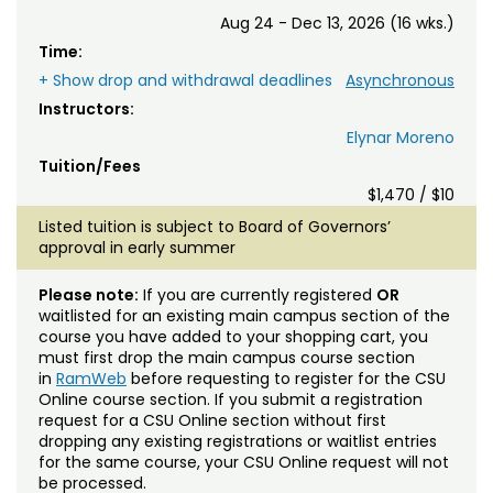
Aug 24 - Dec 13, 2026 (16 wks.)
Time:
+ Show drop and withdrawal deadlines
Asynchronous
Instructors:
Elynar Moreno
Tuition/Fees
$1,470 / $10
Listed tuition is subject to Board of Governors’
approval in early summer
Please note:
If you are currently registered
OR
waitlisted for an existing main campus section of the
course you have added to your shopping cart, you
must first drop the main campus course section
in
RamWeb
before requesting to register for the CSU
Online course section. If you submit a registration
request for a CSU Online section without first
dropping any existing registrations or waitlist entries
for the same course, your CSU Online request will not
be processed.