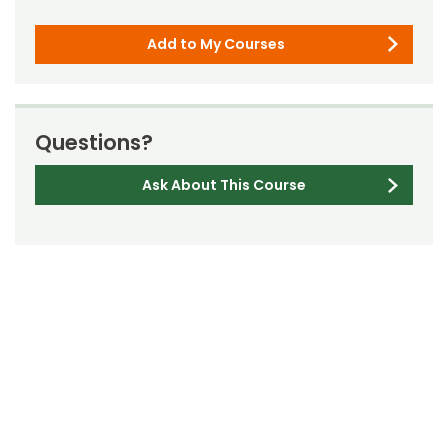
Add to My Courses
Questions?
Ask About This Course