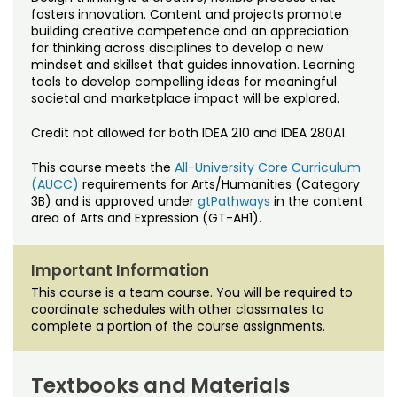
Noncredit Courses
Students
fosters innovation. Content and projects promote
building creative competence and an appreciation
for thinking across disciplines to develop a new
All-University Core Curriculum
Contact Us
mindset and skillset that guides innovation. Learning
tools to develop compelling ideas for meaningful
Free Online Courses
societal and marketplace impact will be explored.
My Account
Credit not allowed for both IDEA 210 and IDEA 280A1.
Osher Lifelong Learning Institute
My Courses
This course meets the
All-University Core Curriculum
(AUCC)
requirements for Arts/Humanities (Category
3B) and is approved under
gtPathways
in the content
area of Arts and Expression (GT-AH1).
Important Information
This course is a team course. You will be required to
coordinate schedules with other classmates to
complete a portion of the course assignments.
Textbooks and Materials