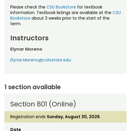
Please check the
CSU Bookstore
for textbook
information. Textbook listings are available at the
CSU
Bookstore
about 3 weeks prior to the start of the
term.
Instructors
Elynar Moreno
Elynar.Moreno@colostate.edu
1 section available
Section 801 (Online)
Registration ends
Sunday, August 30, 2026
.
Date