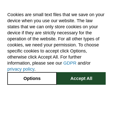
Cookies are small text files that we save on your
device when you use our website. The law
About Us
Accreditation
Policies
states that we can only store cookies on your
Dates & Deadlines
Faculty & Staff Resources
device if they are strictly necessary for the
Classroom Locations
operation of the website. For all other types of
cookies, we need your permission. To choose
specific cookies to accept click Options,
Facebook
Instagram
Youtube
Link
otherwise click Accept All. For further
information, please see our
GDPR
and/or
(970) 491-5288
privacy policy
.
2545 Research Blvd.
Options
Accept All
Fort Collins, CO
GIVE NOW
80526
Site Map
Privacy Information
Disclaimer
State Authorization Disclaimer
Equal Opportunity
Search CSU