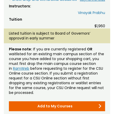
Instructors:
Vinayak Prabhu
Tuition
$1,960
Listed tuition is subject to Board of Governors’
approval in early summer
Please note:
If you are currently registered
OR
waitlisted for an existing main campus section of the
course you have added to your shopping cart, you
must first drop the main campus course section
in
RamWeb
before requesting to register for the CSU
Online course section. If you submit a registration
request for a CSU Online section without first
dropping any existing registrations or waitlist entries
for the same course, your CSU Online request will not
be processed.
Add to My Courses