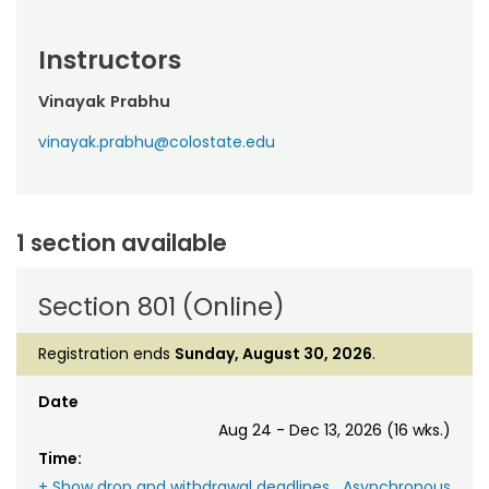
Instructors
Vinayak Prabhu
vinayak.prabhu@colostate.edu
1 section available
Section 801 (Online)
Registration ends
Sunday, August 30, 2026
.
Date
Aug 24 - Dec 13, 2026 (16 wks.)
Time:
+ Show drop and withdrawal deadlines
Asynchronous