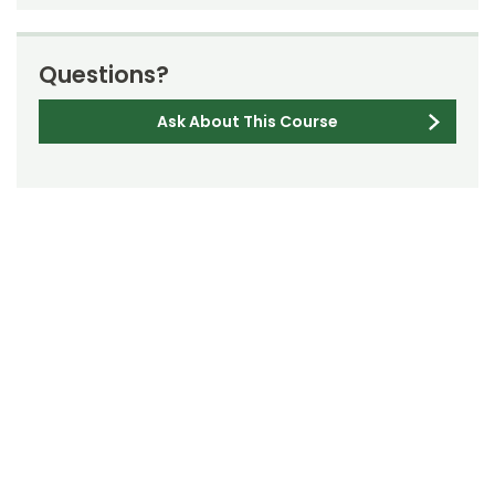
Questions?
Ask About This Course