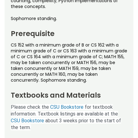
counting, complexity; Python implementations of
Noncredit Courses
Students
these concepts.
All-University Core Curriculum
Contact Us
Sophomore standing.
Prerequisite
Free Online Courses
My Account
CS 152 with a minimum grade of B or CS 162 with a
Osher Lifelong Learning Institute
My Courses
minimum grade of C or CS 163 with a minimum grade
of C or CS 164 with a minimum grade of C; MATH 155,
may be taken concurrently or MATH 156, may be
taken concurrently or MATH 159, may be taken
concurrently or MATH 160, may be taken
concurrently. Sophomore standing.
Textbooks and Materials
Please check the
CSU Bookstore
for textbook
information. Textbook listings are available at the
CSU Bookstore
about 3 weeks prior to the start of
the term.