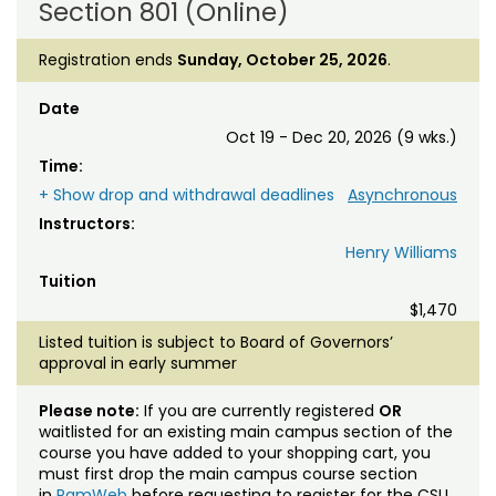
Section 801 (Online)
Registration ends
Sunday, October 25, 2026
.
Date
Oct 19 - Dec 20, 2026 (9 wks.)
Time:
+ Show drop and withdrawal deadlines
Asynchronous
Instructors:
Henry Williams
Tuition
$1,470
Listed tuition is subject to Board of Governors’
approval in early summer
Please note:
If you are currently registered
OR
waitlisted for an existing main campus section of the
course you have added to your shopping cart, you
must first drop the main campus course section
in
RamWeb
before requesting to register for the CSU