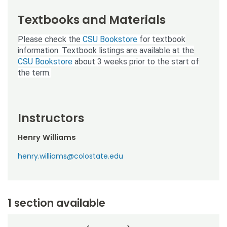
Textbooks and Materials
Please check the
CSU Bookstore
for textbook
information. Textbook listings are available at the
CSU Bookstore
about 3 weeks prior to the start of
the term.
Instructors
Henry Williams
henry.williams@colostate.edu
1 section available