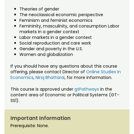
Theories of gender
The neoclassical economic perspective
Feminism and feminist economics
Femininity, masculinity, and consumption Labor
markets in a gender context
Labor markets in a gender context
Social reproduction and care work
Gender and poverty in the U.S.
Women and globalization
If you should have any questions about this course
offering, please contact Director of
Online Studies in
Economics
,
Niroj Bhattarai
, for more information.
This course is approved under
gtPathways
in the
content area of Economic or Political Systems (GT-
SS1).
Important Information
Prerequisite: None.