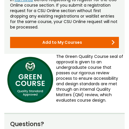
Online course section. If you submit a registration
request for a CSU Online section without first
dropping any existing registrations or waitlist entries
for the same course, your CSU Online request will not
be processed.
Add to My Courses
The Green Quality Course seal of
approval is given to an
undergraduate course that
passes our rigorous review
process to ensure accessibility
and design standards are met
through an internal Quality
Matters (QM) review, which
evaluates course design.
Questions?