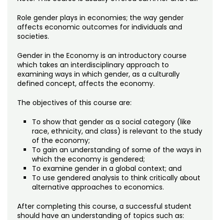
Noncredit Courses
Students
Role gender plays in economies; the way gender
All-University Core Curriculum
affects economic outcomes for individuals and
Contact Us
societies.
Free Online Courses
My Account
Gender in the Economy is an introductory course
which takes an interdisciplinary approach to
examining ways in which gender, as a culturally
Osher Lifelong Learning Institute
My Courses
defined concept, affects the economy.
The objectives of this course are:
To show that gender as a social category (like
race, ethnicity, and class) is relevant to the study
of the economy;
To gain an understanding of some of the ways in
which the economy is gendered;
To examine gender in a global context; and
To use gendered analysis to think critically about
alternative approaches to economics.
After completing this course, a successful student
should have an understanding of topics such as: