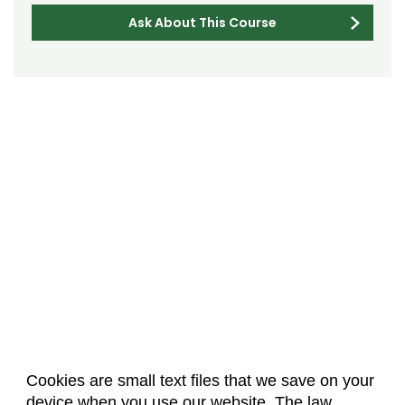
Ask About This Course
Cookies are small text files that we save on your
device when you use our website. The law