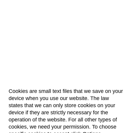
Cookies are small text files that we save on your
device when you use our website. The law
About Us
Accreditation
Policies
states that we can only store cookies on your
Dates & Deadlines
Faculty & Staff Resources
device if they are strictly necessary for the
Classroom Locations
operation of the website. For all other types of
cookies, we need your permission. To choose