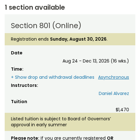
1 section available
Section 801 (Online)
Registration ends
Sunday, August 30, 2026
.
Date
Aug 24 - Dec 13, 2026 (16 wks.)
Time:
+ Show drop and withdrawal deadlines
Asynchronous
Instructors:
Daniel Alvarez
Tuition
$1,470
Listed tuition is subject to Board of Governors’
approval in early summer
Please note:
If you are currently registered
OR