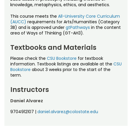
Noncredit Courses
Students
knowledge, metaphysics, ethics, and aesthetics.
All-University Core Curriculum
This course meets the
All-University Core Curriculum
Contact Us
(AUCC)
requirements for Arts/Humanities (Category
3B) and is approved under
gtPathways
in the content
Free Online Courses
My Account
area of Ways of Thinking (GT-AH3).
Osher Lifelong Learning Institute
Textbooks and Materials
My Courses
Please check the
CSU Bookstore
for textbook
information. Textbook listings are available at the
CSU
Bookstore
about 3 weeks prior to the start of the
term.
Instructors
Daniel Alvarez
9704912107
|
daniel.alvarez@colostate.edu