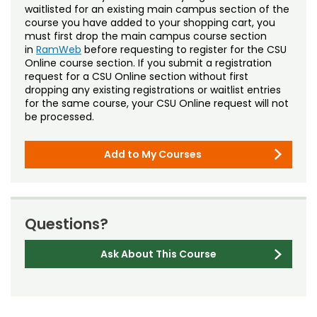
waitlisted for an existing main campus section of the
course you have added to your shopping cart, you
must first drop the main campus course section
in
RamWeb
before requesting to register for the CSU
Online course section. If you submit a registration
request for a CSU Online section without first
dropping any existing registrations or waitlist entries
for the same course, your CSU Online request will not
be processed.
Add to My Courses
Questions?
Ask About This Course