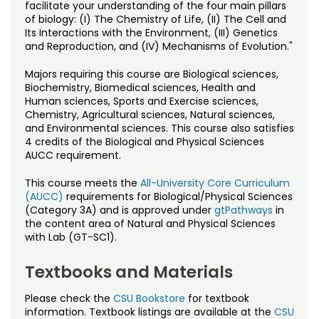
Noncredit Courses
Students
facilitate your understanding of the four main pillars
of biology: (I) The Chemistry of Life, (II) The Cell and
Its Interactions with the Environment, (III) Genetics
All-University Core Curriculum
Contact Us
and Reproduction, and (IV) Mechanisms of Evolution."
Free Online Courses
Majors requiring this course are Biological sciences,
My Account
Biochemistry, Biomedical sciences, Health and
Human sciences, Sports and Exercise sciences,
Osher Lifelong Learning Institute
Chemistry, Agricultural sciences, Natural sciences,
My Courses
and Environmental sciences. This course also satisfies
4 credits of the Biological and Physical Sciences
AUCC requirement.
This course meets the
All-University Core Curriculum
(AUCC)
requirements for Biological/Physical Sciences
(Category 3A) and is approved under
gtPathways
in
the content area of Natural and Physical Sciences
with Lab (GT-SC1).
Textbooks and Materials
Please check the
CSU Bookstore
for textbook
information. Textbook listings are available at the
CSU