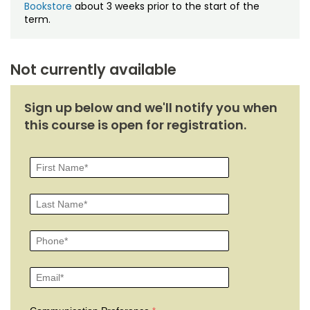
Bookstore
about 3 weeks prior to the start of the
term.
Not currently available
Sign up below and we'll notify you when
this course is open for registration.