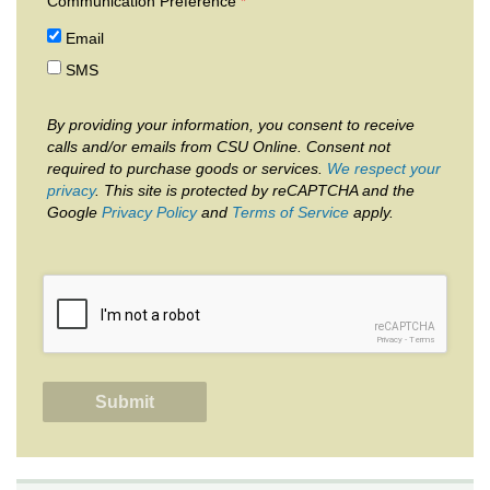
Communication Preference
Email
SMS
By providing your information, you consent to receive
calls and/or emails from CSU Online. Consent not
required to purchase goods or services.
We respect your
privacy
. This site is protected by reCAPTCHA and the
Google
Privacy Policy
and
Terms of Service
apply.
reCAPTCHA
Privacy
-
Terms