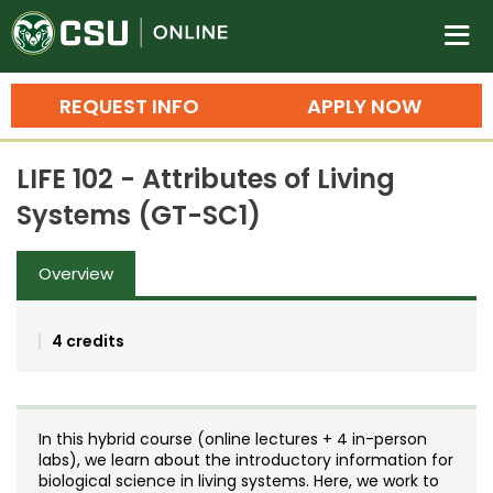
Colorado State University O
n
REQUEST INFO
APPLY NOW
Bachelor's Degrees
LIFE 102 - Attributes of Living
Search
Systems (GT-SC1)
Master's Degrees
Overview
Ph.D. & Doctoral Degrees
Grad Certificates
4 credits
Undergraduate Minors, Certificates, 
Courses
Training
In this hybrid course (online lectures + 4 in-person
Professional Development & Training
Credit Courses
Professional Ed
labs), we learn about the introductory information for
biological science in living systems. Here, we work to