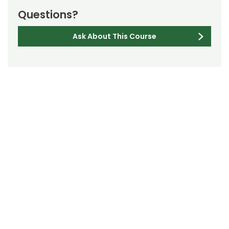
Questions?
Ask About This Course