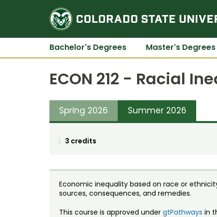
Bachelor's Degrees
Master's Degrees
ECON 212 - Racial In
Spring 2026
Summer 2026
3 credits
Economic inequality based on race or ethnicit
sources, consequences, and remedies.
This course is approved under
gtPathways
in t