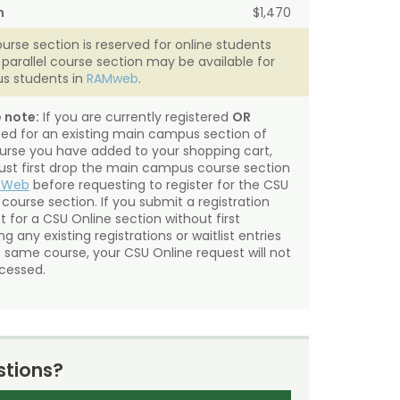
n
$1,470
ourse section is reserved for online students
A parallel course section may be available for
s students in
RAMweb
.
 note:
If you are currently registered
OR
sted for an existing main campus section of
urse you have added to your shopping cart,
st first drop the main campus course section
mWeb
before requesting to register for the CSU
 course section. If you submit a registration
t for a CSU Online section without first
g any existing registrations or waitlist entries
e same course, your CSU Online request will not
cessed.
tions?