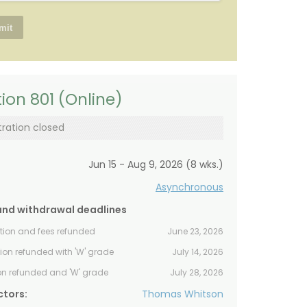
ion 801 (Online)
tration closed
Jun 15 - Aug 9, 2026 (8 wks.)
Asynchronous
and withdrawal deadlines
ition and fees refunded
June 23, 2026
tion refunded with 'W' grade
July 14, 2026
ion refunded and 'W' grade
July 28, 2026
ctors:
Thomas Whitson