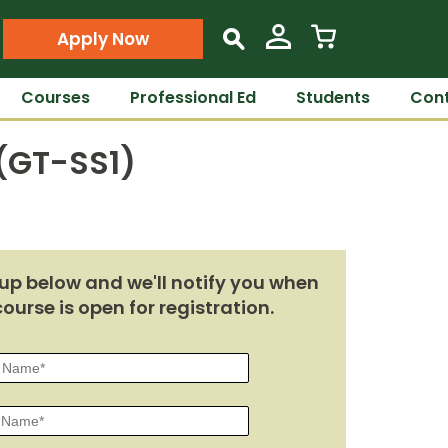
Apply Now
s
Courses
Professional Ed
Students
Cont
 (GT-SS1)
up below and we'll notify you when
course is open for registration.