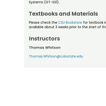
Systems (GT-SS1).
Textbooks and Materials
Please check the
CSU Bookstore
for textbook i
available about 3 weeks prior to the start of t
Instructors
Thomas Whitson
Thomas.Whitson@colostate.edu