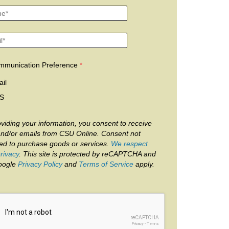
mmunication Preference
il
S
viding your information, you consent to receive
and/or emails from CSU Online. Consent not
red to purchase goods or services.
We respect
rivacy
. This site is protected by reCAPTCHA and
oogle
Privacy Policy
and
Terms of Service
apply.
reCAPTCHA
Privacy
-
Terms