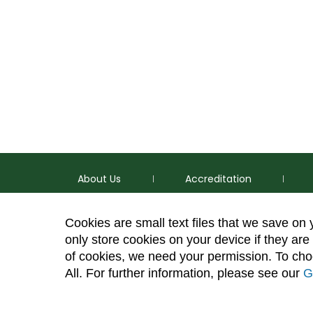
About Us
Accreditation
Cookies are small text files that we save on
only store cookies on your device if they are 
of cookies, we need your permission. To choo
p
(970) 491-5288
All. For further information, please see our
G
e
2545 Research Blvd. Fort Collins, CO 80526