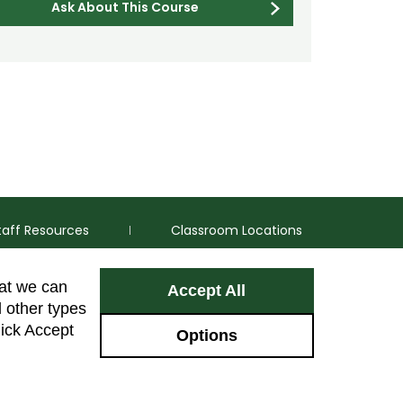
Ask About This Course
taff Resources
Classroom Locations
hat we can
Accept All
Facebook
Instagram
Youtube
LinkedIn
l other types
lick Accept
Options
Colorado Sta
GIVE NOW