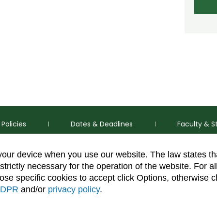
Policies
Dates & Deadlines
Faculty & S
 your device when you use our website. The law states t
strictly necessary for the operation of the website. For al
se specific cookies to accept click Options, otherwise c
DPR
and/or
privacy policy
.