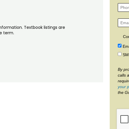
nformation. Textbook listings are
he term.
Co
Ema
SM
By pro
calls 
requi
your p
the G