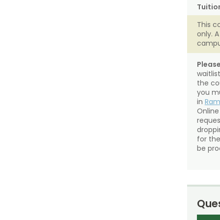
Tuitio
This c
only. 
campu
Please
waitli
the co
you mu
in
Ra
Online
reques
droppin
for th
be pro
Ques