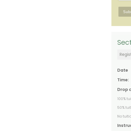
Sect
Regis
Date
Time:
Drop 
100% tu
50% tui
No tuit
Instru