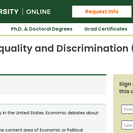
Colorado State University Online
Request Info
Ph.D. & Doctoral Degrees
Grad Certificates
equality and Discrimination
Sign 
this 
y in the United States. Economic debates about
he content area of Economic or Political