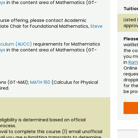
ays
in the content area of Mathematics (GT-
Tuitio
Listed 
ourse offering, please contact Academic
approv
ciate Chair for Foundational Mathematics,
Steve
Please
rriculum (AUCC)
requirements for Mathematics
waitli
ays
in the content area of Mathematics (GT-
the co
you mu
in
Ra
Online
reques
droppin
ions (GT-MA1);
MATH 160
(Calculus for Physical
for th
ired.
be pro
igibility is determined based on official
process.
al to complete this course (1) email unofficial
ail you are submitting transcripts to determine