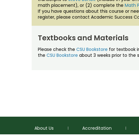
math placement), or (2) complete the
Math 
If you have questions about this course or nee
register, please contact Academic Success Co
Textbooks and Materials
Please check the
CSU Bookstore
for textbook i
the
CSU Bookstore
about 3 weeks prior to the s
About Us
Accreditation