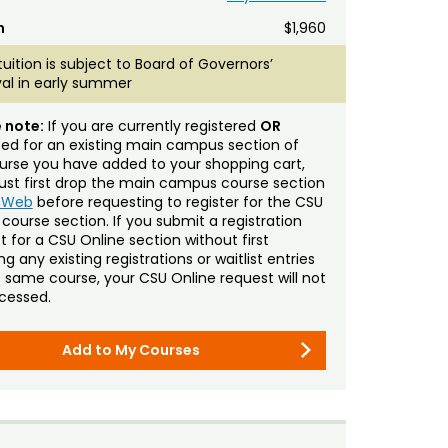
n
$1,960
tuition is subject to Board of Governors’
al in early summer
 note:
If you are currently registered
OR
sted for an existing main campus section of
urse you have added to your shopping cart,
st first drop the main campus course section
mWeb
before requesting to register for the CSU
 course section. If you submit a registration
t for a CSU Online section without first
g any existing registrations or waitlist entries
e same course, your CSU Online request will not
cessed.
Add to My Courses