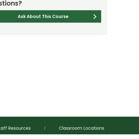
tions?
Ask About This Course
taff Resources
Classroom Locations