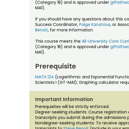
(Category 1B) and is approved under
gtPathw
MA1).
If you should have any questions about this c
Success Coordinator,
Paige Kanatous
, or Asso
Benoit
, for more information.
This course meets the
All-University Core Cu
(Category 1B) and is approved under
gtPathw
MA1).
Prerequisite
MATH 124
(Logarithmic and Exponential Funct
Scientists I (GT-MA1); Graphing calculator requ
Important Information
Prerequisites will be strictly enforced.
Degree-seeking students: Course registration el
transcripts you submit during the admissions 
Nondegree-seeking students: To receive approv
transcripts to
Steve Benoit
(include in your em