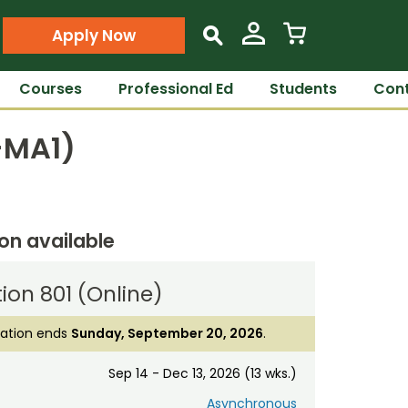
Apply Now
s
Courses
Professional Ed
Students
Cont
T-MA1)
ion available
ion 801 (Online)
ration ends
Sunday, September 20, 2026
.
Sep 14 - Dec 13, 2026 (13 wks.)
Asynchronous