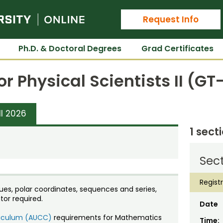
Colorado State University Online
Request Info
Ph.D. & Doctoral Degrees
Grad Certificates
or Physical Scientists II (G
ll 2026
1 sect
Sect
Regist
ues, polar coordinates, sequences and series,
or required.
Date
rriculum (AUCC)
requirements for Mathematics
Time: