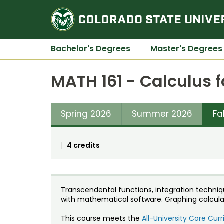
Bachelor's Degrees
Master's Degrees
MATH 161 - Calculus f
Spring 2026
Summer 2026
Fa
4 credits
Transcendental functions, integration techniq
with mathematical software. Graphing calculat
This course meets the
All-University Core Cu