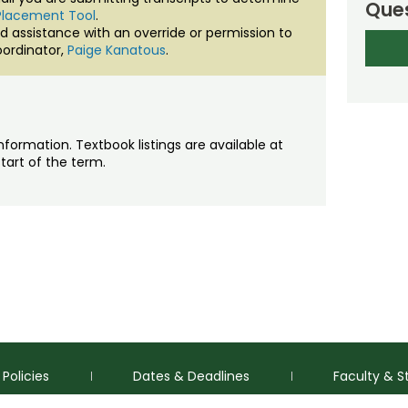
Ques
Placement Tool
.
d assistance with an override or permission to
ordinator,
Paige Kanatous
.
nformation. Textbook listings are available at
tart of the term.
Policies
Dates & Deadlines
Faculty & S