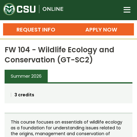
Colorado State University O
n
REQUEST INFO
APPLY NOW
Bachelor's Degrees
FW 104 - Wildlife Ecology and
Search
Conservation (GT-SC2)
Master's Degrees
Summer 2026
Ph.D. & Doctoral Degrees
Grad Certificates
3 credits
Undergraduate Minors, Certificates, 
Courses
Training
This course focuses on essentials of wildlife ecology
Professional Development & Training
Credit Courses
Professional Ed
as a foundation for understanding issues related to
the origins, management and conservation of