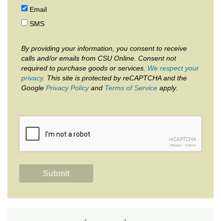
Email
SMS
By providing your information, you consent to receive
calls and/or emails from CSU Online. Consent not
required to purchase goods or services.
We respect your
privacy
. This site is protected by reCAPTCHA and the
Google
Privacy Policy
and
Terms of Service
apply.
reCAPTCHA
Privacy
-
Terms