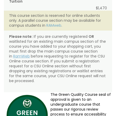
Tuition
$1,470
This course section is reserved for online students
only. A parallel course section may be available for
campus students in
RAMweb
.
Please note:
If you are currently registered
OR
waitlisted for an existing main campus section of the
course you have added to your shopping cart, you
must first drop the main campus course section
in
RamWeb
before requesting to register for the CSU
Online course section. If you submit a registration
request for a CSU Online section without first
dropping any existing registrations or waitlist entries
for the same course, your CSU Online request will not
be processed.
The Green Quality Course seal of
approval is given to an
undergraduate course that
passes our rigorous review
process to ensure accessibility