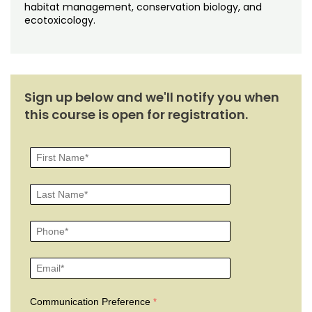
habitat management, conservation biology, and
ecotoxicology.
Sign up below and we'll notify you when
this course is open for registration.
Communication Preference