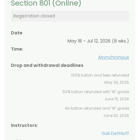
Section 801 (Online)
Registration closed
Date
May 18 - Jul 12, 2026 (8 wks.)
Time:
Asynchronous
Drop and withdrawal deadlines
100% tuition and fees refunded
May 26, 2026
50% tuition refunded with 'W' grade
June 15, 2026
No tuition refunded and 'W' grade
June 30, 2026
Instructors:
Gail Dethloff