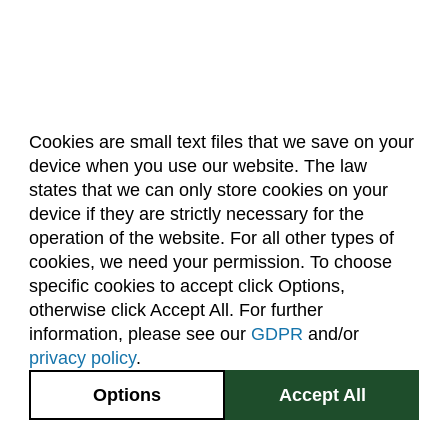
Cookies are small text files that we save on your
device when you use our website. The law
About Us
Accreditation
Policies
states that we can only store cookies on your
Dates & Deadlines
Faculty & Staff Resources
device if they are strictly necessary for the
Classroom Locations
operation of the website. For all other types of
cookies, we need your permission. To choose
specific cookies to accept click Options,
Facebook
Instagram
Youtube
Link
otherwise click Accept All. For further
information, please see our
GDPR
and/or
(970) 491-5288
privacy policy
.
2545 Research Blvd.
Options
Accept All
Fort Collins, CO
GIVE NOW
80526