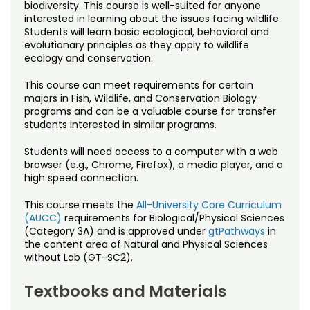
Noncredit Courses
Students
biodiversity. This course is well-suited for anyone
interested in learning about the issues facing wildlife.
Students will learn basic ecological, behavioral and
All-University Core Curriculum
Contact Us
evolutionary principles as they apply to wildlife
ecology and conservation.
Free Online Courses
My Account
This course can meet requirements for certain
majors in Fish, Wildlife, and Conservation Biology
Osher Lifelong Learning Institute
programs and can be a valuable course for transfer
My Courses
students interested in similar programs.
Students will need access to a computer with a web
browser (e.g., Chrome, Firefox), a media player, and a
high speed connection.
This course meets the
All-University Core Curriculum
(AUCC)
requirements for Biological/Physical Sciences
(Category 3A) and is approved under
gtPathways
in
the content area of Natural and Physical Sciences
without Lab (GT-SC2).
Textbooks and Materials