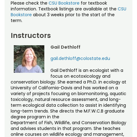
Please check the
CSU Bookstore
for textbook
information. Textbook listings are available at the
CSU
Bookstore
about 3 weeks prior to the start of the
term.
Instructors
Gail Dethloff
gail.dethloff@colostate.edu
Gail Dethloff is an ecologist with a
focus on ecotoxicology and
conservation biology. She earned a Ph.D. in ecology at
University of California-Davis and has worked on a
variety of projects focusing on biomonitoring, aquatic
toxicology, natural resource assessment, and long-
term ecological data collection to assist in identifying
long-term trends. She directs the M.F.W.C.B graduate
degree program in the
Department of Fish, Wildlife, and Conservation Biology
and advises students in that program. She teaches
online courses on wildlife ecology and management,