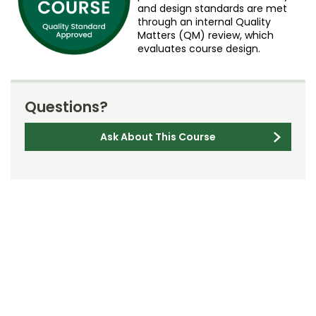
and design standards are met
through an internal Quality
Matters (QM) review, which
evaluates course design.
Questions?
Ask About This Course