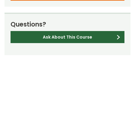
Questions?
Ask About This Course