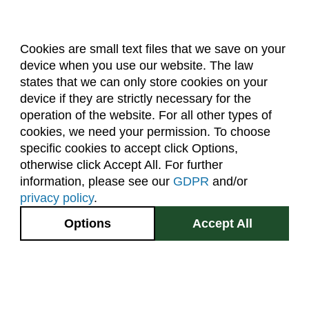
Cookies are small text files that we save on your
device when you use our website. The law
About Us
Accreditation
Policies
states that we can only store cookies on your
Dates & Deadlines
Faculty & Staff Resources
device if they are strictly necessary for the
Classroom Locations
operation of the website. For all other types of
cookies, we need your permission. To choose
specific cookies to accept click Options,
Facebook
Instagram
Youtube
Link
otherwise click Accept All. For further
information, please see our
GDPR
and/or
(970) 491-5288
privacy policy
.
2545 Research Blvd.
Options
Accept All
Fort Collins, CO
GIVE NOW
80526
Site Map
Privacy Information
Disclaimer
State Authorization Disclaimer
Equal Opportunity