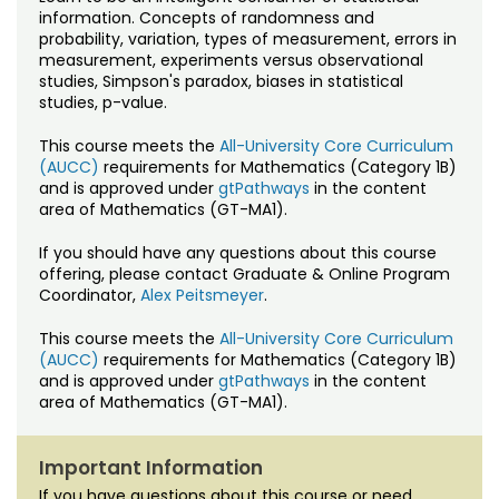
Noncredit Courses
Students
information. Concepts of randomness and
probability, variation, types of measurement, errors in
measurement, experiments versus observational
All-University Core Curriculum
Contact Us
studies, Simpson's paradox, biases in statistical
studies, p-value.
Free Online Courses
My Account
This course meets the
All-University Core Curriculum
(AUCC)
requirements for Mathematics (Category 1B)
Osher Lifelong Learning Institute
My Courses
and is approved under
gtPathways
in the content
area of Mathematics (GT-MA1).
If you should have any questions about this course
offering, please contact Graduate & Online Program
Coordinator,
Alex Peitsmeyer
.
This course meets the
All-University Core Curriculum
(AUCC)
requirements for Mathematics (Category 1B)
and is approved under
gtPathways
in the content
area of Mathematics (GT-MA1).
Important Information
If you have questions about this course or need