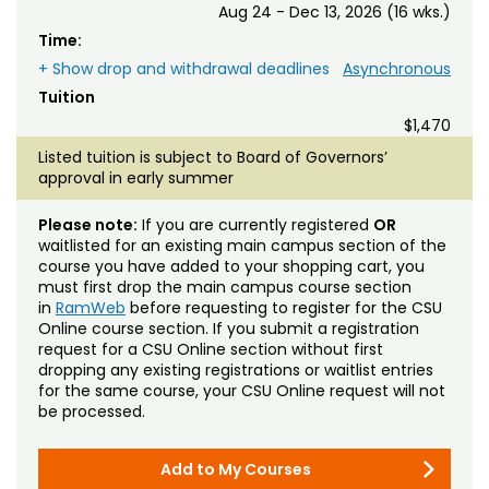
Aug 24 - Dec 13, 2026 (16 wks.)
Time:
+ Show drop and withdrawal deadlines
Asynchronous
Tuition
$1,470
Listed tuition is subject to Board of Governors’
approval in early summer
Please note:
If you are currently registered
OR
waitlisted for an existing main campus section of the
course you have added to your shopping cart, you
must first drop the main campus course section
in
RamWeb
before requesting to register for the CSU
Online course section. If you submit a registration
request for a CSU Online section without first
dropping any existing registrations or waitlist entries
for the same course, your CSU Online request will not
be processed.
Add to My Courses