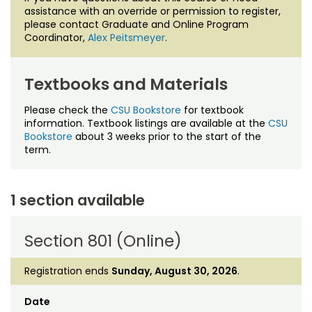
assistance with an override or permission to register,
please contact Graduate and Online Program
Coordinator,
Alex Peitsmeyer
.
Textbooks and Materials
Please check the
CSU Bookstore
for textbook
information. Textbook listings are available at the
CSU
Bookstore
about 3 weeks prior to the start of the
term.
1 section available
Section 801 (Online)
Registration ends
Sunday, August 30, 2026
.
Date