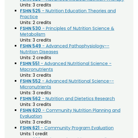
Biochemistry (BC)
Units:
3 credits
FSHN 525
- Nutrition Education Theories and
Biology / Zoology (BZ)
Practice
Units:
2 credits
Biomedical Engineering (BIOM)
FSHN 530
- Principles of Nutrition Science &
Metabolism
Biomedical Sciences (BMS)
Units:
3 credits
FSHN 549
- Advanced Pathophysiology--
Business General (BUS)
Nutrition Diseases
Units:
2 credits
Career and Technical Education (EDCT)
FSHN 551
- Advanced Nutritional Science -
Macronutrients
Chemical and Biological Engineering (CBE)
Units:
3 credits
Chemistry (CHEM)
FSHN 552
- Advanced Nutritional Science--
Micronutrients
Civil Engineering (CIVE)
Units:
3 credits
FSHN 562
- Nutrition and Dietetics Research
Climate Change Studies (CLMT)
Units:
3 credits
FSHN 620
- Community Nutrition Planning and
Clinical Sciences (VS)
Evaluation
Units:
3 credits
Communication Studies (SPCM)
FSHN 621
- Community Program Evaluation
Units:
1 credit
Community College Leadership (EDCL)