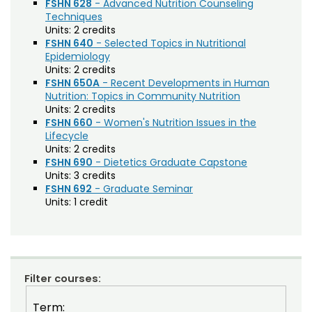
FSHN 628
- Advanced Nutrition Counseling
Techniques
Composition (CO)
Units:
2 credits
FSHN 640
- Selected Topics in Nutritional
Computer Information Systems (CIS)
Epidemiology
Units:
2 credits
Computer Science (CS)
FSHN 650A
- Recent Developments in Human
Nutrition: Topics in Community Nutrition
Computing Technology (CT)
Units:
2 credits
Construction Management
FSHN 660
- Women's Nutrition Issues in the
Lifecycle
Data Science (DSCI)
Units:
2 credits
FSHN 690
- Dietetics Graduate Capstone
Design and Merchandising (DM)
Units:
3 credits
FSHN 692
- Graduate Seminar
Design Thinking (IDEA)
Units:
1 credit
Economics (ECON)
Ecosystem Science and Sustainability (ESS)
Education (EDUC)
Filter courses:
Education Research Methods (EDRM)
Term: