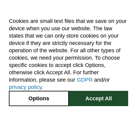
Forestry (F)
French Language (LFRE)
Cookies are small text files that we save on your
Geography (GR)
device when you use our website. The law
About Us
Accreditation
Policies
Geology (GEOL)
states that we can only store cookies on your
Dates & Deadlines
Faculty & Staff Resources
device if they are strictly necessary for the
German Language (LGRE)
Classroom Locations
operation of the website. For all other types of
Global Environmental Sustainability (GES)
cookies, we need your permission. To choose
specific cookies to accept click Options,
Facebook
Instagram
Youtube
Link
Grad Research Studies (GRAD)
otherwise click Accept All. For further
Health and Exercise Science (HES)
information, please see our
GDPR
and/or
(970) 491-5288
privacy policy
.
Health and Human Sciences (AHS)
2545 Research Blvd.
Options
Accept All
Higher Education (EDHE)
Fort Collins, CO
GIVE NOW
80526
History (HIST)
Horticulture (HORT)
Site Map
Privacy Information
Disclaimer
State Authorization Disclaimer
Equal Opportunity
Human Development and Family Studies