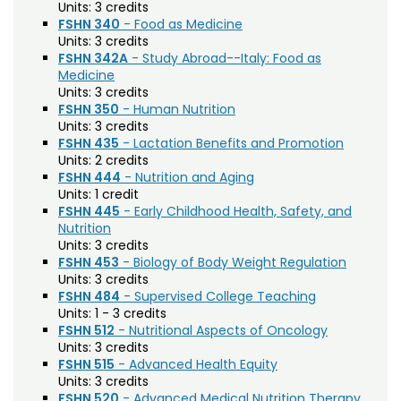
Agriculture (AGRI)
Noncredit Courses
Students
Units:
3 credits
FSHN 340
- Food as Medicine
American Studies (AMST)
Units:
3 credits
All-University Core Curriculum
Contact Us
FSHN 342A
- Study Abroad--Italy: Food as
Animal Science (ANEQ)
Medicine
Units:
3 credits
Free Online Courses
Anthropology (ANTH)
My Account
FSHN 350
- Human Nutrition
Units:
3 credits
Apparel and Merchandising (AM)
Osher Lifelong Learning Institute
FSHN 435
- Lactation Benefits and Promotion
My Courses
Units:
2 credits
Applied Statistics (STAA)
FSHN 444
- Nutrition and Aging
Units:
1 credit
Applied Statistics for Researchers (STAR)
FSHN 445
- Early Childhood Health, Safety, and
Art (ART)
Nutrition
Units:
3 credits
Arts Management at the LEAP Institute (LEAP)
FSHN 453
- Biology of Body Weight Regulation
Units:
3 credits
Astronomy (AA)
FSHN 484
- Supervised College Teaching
Units:
1 - 3 credits
Atmospheric Science (ATS)
FSHN 512
- Nutritional Aspects of Oncology
Units:
3 credits
Bioagricultural Sciences and Pest
FSHN 515
- Advanced Health Equity
Management (BSPM)
Units:
3 credits
FSHN 520
- Advanced Medical Nutrition Therapy