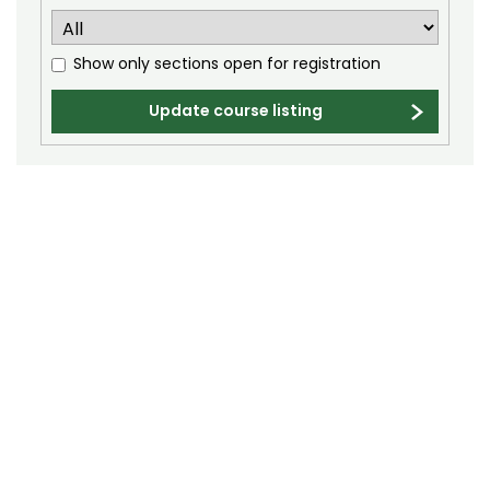
Electrical and Computer Engineering (ECE)
Engineering (ENGR)
Show only sections open for registration
English (E)
Update course listing
Environmental and Radiological Health
Science (ERHS)
Ethnic Studies (ETST)
Family and Consumer Sciences (FACS)
Finance (FIN)
Fire and Emergency Services Administration
(FESA)
Fish, Wildlife, and Conservation Biology (FW)
Food Science and Human Nutrition (FSHN)
Food Technology (FTEC)