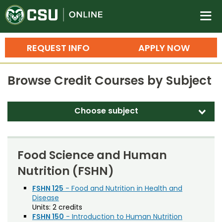
Colorado State University O
n
REQUEST INFO
APPLY NOW
Bachelor's Degrees
Browse Credit Courses by Subject
Search
Master's Degrees
Choose subject
d
Ph.D. & Doctoral Degrees
Accounting (ACT)
Grad Certificates
Adult Education (EDAE)
Food Science and Human
Undergraduate Minors, Certificates, 
Nutrition (FSHN)
Agricultural and Resource Economics (AREC)
Courses
Training
Agricultural Biology (AB)
FSHN 125
- Food and Nutrition in Health and
Disease
Professional Development & Training
Credit Courses
Professional Ed
Agricultural Education (AGED)
Units:
2 credits
FSHN 150
- Introduction to Human Nutrition