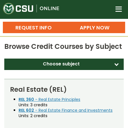
Colorado State University O
n
REQUEST INFO
APPLY NOW
Bachelor's Degrees
Browse Credit Courses by Subject
Search
Master's Degrees
Choose subject
d
Ph.D. & Doctoral Degrees
Accounting (ACT)
Grad Certificates
Adult Education (EDAE)
Real Estate (REL)
Undergraduate Minors, Certificates, 
Agricultural and Resource Economics (AREC)
REL 360
- Real Estate Principles
Courses
Training
Units:
3 credits
Agricultural Biology (AB)
REL 602
- Real Estate Finance and Investments
Professional Development & Training
Credit Courses
Professional Ed
Units:
2 credits
Agricultural Education (AGED)