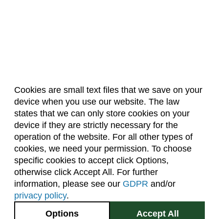
Biochemistry (BC)
Biology / Zoology (BZ)
Biomedical Engineering (BIOM)
Biomedical Sciences (BMS)
Business General (BUS)
Cookies are small text files that we save on your
Career and Technical Education (EDCT)
device when you use our website. The law
About Us
Accreditation
Policies
Chemical and Biological Engineering (CBE)
states that we can only store cookies on your
Dates & Deadlines
Faculty & Staff Resources
device if they are strictly necessary for the
Chemistry (CHEM)
Classroom Locations
operation of the website. For all other types of
Civil Engineering (CIVE)
cookies, we need your permission. To choose
specific cookies to accept click Options,
Facebook
Instagram
Youtube
Link
Climate Change Studies (CLMT)
otherwise click Accept All. For further
Clinical Sciences (VS)
information, please see our
GDPR
and/or
(970) 491-5288
privacy policy
.
Communication Studies (SPCM)
2545 Research Blvd.
Options
Accept All
Community College Leadership (EDCL)