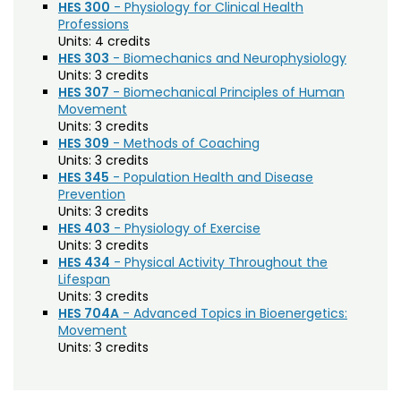
Agriculture (AGRI)
Noncredit Courses
Students
HES 300
- Physiology for Clinical Health
Professions
American Studies (AMST)
Units:
4 credits
All-University Core Curriculum
Contact Us
HES 303
- Biomechanics and Neurophysiology
Animal Science (ANEQ)
Units:
3 credits
HES 307
- Biomechanical Principles of Human
Free Online Courses
Anthropology (ANTH)
My Account
Movement
Units:
3 credits
Apparel and Merchandising (AM)
Osher Lifelong Learning Institute
HES 309
- Methods of Coaching
My Courses
Units:
3 credits
Applied Statistics (STAA)
HES 345
- Population Health and Disease
Prevention
Applied Statistics for Researchers (STAR)
Units:
3 credits
Art (ART)
HES 403
- Physiology of Exercise
Units:
3 credits
Arts Management at the LEAP Institute (LEAP)
HES 434
- Physical Activity Throughout the
Lifespan
Astronomy (AA)
Units:
3 credits
HES 704A
- Advanced Topics in Bioenergetics:
Atmospheric Science (ATS)
Movement
Units:
3 credits
Bioagricultural Sciences and Pest
Management (BSPM)