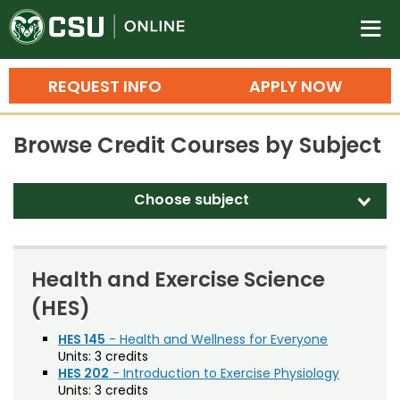
Colorado State University O
n
REQUEST INFO
APPLY NOW
Bachelor's Degrees
Browse Credit Courses by Subject
Search
Master's Degrees
Choose subject
d
Ph.D. & Doctoral Degrees
Accounting (ACT)
Grad Certificates
Adult Education (EDAE)
Health and Exercise Science
Undergraduate Minors, Certificates, 
(HES)
Agricultural and Resource Economics (AREC)
Courses
Training
Agricultural Biology (AB)
HES 145
- Health and Wellness for Everyone
Units:
3 credits
Professional Development & Training
Credit Courses
Professional Ed
Agricultural Education (AGED)
HES 202
- Introduction to Exercise Physiology
Units:
3 credits