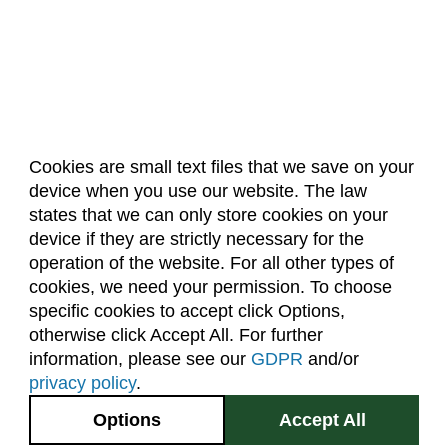
Composition (CO)
Computer Information Systems (CIS)
Computer Science (CS)
Computing Technology (CT)
Cookies are small text files that we save on your
Construction Management
device when you use our website. The law
About Us
Accreditation
Policies
Data Science (DSCI)
states that we can only store cookies on your
Dates & Deadlines
Faculty & Staff Resources
device if they are strictly necessary for the
Design and Merchandising (DM)
Classroom Locations
operation of the website. For all other types of
Design Thinking (IDEA)
cookies, we need your permission. To choose
specific cookies to accept click Options,
Facebook
Instagram
Youtube
Link
Economics (ECON)
otherwise click Accept All. For further
Ecosystem Science and Sustainability (ESS)
information, please see our
GDPR
and/or
(970) 491-5288
privacy policy
.
Education (EDUC)
2545 Research Blvd.
Options
Accept All
Education Research Methods (EDRM)
Fort Collins, CO
GIVE NOW