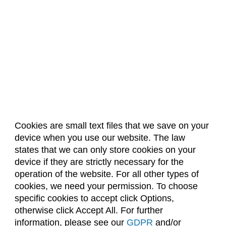
Composition (CO)
Computer Information Systems (CIS)
Computer Science (CS)
Computing Technology (CT)
Construction Management
Data Science (DSCI)
Design and Merchandising (DM)
Cookies are small text files that we save on your
device when you use our website. The law
About Us
Accreditation
Policies
Design Thinking (IDEA)
states that we can only store cookies on your
Dates & Deadlines
Faculty & Staff Resources
Economics (ECON)
device if they are strictly necessary for the
Classroom Locations
operation of the website. For all other types of
Ecosystem Science and Sustainability (ESS)
cookies, we need your permission. To choose
Education (EDUC)
specific cookies to accept click Options,
Facebook
Instagram
Youtube
Link
otherwise click Accept All. For further
Education Research Methods (EDRM)
information, please see our
GDPR
and/or