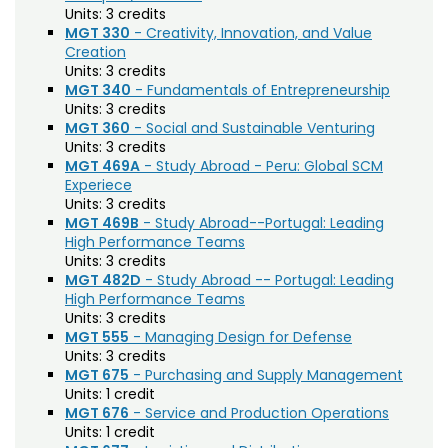
Agriculture (AGRI)
Noncredit Courses
Students
Units:
3 credits
MGT 330
- Creativity, Innovation, and Value
American Studies (AMST)
Creation
All-University Core Curriculum
Contact Us
Units:
3 credits
Animal Science (ANEQ)
MGT 340
- Fundamentals of Entrepreneurship
Free Online Courses
Units:
3 credits
Anthropology (ANTH)
My Account
MGT 360
- Social and Sustainable Venturing
Apparel and Merchandising (AM)
Units:
3 credits
Osher Lifelong Learning Institute
My Courses
MGT 469A
- Study Abroad - Peru: Global SCM
Applied Statistics (STAA)
Experiece
Units:
3 credits
Applied Statistics for Researchers (STAR)
MGT 469B
- Study Abroad--Portugal: Leading
High Performance Teams
Art (ART)
Units:
3 credits
MGT 482D
- Study Abroad -- Portugal: Leading
Arts Management at the LEAP Institute (LEAP)
High Performance Teams
Units:
3 credits
Astronomy (AA)
MGT 555
- Managing Design for Defense
Units:
3 credits
Atmospheric Science (ATS)
MGT 675
- Purchasing and Supply Management
Units:
1 credit
Bioagricultural Sciences and Pest
MGT 676
- Service and Production Operations
Management (BSPM)
Units:
1 credit