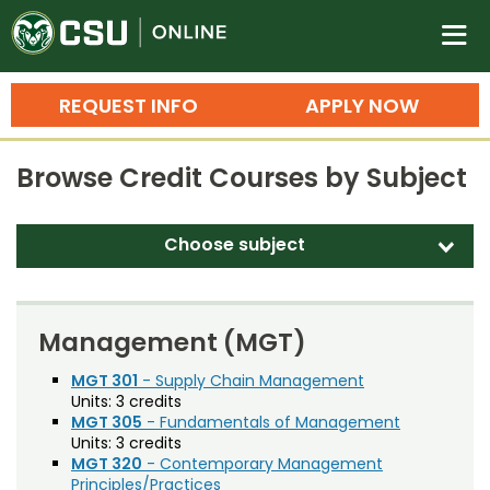
Colorado State University O
n
REQUEST INFO
APPLY NOW
Bachelor's Degrees
Browse Credit Courses by Subject
Search
Master's Degrees
Choose subject
d
Ph.D. & Doctoral Degrees
Accounting (ACT)
Grad Certificates
Adult Education (EDAE)
Management (MGT)
Undergraduate Minors, Certificates, 
Agricultural and Resource Economics (AREC)
MGT 301
- Supply Chain Management
Courses
Training
Units:
3 credits
Agricultural Biology (AB)
MGT 305
- Fundamentals of Management
Professional Development & Training
Credit Courses
Professional Ed
Units:
3 credits
Agricultural Education (AGED)
MGT 320
- Contemporary Management
Principles/Practices