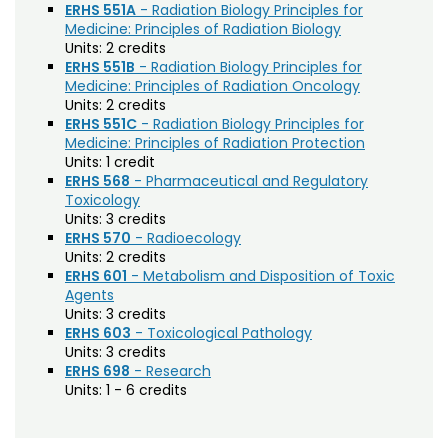
ERHS 551A
- Radiation Biology Principles for
Biochemistry (BC)
Medicine: Principles of Radiation Biology
Biology / Zoology (BZ)
Units:
2 credits
ERHS 551B
- Radiation Biology Principles for
Biomedical Engineering (BIOM)
Medicine: Principles of Radiation Oncology
Units:
2 credits
Biomedical Sciences (BMS)
ERHS 551C
- Radiation Biology Principles for
Medicine: Principles of Radiation Protection
Business General (BUS)
Units:
1 credit
ERHS 568
- Pharmaceutical and Regulatory
Career and Technical Education (EDCT)
Toxicology
Units:
3 credits
Chemical and Biological Engineering (CBE)
ERHS 570
- Radioecology
Units:
2 credits
Chemistry (CHEM)
ERHS 601
- Metabolism and Disposition of Toxic
Agents
Civil Engineering (CIVE)
Units:
3 credits
ERHS 603
- Toxicological Pathology
Climate Change Studies (CLMT)
Units:
3 credits
Clinical Sciences (VS)
ERHS 698
- Research
Units:
1 - 6 credits
Communication Studies (SPCM)
Community College Leadership (EDCL)