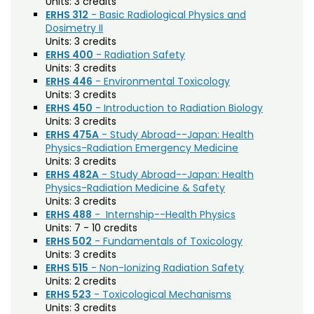
Agriculture (AGRI)
Units:
3 credits
Noncredit Courses
Students
ERHS 312
- Basic Radiological Physics and
American Studies (AMST)
Dosimetry II
All-University Core Curriculum
Contact Us
Units:
3 credits
Animal Science (ANEQ)
ERHS 400
- Radiation Safety
Units:
3 credits
Free Online Courses
Anthropology (ANTH)
My Account
ERHS 446
- Environmental Toxicology
Units:
3 credits
Apparel and Merchandising (AM)
Osher Lifelong Learning Institute
ERHS 450
- Introduction to Radiation Biology
My Courses
Units:
3 credits
Applied Statistics (STAA)
ERHS 475A
- Study Abroad--Japan: Health
Physics-Radiation Emergency Medicine
Applied Statistics for Researchers (STAR)
Units:
3 credits
ERHS 482A
- Study Abroad--Japan: Health
Art (ART)
Physics-Radiation Medicine & Safety
Units:
3 credits
Arts Management at the LEAP Institute (LEAP)
ERHS 488
- Internship--Health Physics
Units:
7 - 10 credits
Astronomy (AA)
ERHS 502
- Fundamentals of Toxicology
Atmospheric Science (ATS)
Units:
3 credits
ERHS 515
- Non-Ionizing Radiation Safety
Bioagricultural Sciences and Pest
Units:
2 credits
ERHS 523
- Toxicological Mechanisms
Management (BSPM)
Units:
3 credits