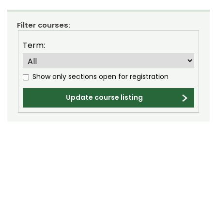
Composition (CO)
Filter courses:
Computer Information Systems (CIS)
Term:
Computer Science (CS)
Computing Technology (CT)
Show only sections open for registration
Construction Management
Update course listing
Data Science (DSCI)
Design and Merchandising (DM)
Design Thinking (IDEA)
Economics (ECON)
Ecosystem Science and Sustainability (ESS)
Education (EDUC)
Education Research Methods (EDRM)