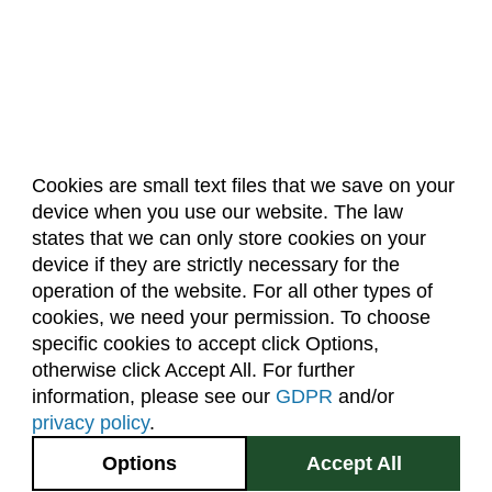
Electrical and Computer Engineering (ECE)
Engineering (ENGR)
English (E)
Environmental and Radiological Health Science
(ERHS)
Cookies are small text files that we save on your
Ethnic Studies (ETST)
device when you use our website. The law
About Us
Accreditation
Policies
Family and Consumer Sciences (FACS)
states that we can only store cookies on your
Dates & Deadlines
Faculty & Staff Resources
device if they are strictly necessary for the
Finance (FIN)
Classroom Locations
operation of the website. For all other types of
Fire and Emergency Services Administration
cookies, we need your permission. To choose
(FESA)
specific cookies to accept click Options,
Facebook
Instagram
Youtube
Link
otherwise click Accept All. For further
Fish, Wildlife, and Conservation Biology (FW)
information, please see our
GDPR
and/or
Food Science and Human Nutrition (FSHN)
(970) 491-5288
privacy policy
.
2545 Research Blvd.
Food Technology (FTEC)
Options
Accept All
Fort Collins, CO